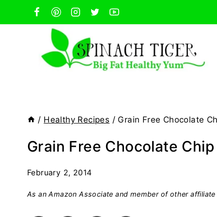
Skip
to
content
/
Healthy Recipes
/
Grain Free Chocolate Ch
Grain Free Chocolate Chip
February 2, 2014
As an Amazon Associate and member of other affiliate 