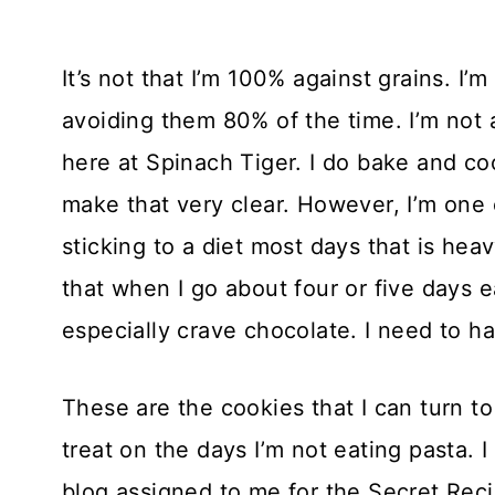
It’s not that I’m 100% against grains. I’m 
avoiding them 80% of the time. I’m not 
here at Spinach Tiger. I do bake and cook
make that very clear. However, I’m one 
sticking to a diet most days that is hea
that when I go about four or five days eat
especially crave chocolate. I need to h
These are the cookies that I can turn t
treat on the days I’m not eating pasta.
blog assigned to me for the Secret Rec