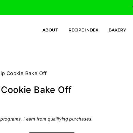
ABOUT
RECIPE INDEX
BAKERY
ip Cookie Bake Off
 Cookie Bake Off
programs, I earn from qualifying purchases.