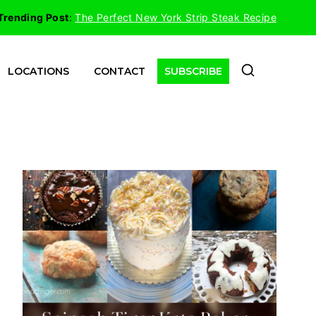
Trending Post
:
The Perfect New York Strip Steak Recipe
LOCATIONS
CONTACT
SUBSCRIBE