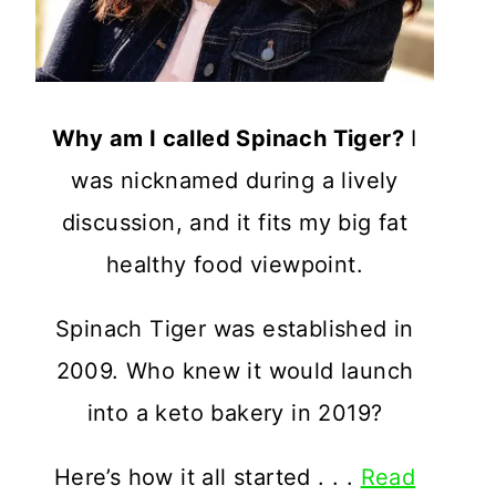
Why am I called Spinach Tiger?
I
was nicknamed during a lively
discussion, and it fits my big fat
healthy food viewpoint.
Spinach Tiger was established in
2009. Who knew it would launch
into a keto bakery in 2019?
Here’s how it all started . . .
Read