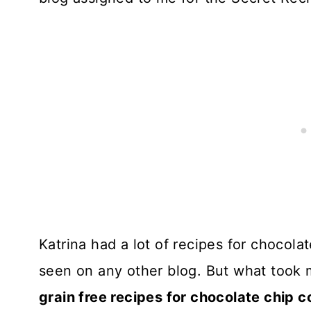
Katrina had a lot of recipes for chocolat
seen on any other blog. But what took 
grain free recipes for chocolate chip 