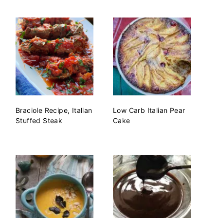
Braciole Recipe, Italian
Low Carb Italian Pear
Stuffed Steak
Cake