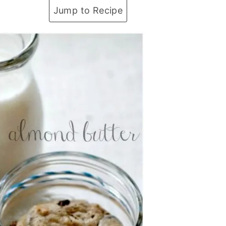
Jump to Recipe