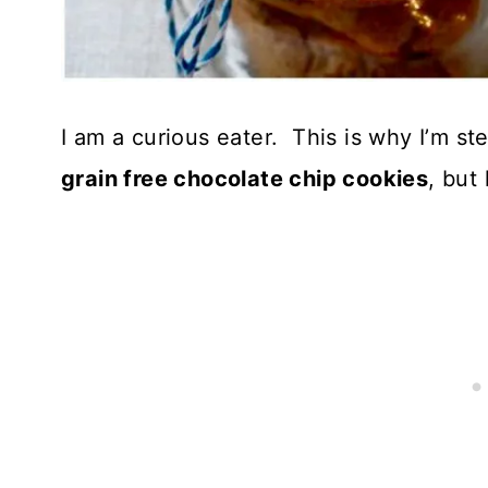
I am a curious eater. This is why I’m s
grain free chocolate chip cookies
, but