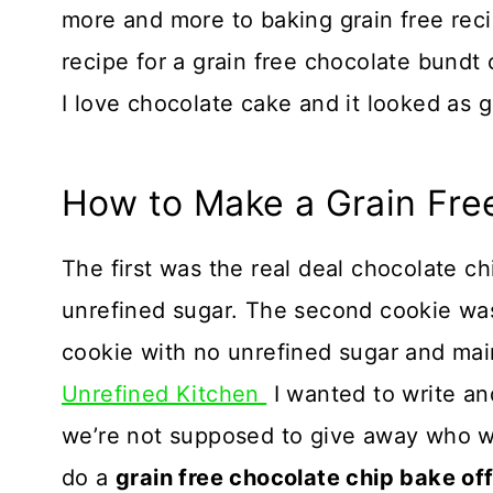
more and more to baking grain free recip
recipe for a grain free chocolate bundt
I love chocolate cake and it looked as 
How to Make a Grain Fre
The first was the real deal chocolate c
unrefined sugar. The second cookie was
cookie with no unrefined sugar and mai
Unrefined Kitchen
I wanted to write an
we’re not supposed to give away who we
do a
grain free chocolate chip bake off