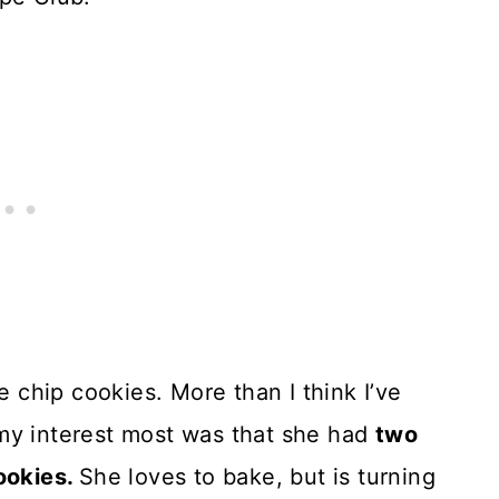
e chip cookies. More than I think I’ve
my interest most was that she had
two
cookies.
She loves to bake, but is turning