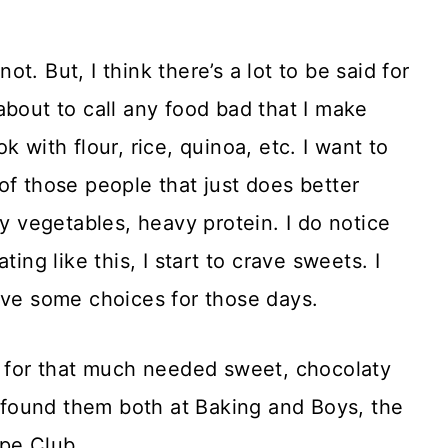
not. But, I think there’s a lot to be said for
about to call any food bad that I make
 with flour, rice, quinoa, etc. I want to
of those people that just does better
vy vegetables, heavy protein. I do notice
ing like this, I start to crave sweets. I
ave some choices for those days.
o for that much needed sweet, chocolaty
 I found them both at Baking and Boys, the
ipe Club.