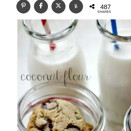
487
SHARES