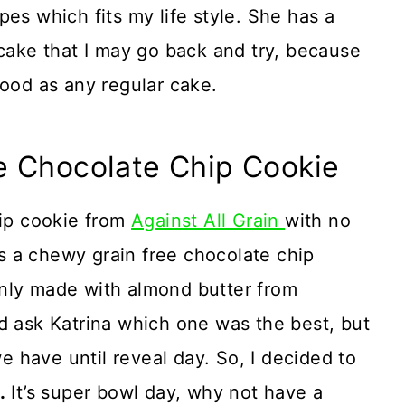
es which fits my life style. She has a
 cake that I may go back and try, because
good as any regular cake.
e Chocolate Chip Cookie
hip cookie from
Against All Grain
with no
 a chewy grain free chocolate chip
nly made with almond butter from
d ask Katrina which one was the best, but
 have until reveal day. So, I decided to
.
It’s super bowl day, why not have a