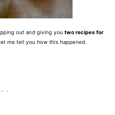
tepping out and giving you
two recipes for
 let me tell you how this happened.