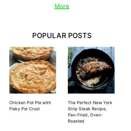
More
POPULAR POSTS
Chicken Pot Pie with
The Perfect New York
Flaky Pie Crust
Strip Steak Recipe,
Pan-Fried, Oven-
Roasted