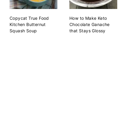
Copycat True Food
How to Make Keto
Kitchen Butternut
Chocolate Ganache
Squash Soup
that Stays Glossy