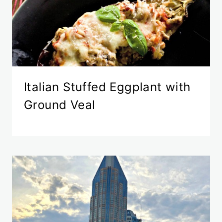
Italian Stuffed Eggplant with
Ground Veal