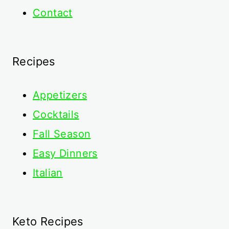
Contact
Recipes
Appetizers
Cocktails
Fall Season
Easy Dinners
Italian
Keto Recipes