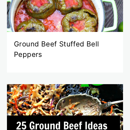
Ground Beef Stuffed Bell
Peppers