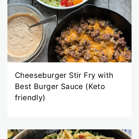
Cheeseburger Stir Fry with
Best Burger Sauce (Keto
friendly)