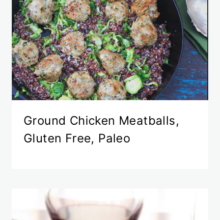
Ground Chicken Meatballs,
Gluten Free, Paleo