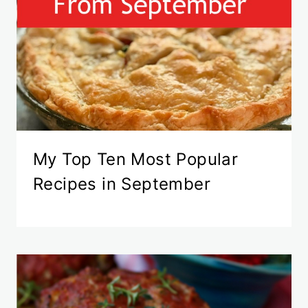
My Top Ten Most Popular
Recipes in September