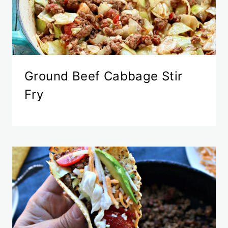
Ground Beef Cabbage Stir
Fry