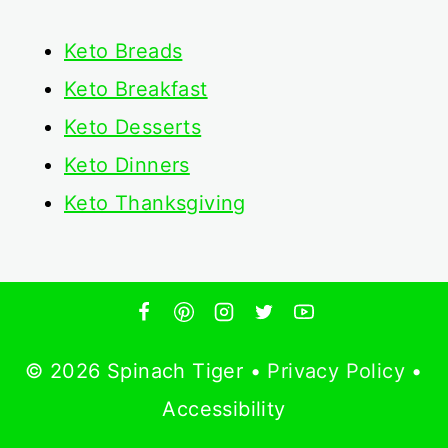
Keto
Breads
Keto Breakfast
Keto Desserts
Keto Dinners
Keto Thanksgiving
© 2026 Spinach Tiger •
Privacy Policy
•
Accessibility