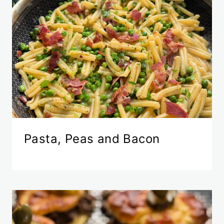
Pasta, Peas and Bacon