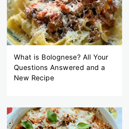
What is Bolognese? All Your
Questions Answered and a
New Recipe