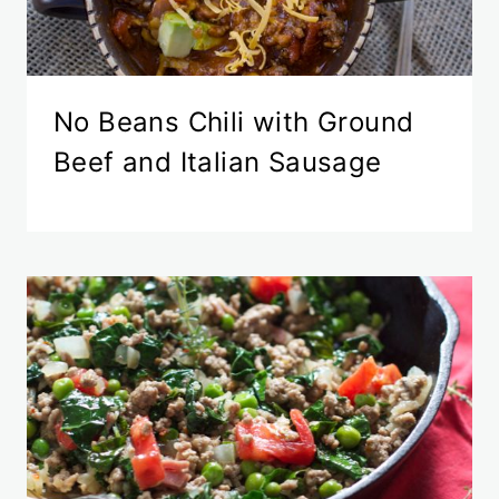
No Beans Chili with Ground
Beef and Italian Sausage