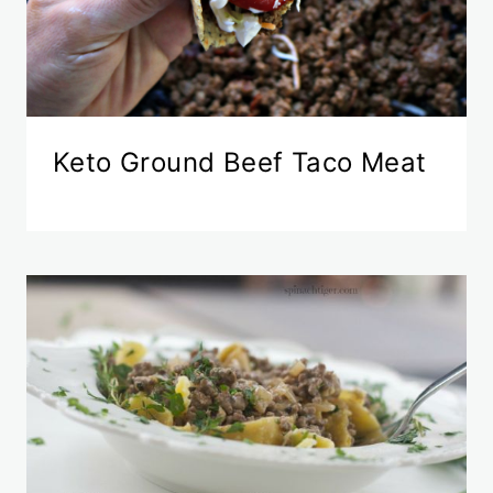
Keto Ground Beef Taco Meat