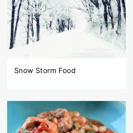
Snow Storm Food