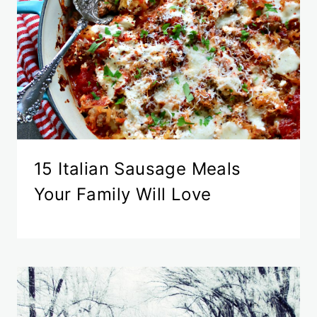
15 Italian Sausage Meals
Your Family Will Love