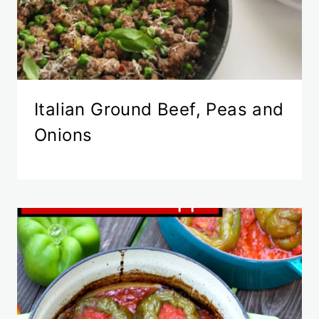
Italian Ground Beef, Peas and
Onions