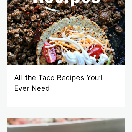
All the Taco Recipes You’ll
Ever Need