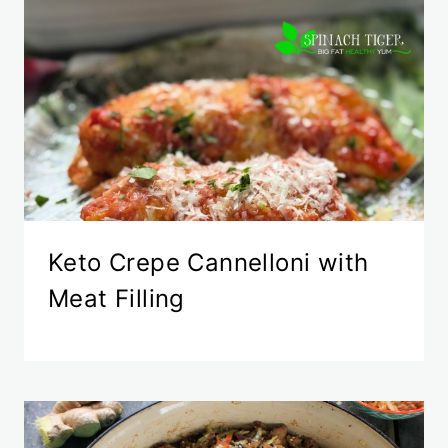
Keto Crepe Cannelloni with
Meat Filling