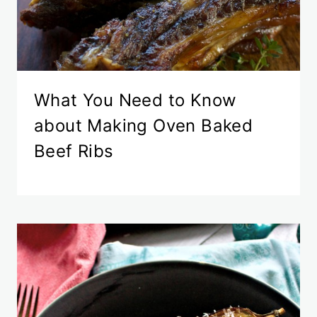
What You Need to Know
about Making Oven Baked
Beef Ribs