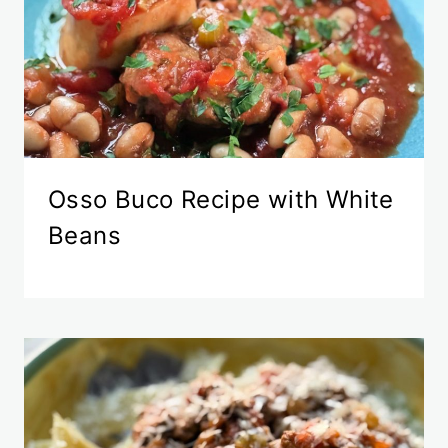
Osso Buco Recipe with White
Beans