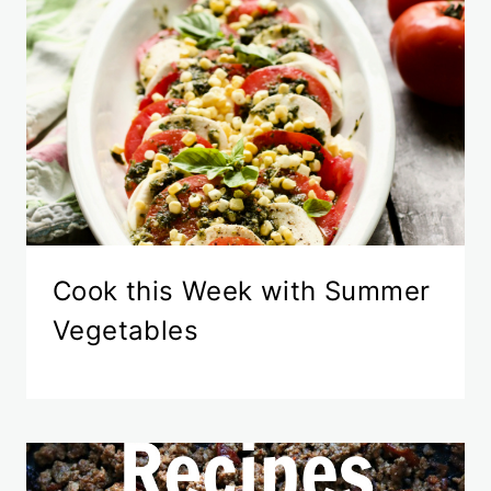
Cook this Week with Summer
Vegetables