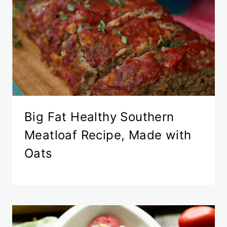
Big Fat Healthy Southern
Meatloaf Recipe, Made with
Oats