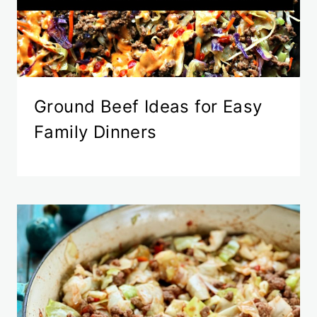
Ground Beef Ideas for Easy
Family Dinners