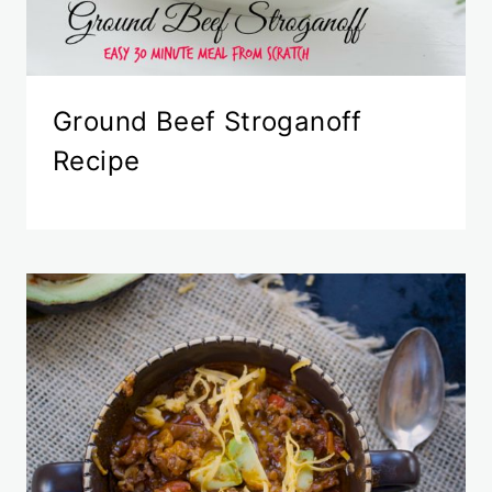
Ground Beef Stroganoff
Recipe