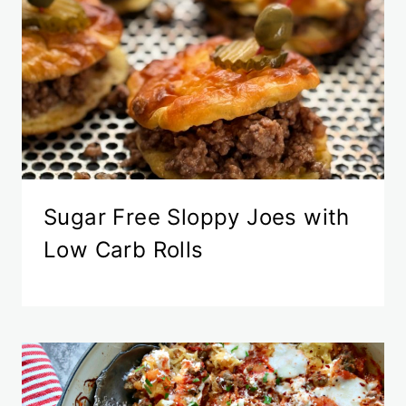
Sugar Free Sloppy Joes with
Low Carb Rolls