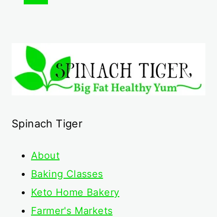
navigation
Page
Spinach Tiger
About
Baking Classes
Keto Home Bakery
Farmer's Markets