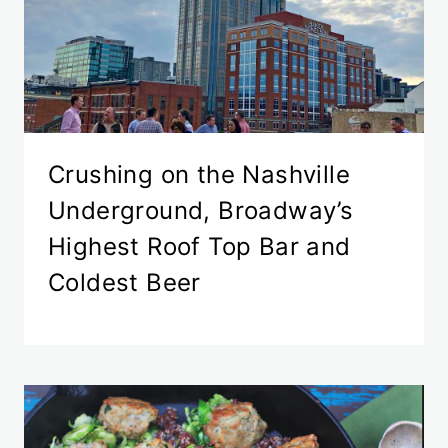
Crushing on the Nashville
Underground, Broadway’s
Highest Roof Top Bar and
Coldest Beer