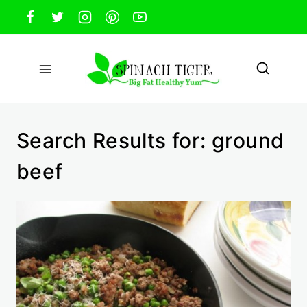
Skip
to
content
Search Results for:
ground
beef