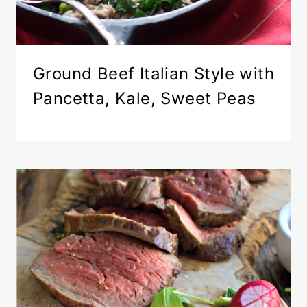
Ground Beef Italian Style with
Pancetta, Kale, Sweet Peas