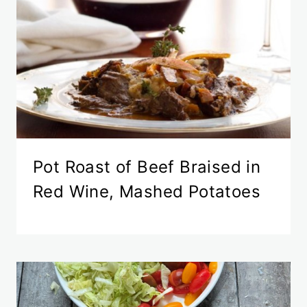
Pot Roast of Beef Braised in
Red Wine, Mashed Potatoes