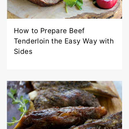
How to Prepare Beef
Tenderloin the Easy Way with
Sides