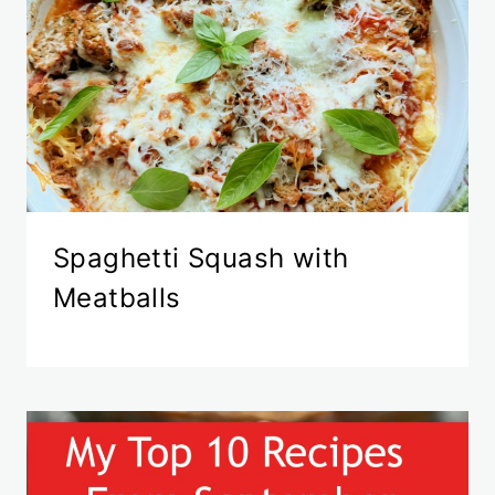
Spaghetti Squash with
Meatballs