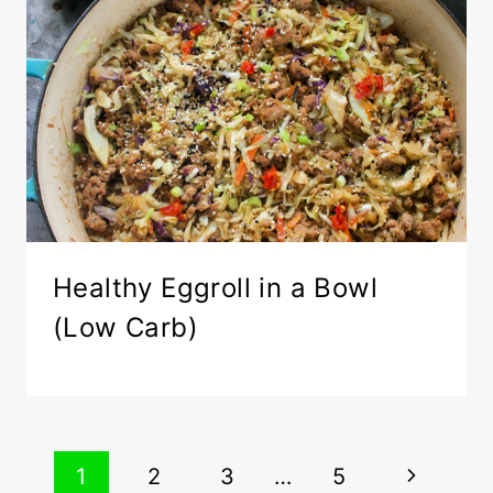
Healthy Eggroll in a Bowl
(Low Carb)
Page
Next
1
2
3
…
5