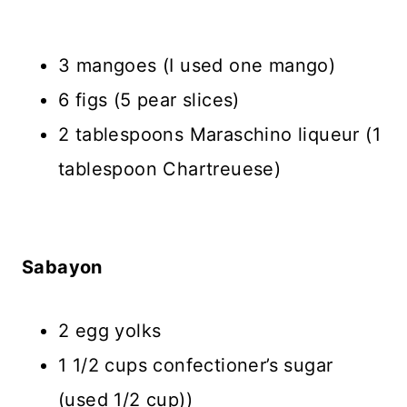
3 mangoes (I used one mango)
6 figs (5 pear slices)
2 tablespoons Maraschino liqueur (1
tablespoon Chartreuese)
Sabayon
2 egg yolks
1 1/2 cups confectioner’s sugar
(used 1/2 cup))