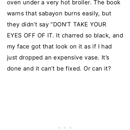
oven under a very hot broiler. The book
warns that sabayon burns easily, but
they didn’t say “DON’T TAKE YOUR
EYES OFF OF IT. It charred so black, and
my face got that look on it as if I had
just dropped an expensive vase. It’s
done and it can’t be fixed. Or can it?