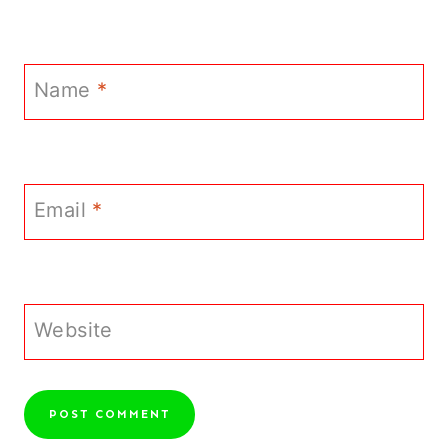
Name
*
Email
*
Website