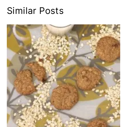
Similar Posts