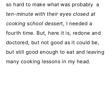
so hard to make what was probably a
ten-minute with their eyes closed at
cooking school desser
t, I needed a
fourth time. But, here it is, redone and
doctored, but not good as it could be,
but still good enough to eat and leaving
many cooking lessons in my head.