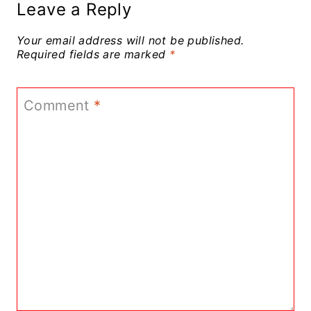
Leave a Reply
Your email address will not be published.
Required fields are marked
*
Comment
*