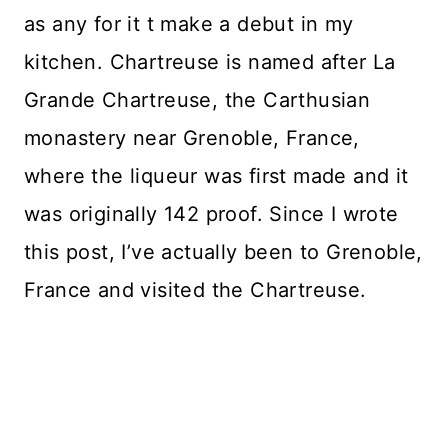
as any for it t make a debut in my
kitchen. Chartreuse is named after La
Grande Chartreuse, the Carthusian
monastery near Grenoble, France,
where the liqueur was first made and it
was originally 142 proof. Since I wrote
this post, I’ve actually been to Grenoble,
France and visited the Chartreuse.