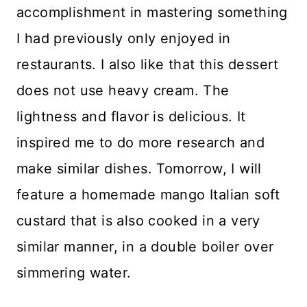
accomplishment in mastering something
I had previously only enjoyed in
restaurants. I also like that this dessert
does not use heavy cream. The
lightness and flavor is delicious. It
inspired me to do more research and
make similar dishes. Tomorrow, I will
feature a homemade mango Italian soft
custard that is also cooked in a very
similar manner, in a double boiler over
simmering water.