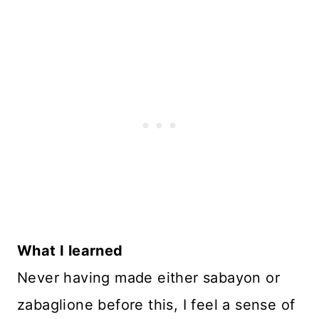
What I learned
Never having made either sabayon or
zabaglione before this, I feel a sense of