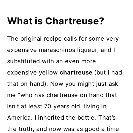
What is Chartreuse?
The original recipe calls for some very
expensive maraschinos liqueur, and I
substituted with an even more
expensive yellow
chartreuse
(but I had
that on hand). Now you might just ask
me “who has chartreuse on hand that
isn’t at least 70 years old, living in
America. I inherited the bottle. That’s
the truth, and now was as good a time