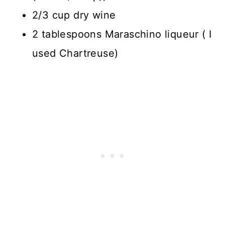
2/3 cup dry wine
2 tablespoons Maraschino liqueur ( I
used Chartreuse)