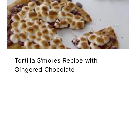
Tortilla S’mores Recipe with
Gingered Chocolate