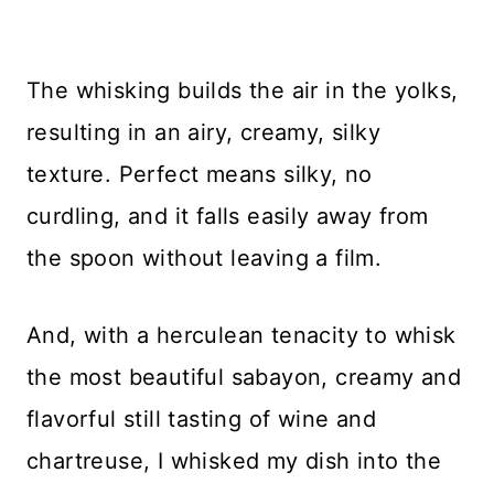
The whisking builds the air in the yolks,
resulting in an airy, creamy, silky
texture. Perfect means silky, no
curdling, and it falls easily away from
the spoon without leaving a film.
And, with a herculean tenacity to whisk
the most beautiful sabayon, creamy and
flavorful still tasting of wine and
chartreuse, I whisked my dish into the