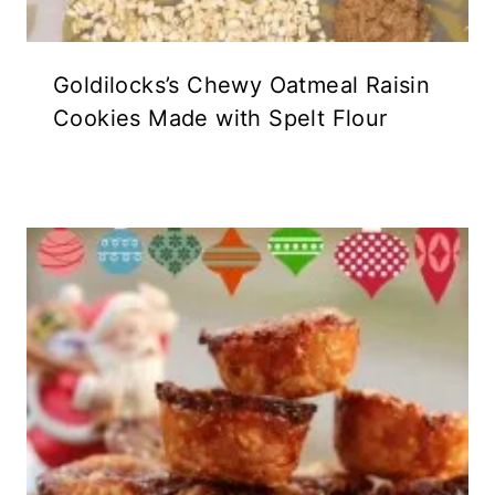
Goldilocks’s Chewy Oatmeal Raisin
Cookies Made with Spelt Flour