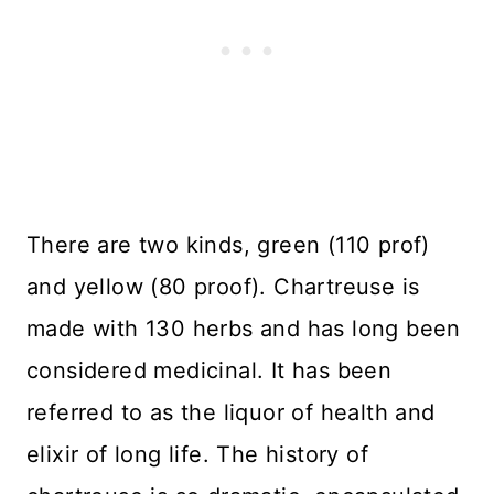
There are two kinds, green (110 prof)
and yellow (80 proof). Chartreuse is
made with 130 herbs and has long been
considered medicinal. It has been
referred to as the liquor of health and
elixir of long life. The history of