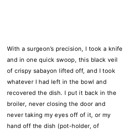
With a surgeon’s precision, I took a knife
and in one quick swoop, this black veil
of crispy sabayon lifted off, and I took
whatever I had left in the bowl and
recovered the dish. I put it back in the
broiler, never closing the door and
never taking my eyes off of it, or my
hand off the dish (pot-holder, of