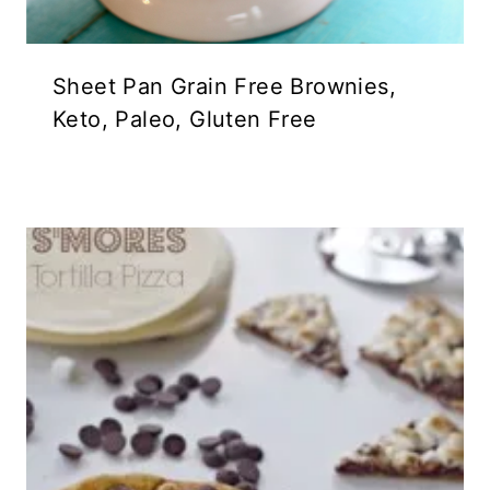
Sheet Pan Grain Free Brownies,
Keto, Paleo, Gluten Free