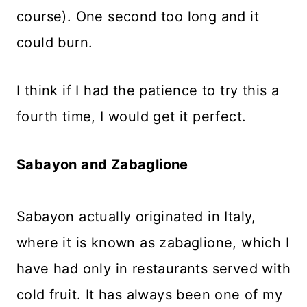
course). One second too long and it
could burn.
I think if I had the patience to try this a
fourth time, I would get it perfect.
Sabayon and Zabaglione
Sabayon actually originated in Italy,
where it is known as zabaglione, which I
have had only in restaurants served with
cold fruit. It has always been one of my