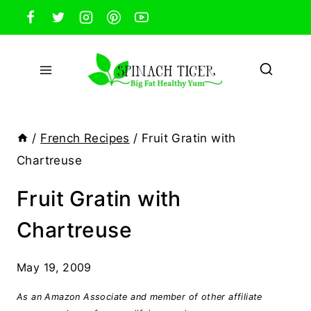
Skip
to
content
/
French Recipes
/
Fruit Gratin with
Chartreuse
Fruit Gratin with
Chartreuse
May 19, 2009
As an Amazon Associate and member of other affiliate