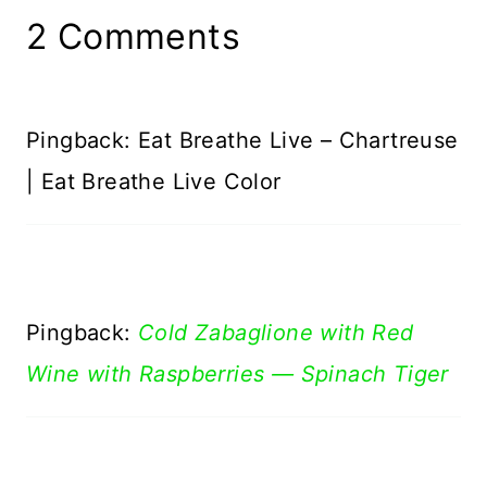
2 Comments
Pingback: Eat Breathe Live – Chartreuse
| Eat Breathe Live Color
Pingback:
Cold Zabaglione with Red
Wine with Raspberries — Spinach Tiger