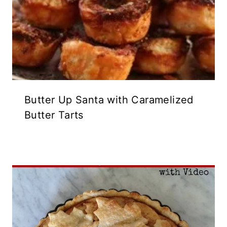
Butter Up Santa with Caramelized
Butter Tarts