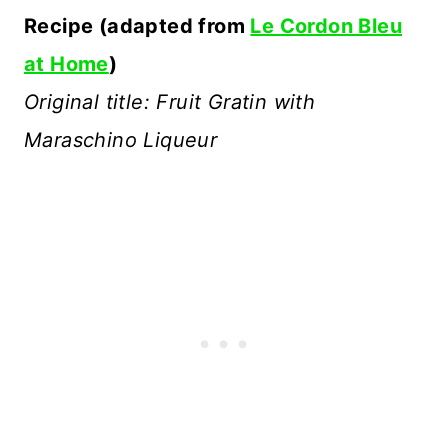
Recipe (adapted from
Le Cordon Bleu
at Home
)
Original title: Fruit Gratin with
Maraschino Liqueur