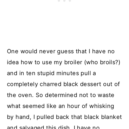
One would never guess that I have no
idea how to use my broiler (who broils?)
and in ten stupid minutes pull a
completely charred black dessert out of
the oven. So determined not to waste
what seemed like an hour of whisking
by hand, I pulled back that black blanket
and salvaged this dish. I have no