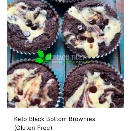
Keto Black Bottom Brownies
(Gluten Free)