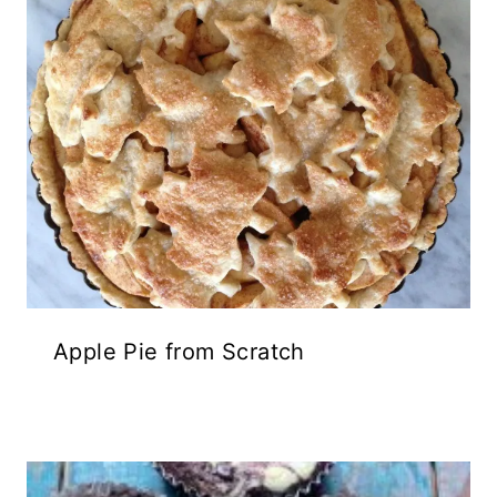
Apple Pie from Scratch