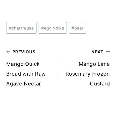
Post
#
chartreuse
#
egg yolks
#
pear
Tags:
Post
PREVIOUS
NEXT
navigation
Mango Quick
Mango Lime
Bread with Raw
Rosemary Frozen
Agave Nectar
Custard