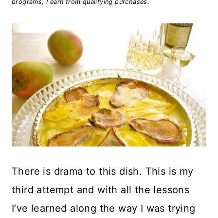
programs, I earn from qualifying purchases.
There is drama to this dish. This is my
third attempt and with all the lessons
I’ve learned along the way I was trying