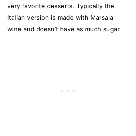
very favorite desserts. Typically the
Italian version is made with Marsala
wine and doesn’t have as much sugar.