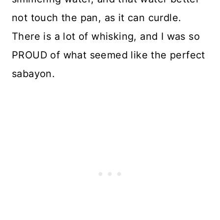
not touch the pan, as it can curdle.
There is a lot of whisking, and I was so
PROUD of what seemed like the perfect
sabayon.