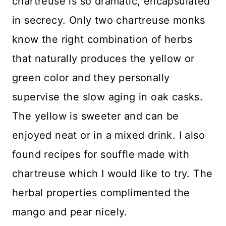
chartreuse is so dramatic, encapsulated
in secrecy. Only two chartreuse monks
know the right combination of herbs
that naturally produces the yellow or
green color and they personally
supervise the slow aging in oak casks.
The yellow is sweeter and can be
enjoyed neat or in a mixed drink. I also
found recipes for souffle made with
chartreuse which I would like to try. The
herbal properties complimented the
mango and pear nicely.