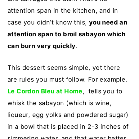
attention span in the kitchen, and in
case you didn’t know this,
you need an
attention span to broil sabayon which
can burn very quickly
.
This dessert seems simple, yet there
are rules you must follow. For example,
Le Cordon Bleu at Home
, tells you to
whisk the sabayon (which is wine,
liqueur, egg yolks and powdered sugar)
in a bowl that is placed in 2-3 inches of
simmering water, and that water better