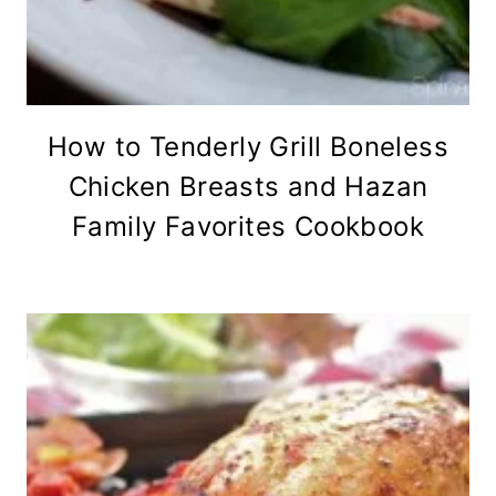
How to Tenderly Grill Boneless
Chicken Breasts and Hazan
Family Favorites Cookbook