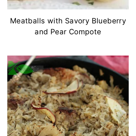
Meatballs with Savory Blueberry
and Pear Compote