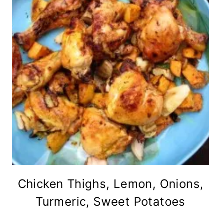
Chicken Thighs, Lemon, Onions,
Turmeric, Sweet Potatoes