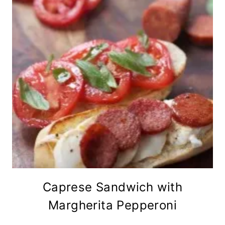
Caprese Sandwich with
Margherita Pepperoni