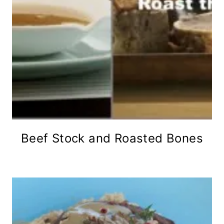
Beef Stock and Roasted Bones