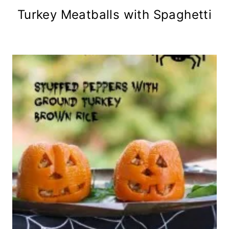
Turkey Meatballs with Spaghetti