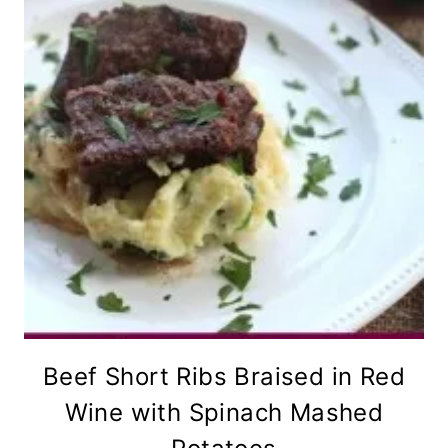
Beef Short Ribs Braised in Red
Wine with Spinach Mashed