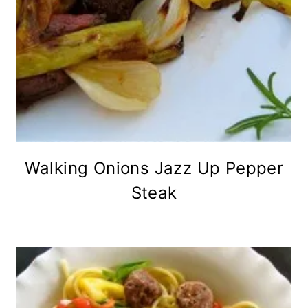
Walking Onions Jazz Up Pepper
Steak