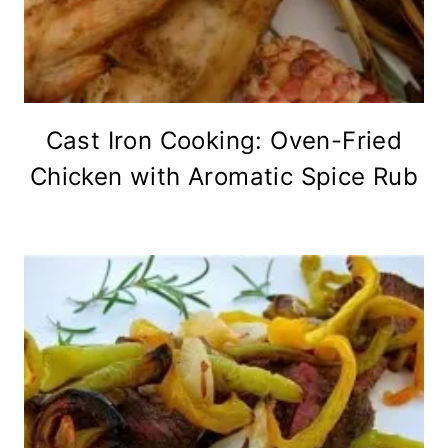
Cast Iron Cooking: Oven-Fried
Chicken with Aromatic Spice Rub