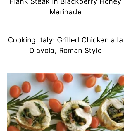
Flank Steak in Blackberry Honey
Marinade
Cooking Italy: Grilled Chicken alla
Diavola, Roman Style