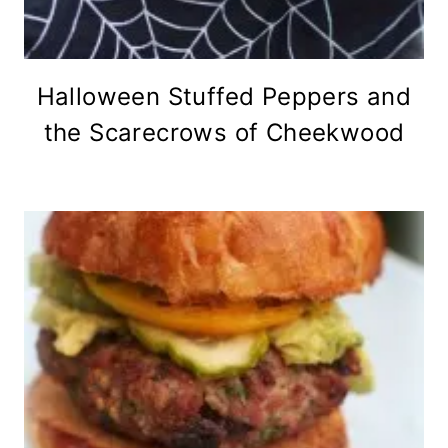
Halloween Stuffed Peppers and
the Scarecrows of Cheekwood