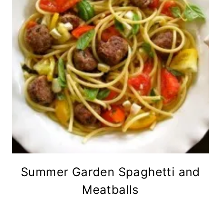
Summer Garden Spaghetti and
Meatballs