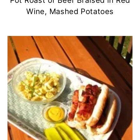
Pot Roast of Beef Braised in Red
Wine, Mashed Potatoes