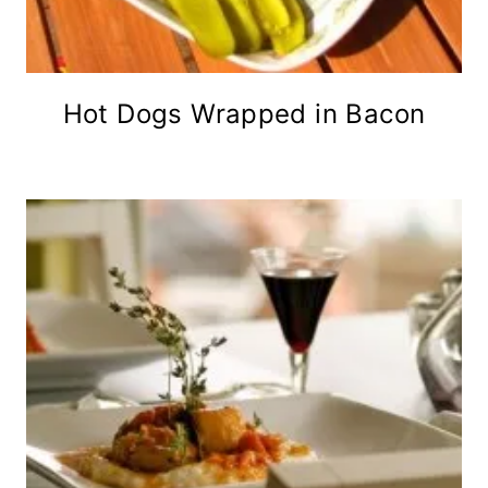
Hot Dogs Wrapped in Bacon