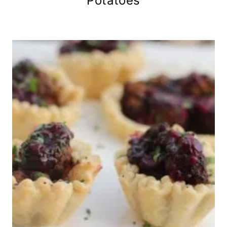
Potatoes