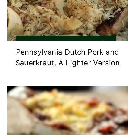
Pennsylvania Dutch Pork and
Sauerkraut, A Lighter Version