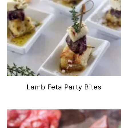
Lamb Feta Party Bites