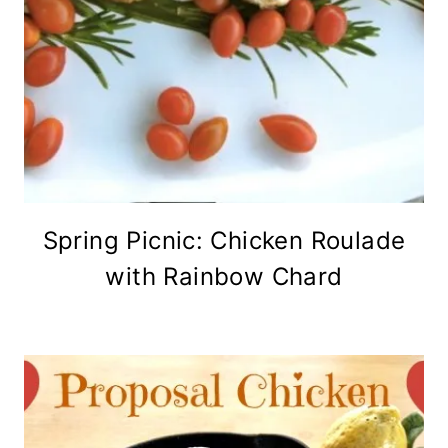
Spring Picnic: Chicken Roulade
with Rainbow Chard