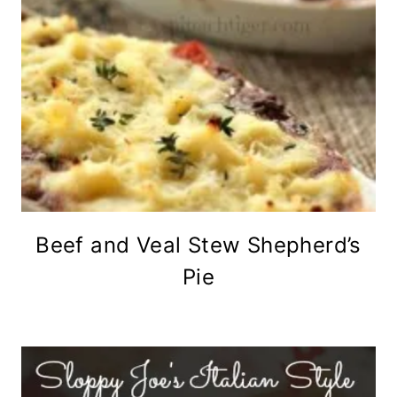
Beef and Veal Stew Shepherd’s
Pie