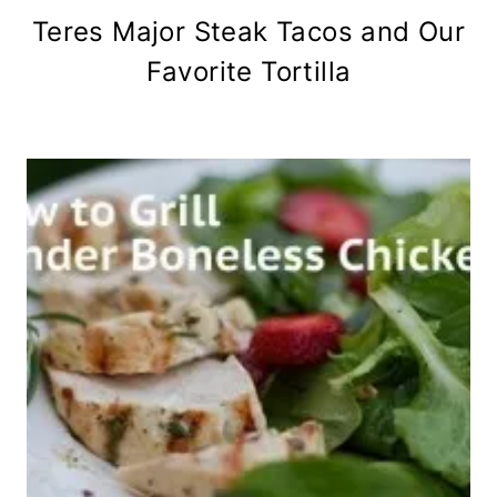
Teres Major Steak Tacos and Our
Favorite Tortilla