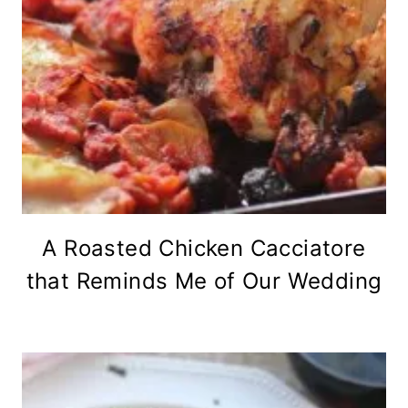
A Roasted Chicken Cacciatore
that Reminds Me of Our Wedding