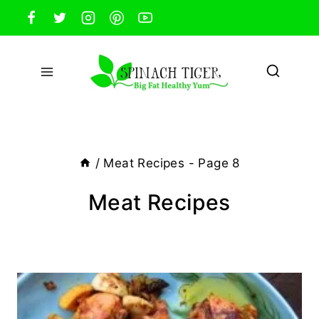
Skip
to
content
/
Meat Recipes
- Page 8
Meat Recipes