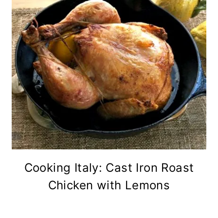
Cooking Italy: Cast Iron Roast
Chicken with Lemons