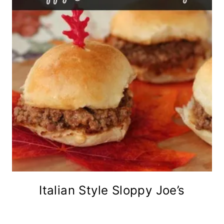
Italian Style Sloppy Joe’s