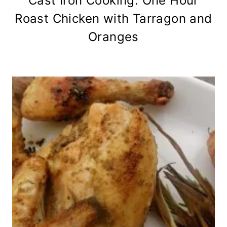
Cast Iron Cooking: One Hour
Roast Chicken with Tarragon and
Oranges