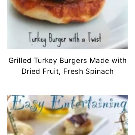
Grilled Turkey Burgers Made with
Dried Fruit, Fresh Spinach