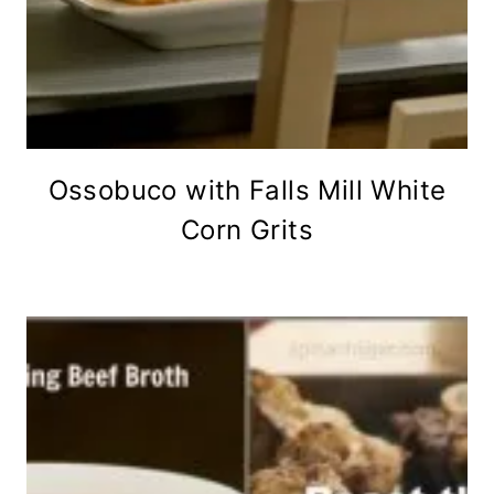
Ossobuco with Falls Mill White
Corn Grits