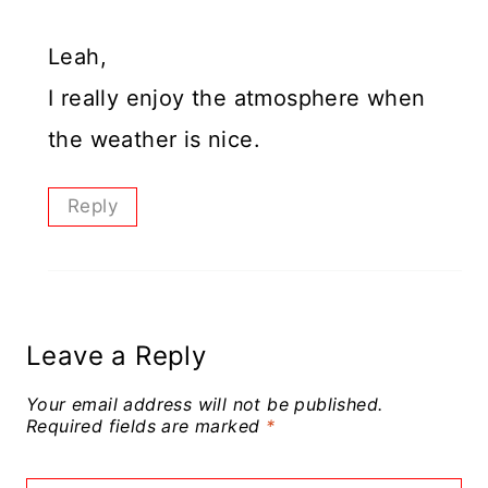
Leah,
I really enjoy the atmosphere when
the weather is nice.
Reply
Leave a Reply
Your email address will not be published.
Required fields are marked
*