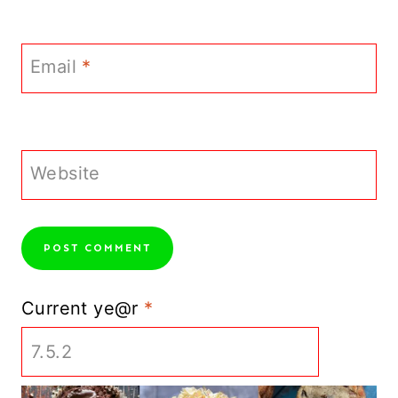
Email
*
Website
Current ye@r
*