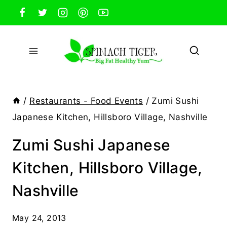
Skip
to
content
/
Restaurants - Food Events
/
Zumi Sushi
Japanese Kitchen, Hillsboro Village, Nashville
Zumi Sushi Japanese
Kitchen, Hillsboro Village,
Nashville
May 24, 2013