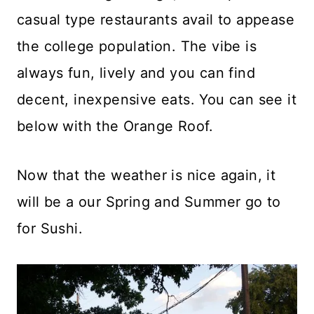
casual type restaurants avail to appease
the college population. The vibe is
always fun, lively and you can find
decent, inexpensive eats. You can see it
below with the Orange Roof.
Now that the weather is nice again, it
will be a our Spring and Summer go to
for Sushi.