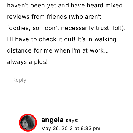
haven’t been yet and have heard mixed
reviews from friends (who aren’t
foodies, so I don’t necessarily trust, lol!).
I’ll have to check it out! It’s in walking
distance for me when I’m at work…
always a plus!
Reply
angela
says:
May 26, 2013 at 9:33 pm