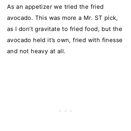
As an appetizer we tried the fried
avocado. This was more a Mr. ST pick,
as I don’t gravitate to fried food, but the
avocado held it’s own, fried with finesse
and not heavy at all.