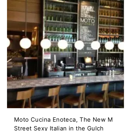
Moto Cucina Enoteca, The New M
Street Sexy Italian in the Gulch