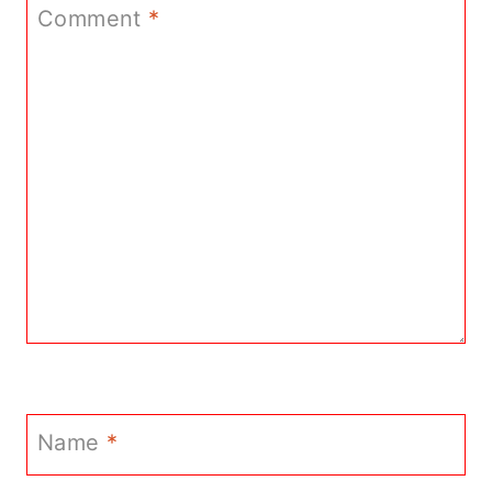
Comment
*
Name
*