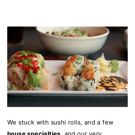
We stuck with sushi rolls, and a few
house specialties
, and our very