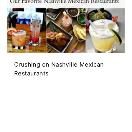
Crushing on Nashville Mexican
Restaurants