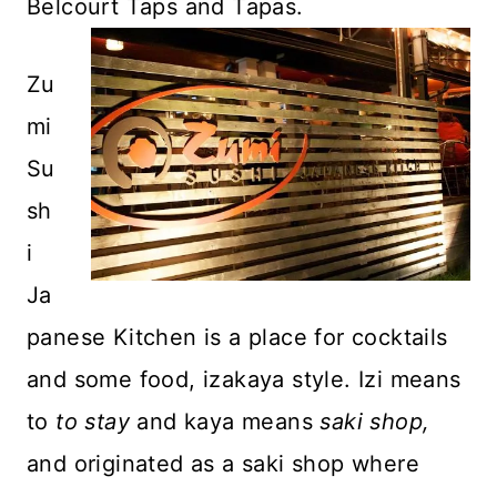
Belcourt Taps and Tapas.
Zu
mi
Su
sh
i
Ja
panese Kitchen is a place for cocktails
and some food, izakaya style. Izi means
to
to stay
and kaya means
saki shop,
and originated as a saki shop where