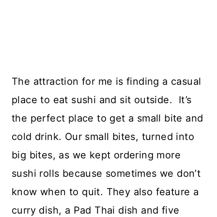
The attraction for me is finding a casual
place to eat sushi and sit outside. It’s
the perfect place to get a small bite and
cold drink. Our small bites, turned into
big bites, as we kept ordering more
sushi rolls because sometimes we don’t
know when to quit. They also feature a
curry dish, a Pad Thai dish and five