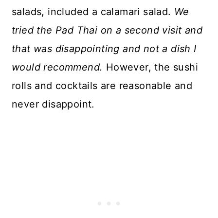
salads, included a calamari salad.
We
tried the Pad Thai on a second visit and
that was disappointing and not a dish I
would recommend.
However, the sushi
rolls and cocktails are reasonable and
never disappoint.