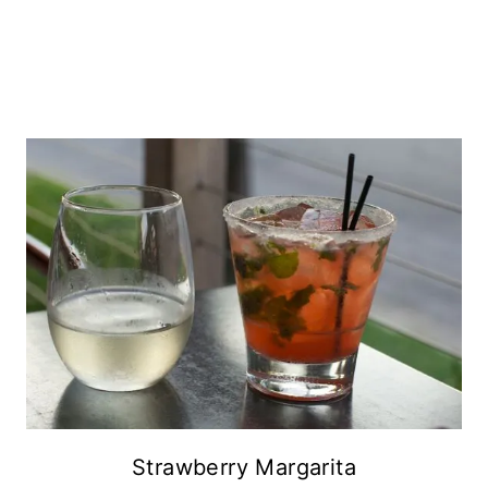
Strawberry Margarita