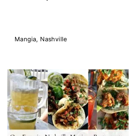
Mangia, Nashville