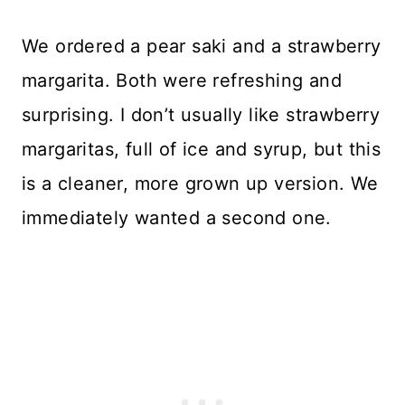
We ordered a pear saki and a strawberry
margarita. Both were refreshing and
surprising. I don’t usually like strawberry
margaritas, full of ice and syrup, but this
is a cleaner, more grown up version. We
immediately wanted a second one.