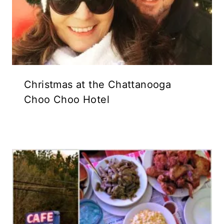
Christmas at the Chattanooga
Choo Choo Hotel