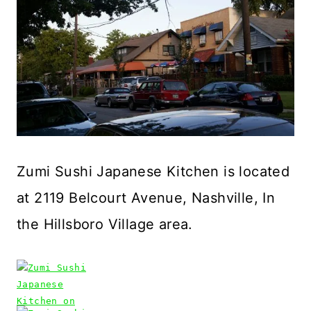
Zumi Sushi Japanese Kitchen is located
at 2119 Belcourt Avenue, Nashville, In
the Hillsboro Village area.