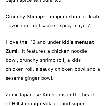
cajun spice tempura 9.5
Crunchy Shrimp- tempura shrimp . krab
. avocado . eel sauce . spicy mayo 7
I love the 12 and under
kid’s menu at
Zumi
. It features a chicken noodle
bowl, crunchy shrimp roll, a kids’
chicken roll, a saucy chicken bowl and a
sesame ginger bowl.
Zumi Japanese Kitchen is in the heart
of Hillsborough Village, and super