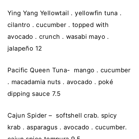
Ying Yang Yellowtail . yellowfin tuna .
cilantro . cucumber . topped with
avocado . crunch . wasabi mayo .
jalapeño 12
Pacific Queen Tuna- mango . cucumber
. macadamia nuts . avocado . poké
dipping sauce 7.5
Cajun Spider – softshell crab. spicy
krab . asparagus . avocado . cucumber.