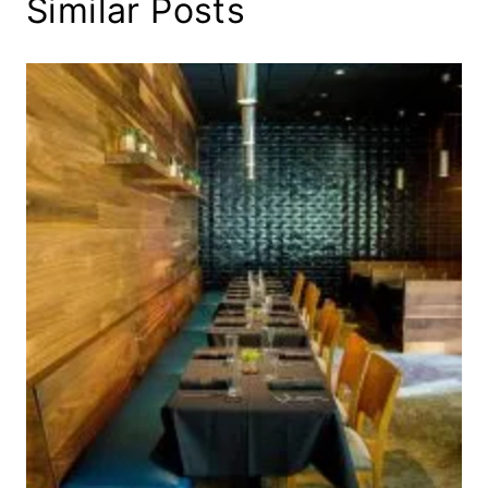
Similar Posts