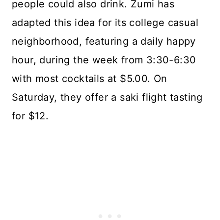
people could also drink. Zumi has
adapted this idea for its college casual
neighborhood, featuring a daily happy
hour, during the week from 3:30-6:30
with most cocktails at $5.00. On
Saturday, they offer a saki flight tasting
for $12.