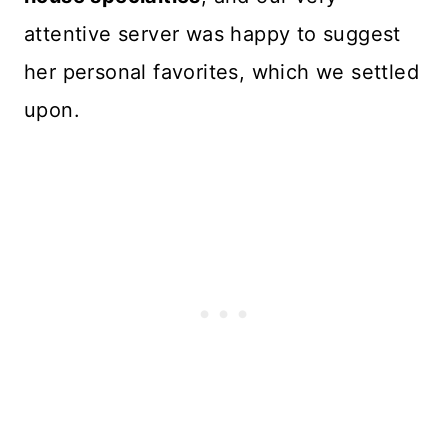
attentive server was happy to suggest
her personal favorites, which we settled
upon.