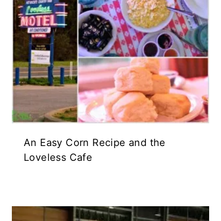
An Easy Corn Recipe and the
Loveless Cafe