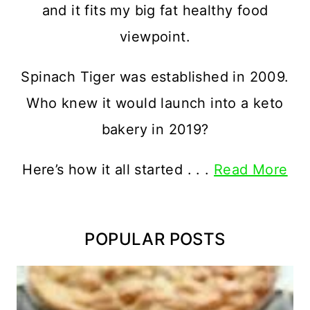
and it fits my big fat healthy food
viewpoint.
Spinach Tiger was established in 2009.
Who knew it would launch into a keto
bakery in 2019?
Here’s how it all started . . .
Read More
POPULAR POSTS