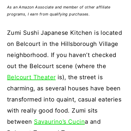
As an Amazon Associate and member of other affiliate
programs, I earn from qualifying purchases.
Zumi Sushi Japanese Kitchen is located
on Belcourt in the Hillsborough Village
neighborhood. If you haven’t checked
out the Belcourt scene (where the
Belcourt Theater
is), the street is
charming, as several houses have been
transformed into quaint, casual eateries
with really good food. Zumi sits
between
Savaurino’s Cucin
a and