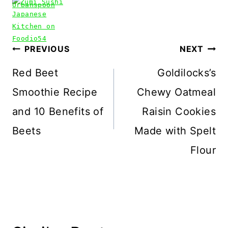
Post
PREVIOUS
NEXT
navigation
Red Beet
Goldilocks’s
Smoothie Recipe
Chewy Oatmeal
and 10 Benefits of
Raisin Cookies
Beets
Made with Spelt
Flour