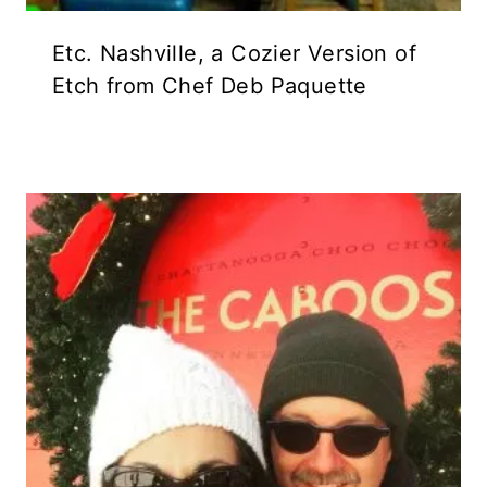
Etc. Nashville, a Cozier Version of
Etch from Chef Deb Paquette