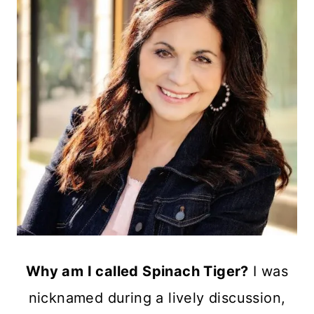
Why am I called Spinach Tiger?
I was
nicknamed during a lively discussion,