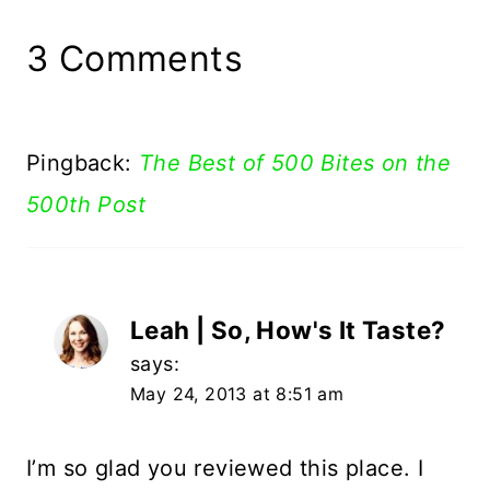
3 Comments
Pingback:
The Best of 500 Bites on the
500th Post
Leah | So, How's It Taste?
says:
May 24, 2013 at 8:51 am
I’m so glad you reviewed this place. I