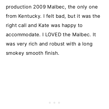
production 2009 Malbec, the only one
from Kentucky. I felt bad, but it was the
right call and Kate was happy to
accommodate. I LOVED the Malbec. It
was very rich and robust with a long
smokey smooth finish.