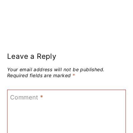
Leave a Reply
Your email address will not be published.
Required fields are marked
*
Comment
*