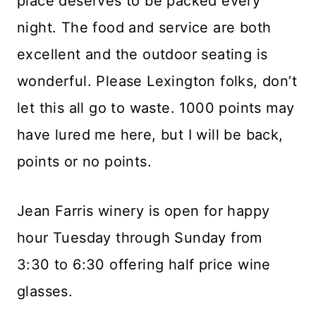
place deserves to be packed every
night. The food and service are both
excellent and the outdoor seating is
wonderful. Please Lexington folks, don’t
let this all go to waste. 1000 points may
have lured me here, but I will be back,
points or no points.
Jean Farris winery is open for happy
hour Tuesday through Sunday from
3:30 to 6:30 offering half price wine
glasses.