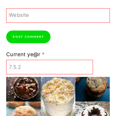
Website
Current ye@r
*