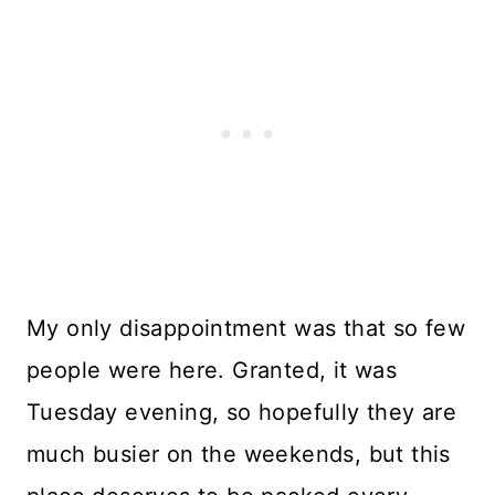
My only disappointment was that so few
people were here. Granted, it was
Tuesday evening, so hopefully they are
much busier on the weekends, but this