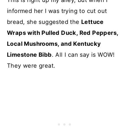
This is right up my alley, but when I
informed her I was trying to cut out
bread, she suggested the
Lettuce
Wraps with Pulled Duck, Red Peppers,
Local Mushrooms, and Kentucky
Limestone Bibb
. All I can say is WOW!
They were great.