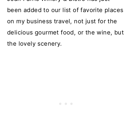
been added to our list of favorite places
on my business travel, not just for the
delicious gourmet food, or the wine, but
the lovely scenery.