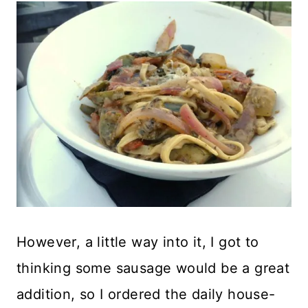
However, a little way into it, I got to
thinking some sausage would be a great
addition, so I ordered the daily house-