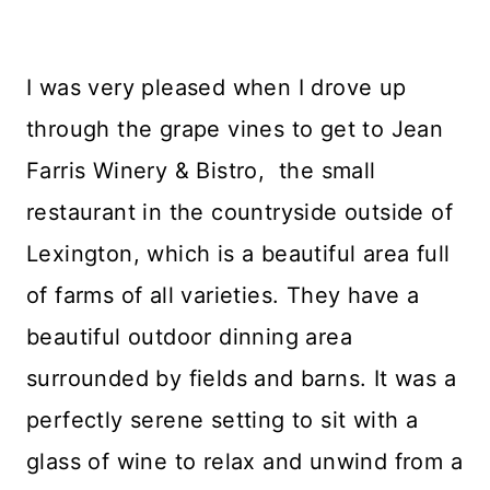
I was very pleased when I drove up
through the grape vines to get to Jean
Farris Winery & Bistro, the small
restaurant in the countryside outside of
Lexington, which is a beautiful area full
of farms of all varieties. They have a
beautiful outdoor dinning area
surrounded by fields and barns. It was a
perfectly serene setting to sit with a
glass of wine to relax and unwind from a