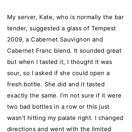
My server, Kate, who is normally the bar
tender, suggested a glass of Tempest
2009, a Cabernet Sauvignon and
Cabernet Franc blend. It sounded great
but when I tasted it, I thought it was
sour, so I asked if she could open a
fresh bottle. She did and it tasted
exactly the same. I’m not sure if it were
two bad bottles in a row or this just
wasn’t hitting my palate right. I changed
directions and went with the limited