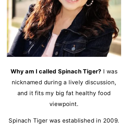
Why am I called Spinach Tiger?
I was
nicknamed during a lively discussion,
and it fits my big fat healthy food
viewpoint.
Spinach Tiger was established in 2009.