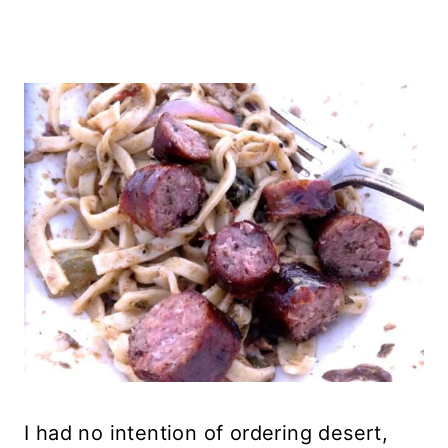
I had no intention of ordering desert,