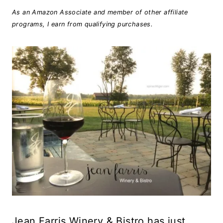
As an Amazon Associate and member of other affiliate
programs, I earn from qualifying purchases.
Jean Farris Winery & Bistro has just