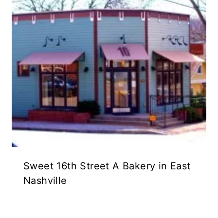
Sweet 16th Street A Bakery in East
Nashville