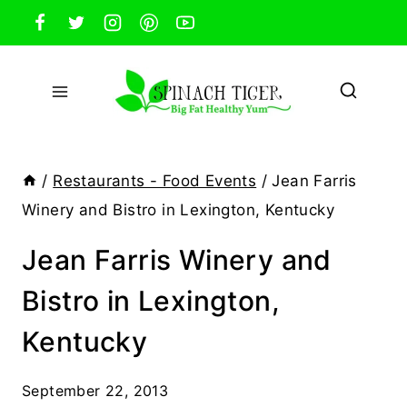
Skip
to
content
/
Restaurants - Food Events
/
Jean Farris
Winery and Bistro in Lexington, Kentucky
Jean Farris Winery and
Bistro in Lexington,
Kentucky
September 22, 2013