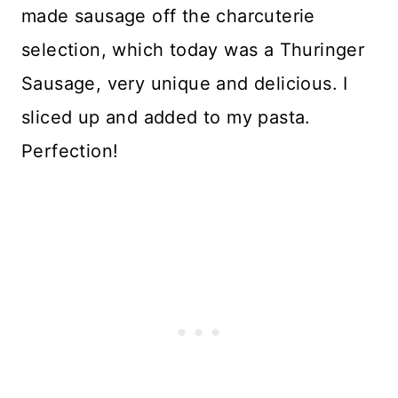
made sausage off the charcuterie
selection, which today was a Thuringer
Sausage, very unique and delicious. I
sliced up and added to my pasta.
Perfection!