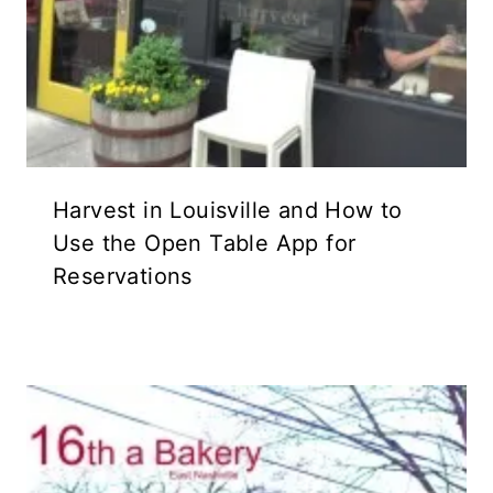
Harvest in Louisville and How to
Use the Open Table App for
Reservations