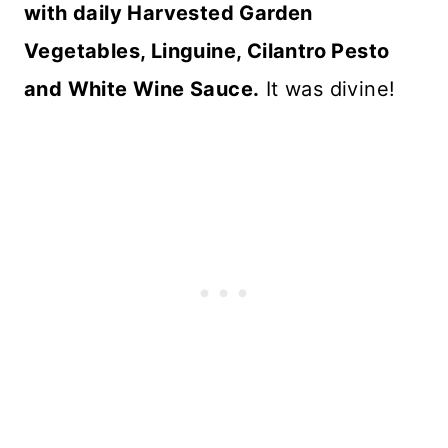
with daily Harvested Garden
Vegetables, Linguine, Cilantro Pesto
and White Wine Sauce.
It was divine!