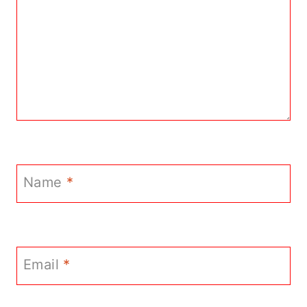
Name
*
Email
*