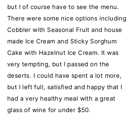
but I of course have to see the menu.
There were some nice options including
Cobbler with Seasonal Fruit and house
made Ice Cream and Sticky Sorghum
Cake with Hazelnut Ice Cream. It was
very tempting, but I passed on the
deserts. I could have spent a lot more,
but I left full, satisfied and happy that I
had a very healthy meal with a great
glass of wine for under $50.