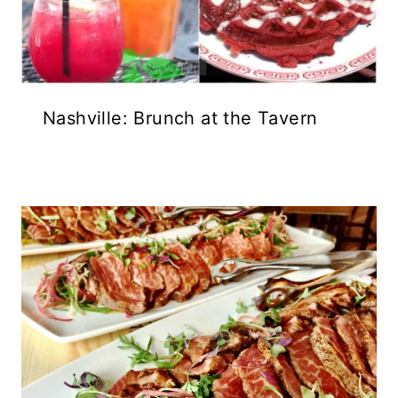
Nashville: Brunch at the Tavern