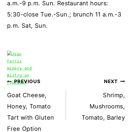
a.m.-9 p.m. Sun. Restaurant hours:
5:30-close Tue.-Sun.; brunch 11 a.m.-3
p.m. Sat, Sun.
Post
PREVIOUS
NEXT
navigation
Goat Cheese,
Shrimp,
Honey, Tomato
Mushrooms,
Tart with Gluten
Tomato, Barley
Free Option