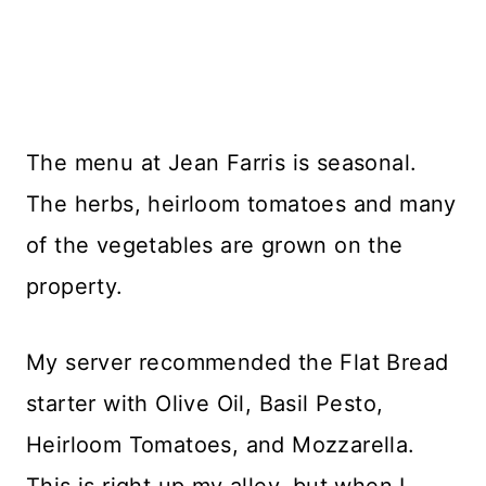
The menu at Jean Farris is seasonal.
The herbs, heirloom tomatoes and many
of the vegetables are grown on the
property.
My server recommended the Flat Bread
starter with Olive Oil, Basil Pesto,
Heirloom Tomatoes, and Mozzarella.