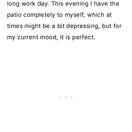
long work day. This evening I have the
patio completely to myself, which at
times might be a bit depressing, but for
my current mood, it is perfect.