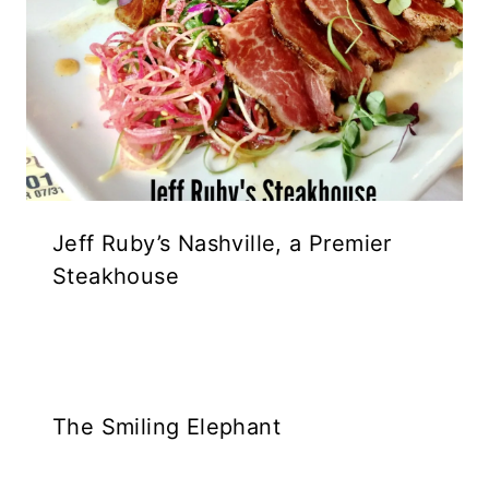
Jeff Ruby’s Nashville, a Premier
Steakhouse
The Smiling Elephant