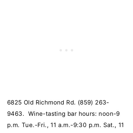
6825 Old Richmond Rd. (859) 263-
9463. Wine-tasting bar hours: noon-9
p.m. Tue.-Fri., 11 a.m.-9:30 p.m. Sat., 11