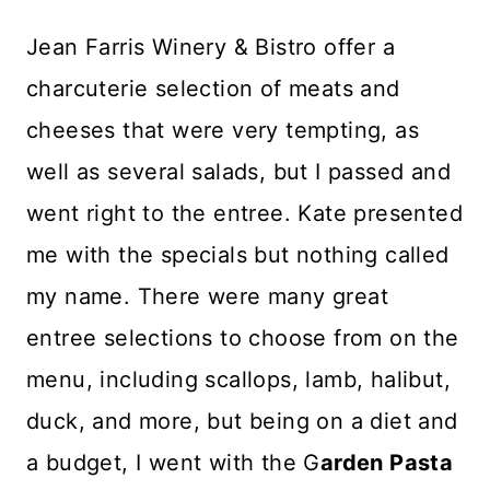
Jean Farris Winery & Bistro offer a
charcuterie selection of meats and
cheeses that were very tempting, as
well as several salads, but I passed and
went right to the entree. Kate presented
me with the specials but nothing called
my name. There were many great
entree selections to choose from on the
menu, including scallops, lamb, halibut,
duck, and more, but being on a diet and
a budget, I went with the G
arden Pasta