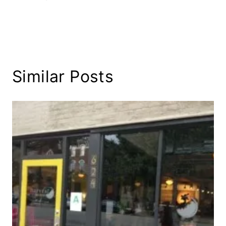
Similar Posts