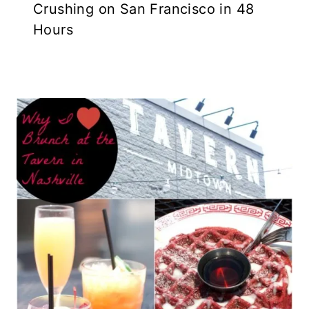
Crushing on San Francisco in 48
Hours