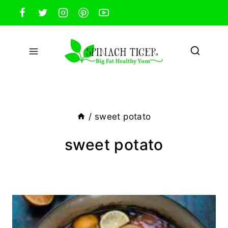
Skip
to
content
/
sweet potato
sweet potato