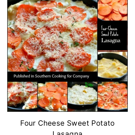
Four Cheese Sweet Potato
Lasagna