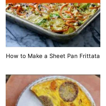
How to Make a Sheet Pan Frittata