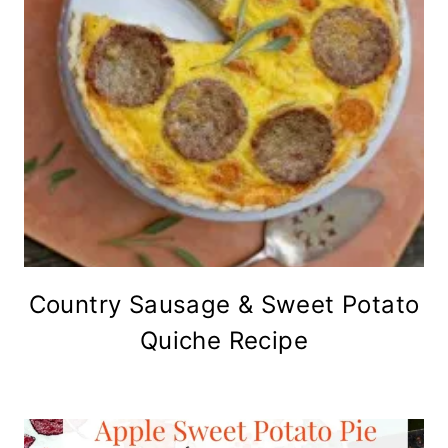
Country Sausage & Sweet Potato
Quiche Recipe