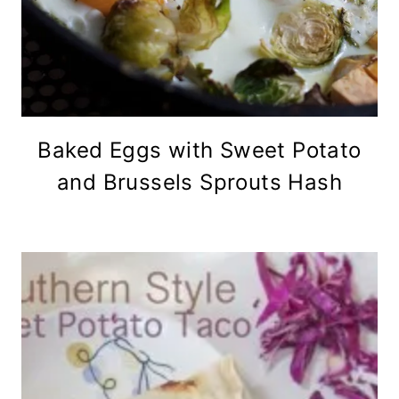
Baked Eggs with Sweet Potato
and Brussels Sprouts Hash