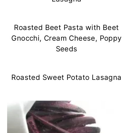
Roasted Beet Pasta with Beet
Gnocchi, Cream Cheese, Poppy
Seeds
Roasted Sweet Potato Lasagna