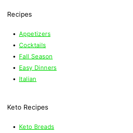
Recipes
Appetizers
Cocktails
Fall Season
Easy Dinners
Italian
Keto Recipes
Keto
Breads