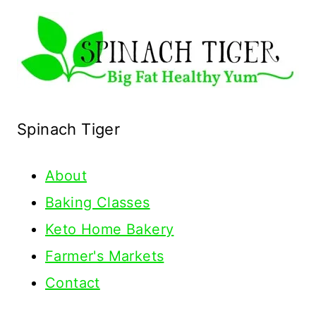
Spinach Tiger
About
Baking Classes
Keto Home Bakery
Farmer's Markets
Contact