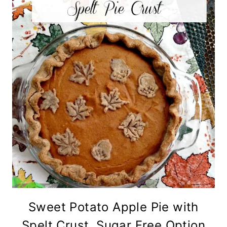
Sweet Potato Apple Pie with
Spelt Crust, Sugar Free Option