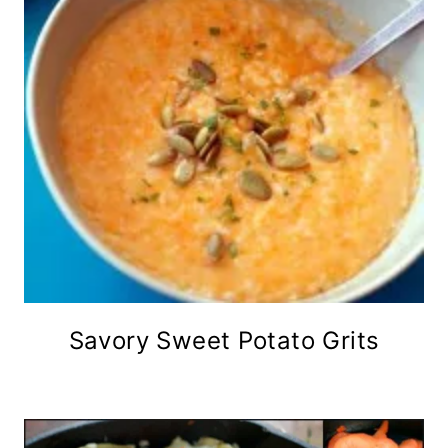
Savory Sweet Potato Grits