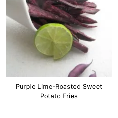
Purple Lime-Roasted Sweet
Potato Fries