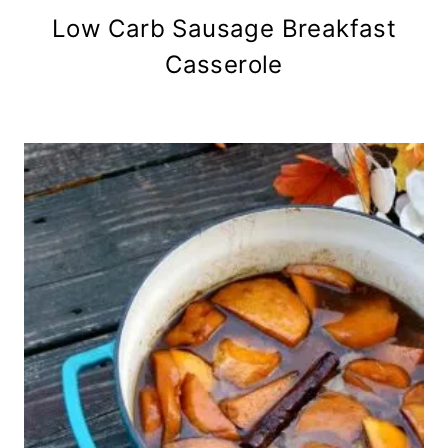
Low Carb Sausage Breakfast
Casserole