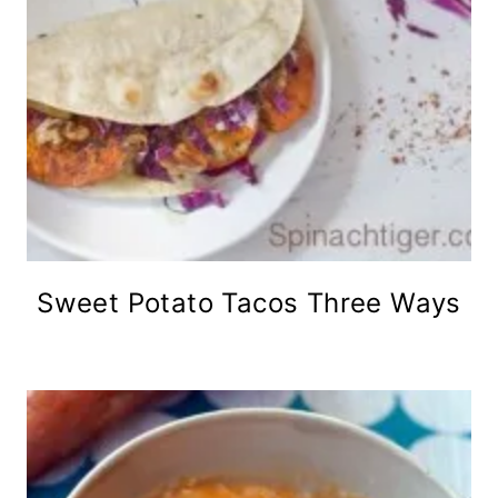
Sweet Potato Tacos Three Ways