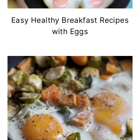
Easy Healthy Breakfast Recipes
with Eggs