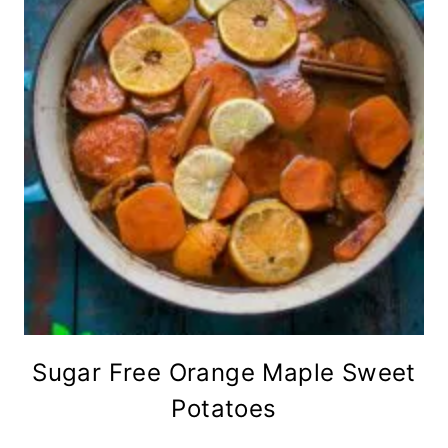
Sugar Free Orange Maple Sweet
Potatoes