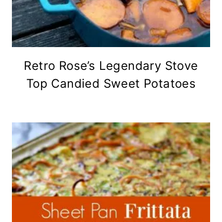
Retro Rose’s Legendary Stove
Top Candied Sweet Potatoes