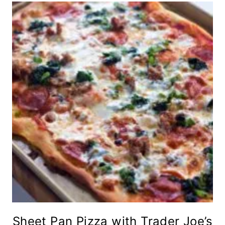
Sheet Pan Pizza with Trader Joe’s