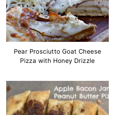
Pear Prosciutto Goat Cheese
Pizza with Honey Drizzle