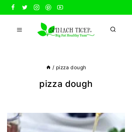
Skip
to
content
/
pizza dough
pizza dough