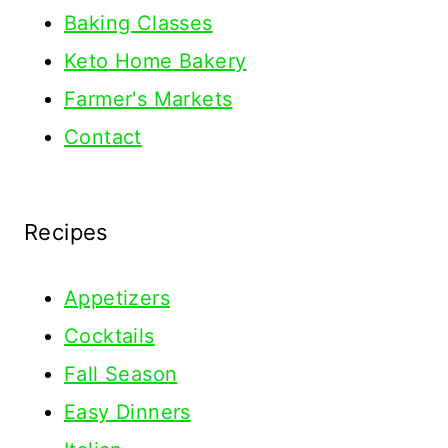
Baking Classes
Keto Home Bakery
Farmer's Markets
Contact
Recipes
Appetizers
Cocktails
Fall Season
Easy Dinners