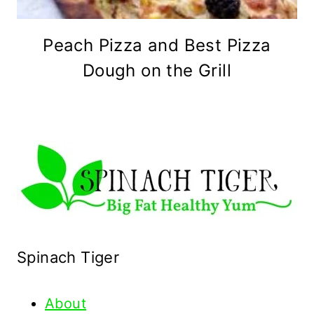
Peach Pizza and Best Pizza
Dough on the Grill
Spinach Tiger
About