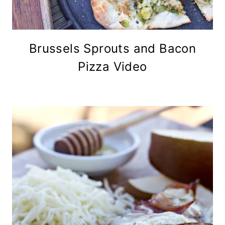
Brussels Sprouts and Bacon
Pizza Video