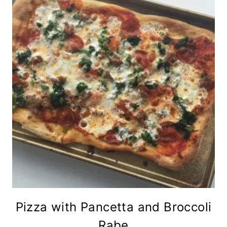
Pizza with Pancetta and Broccoli
Rabe