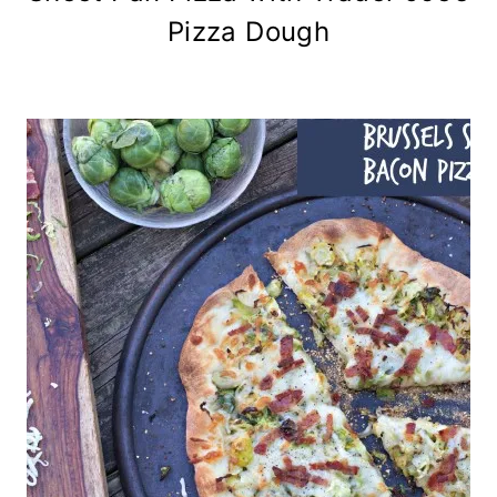
Pizza Dough