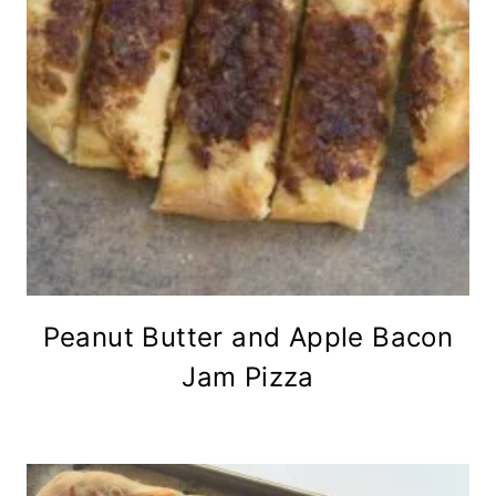
Peanut Butter and Apple Bacon
Jam Pizza