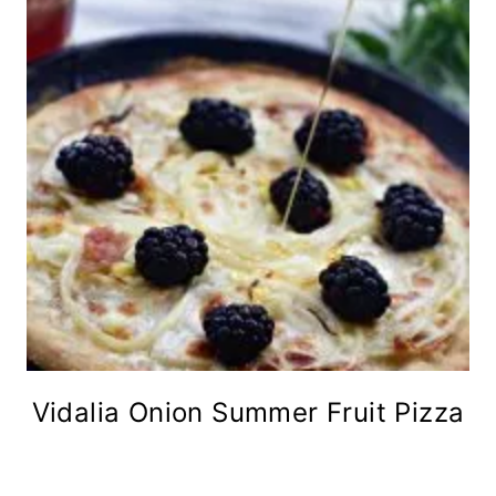
Vidalia Onion Summer Fruit Pizza