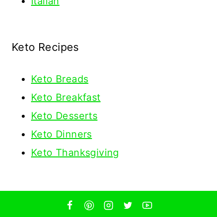
Italian
Keto Recipes
Keto
Breads
Keto Breakfast
Keto Desserts
Keto Dinners
Keto Thanksgiving