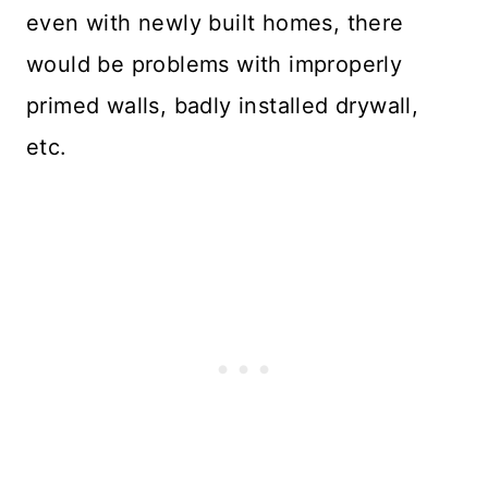
even with newly built homes, there
would be problems with improperly
primed walls, badly installed drywall,
etc.