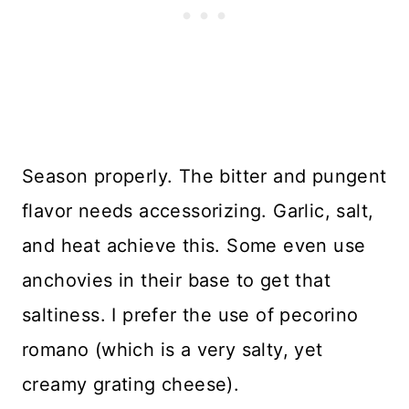
Season properly. The bitter and pungent
flavor needs accessorizing. Garlic, salt,
and heat achieve this. Some even use
anchovies in their base to get that
saltiness. I prefer the use of pecorino
romano (which is a very salty, yet
creamy grating cheese).