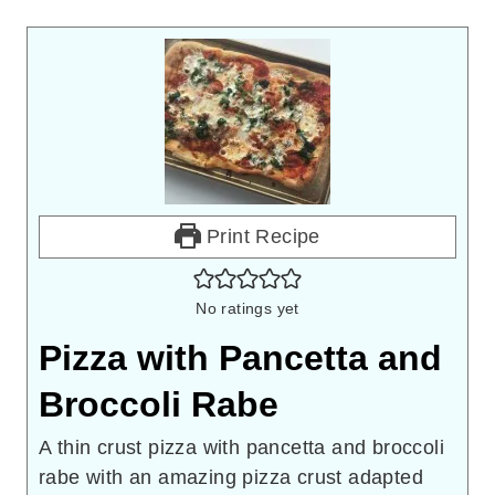
Print Recipe
No ratings yet
Pizza with Pancetta and
Broccoli Rabe
A thin crust pizza with pancetta and broccoli
rabe with an amazing pizza crust adapted