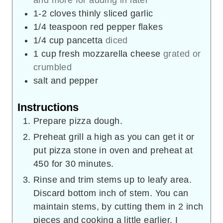
1-2
cloves
thinly sliced garlic
1/4
teaspoon
red pepper flakes
1/4
cup
pancetta
diced
1
cup
fresh mozzarella cheese
grated or
crumbled
salt and pepper
Instructions
Prepare pizza dough.
Preheat grill a high as you can get it or
put pizza stone in oven and preheat at
450 for 30 minutes.
Rinse and trim stems up to leafy area.
Discard bottom inch of stem. You can
maintain stems, by cutting them in 2 inch
pieces and cooking a little earlier. I