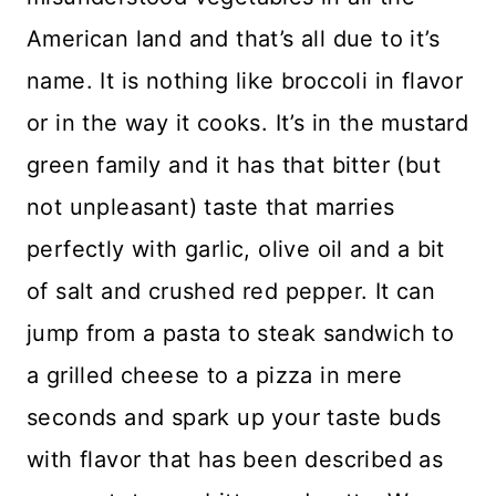
American land and that’s all due to it’s
name. It is nothing like broccoli in flavor
or in the way it cooks. It’s in the mustard
green family and it has that bitter (but
not unpleasant) taste that marries
perfectly with garlic, olive oil and a bit
of salt and crushed red pepper. It can
jump from a pasta to steak sandwich to
a grilled cheese to a pizza in mere
seconds and spark up your taste buds
with flavor that has been described as