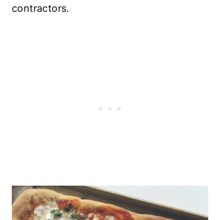
contractors.