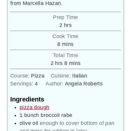
from Marcella Hazan.
Prep Time
hours
2
hrs
Cook Time
minutes
8
mins
Total Time
hours
minutes
2
hrs
8
mins
Course:
Pizza
Cuisine:
Italian
Servings:
4
Author:
Angela Roberts
Ingredients
pizza dough
1
bunch broccoli rabe
olive oil
enough to cover bottom of pan
and more for adding in later