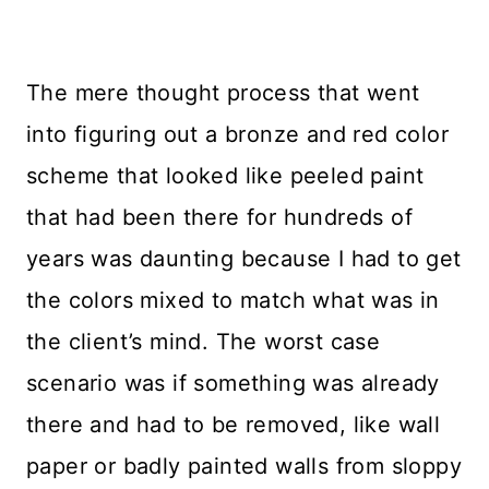
The mere thought process that went
into figuring out a bronze and red color
scheme that looked like peeled paint
that had been there for hundreds of
years was daunting because I had to get
the colors mixed to match what was in
the client’s mind. The worst case
scenario was if something was already
there and had to be removed, like wall
paper or badly painted walls from sloppy