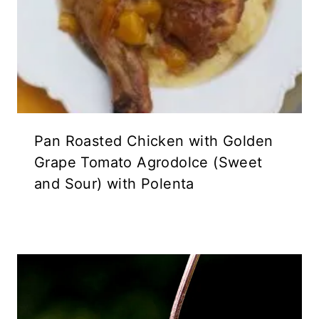
Pan Roasted Chicken with Golden
Grape Tomato Agrodolce (Sweet
and Sour) with Polenta