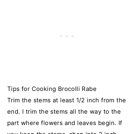
Tips for Cooking Brocolli Rabe
Trim the stems at least 1/2 inch from the
end. I trim the stems all the way to the
part where flowers and leaves begin. If