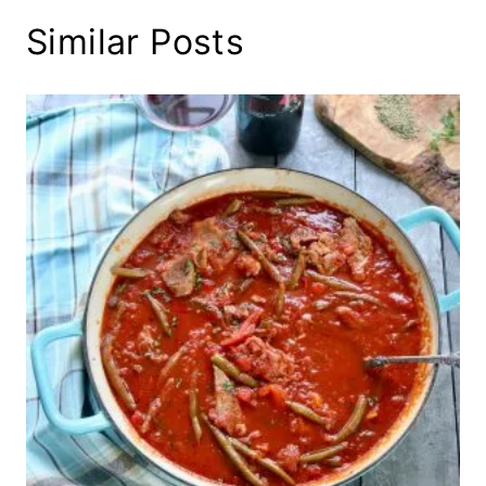
Similar Posts