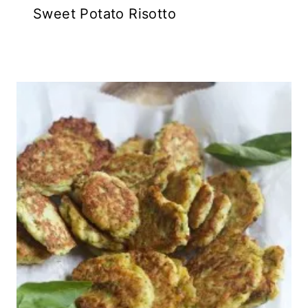
Sweet Potato Risotto