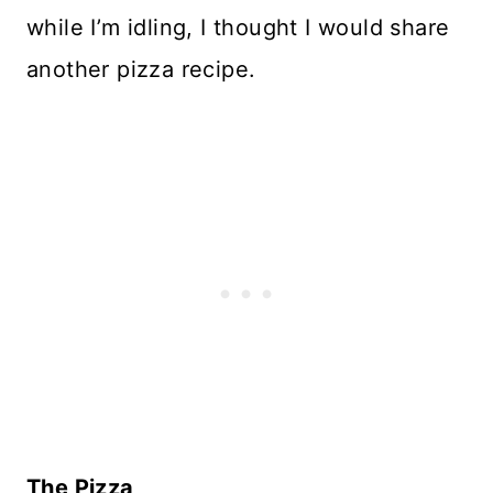
while I’m idling, I thought I would share
another pizza recipe.
The Pizza