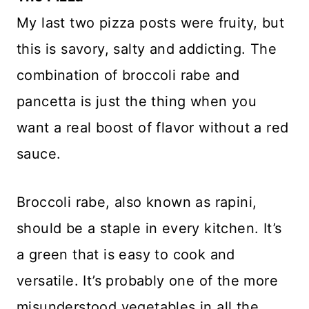
My last two pizza posts were fruity, but
this is savory, salty and addicting. The
combination of broccoli rabe and
pancetta is just the thing when you
want a real boost of flavor without a red
sauce.
Broccoli rabe, also known as rapini,
should be a staple in every kitchen. It’s
a green that is easy to cook and
versatile. It’s probably one of the more
misunderstood vegetables in all the