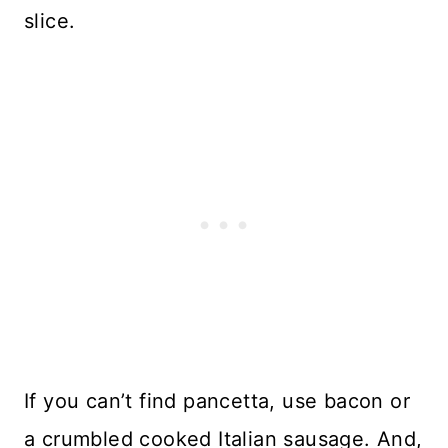
slice.
If you can’t find pancetta, use bacon or
a crumbled cooked Italian sausage. And,