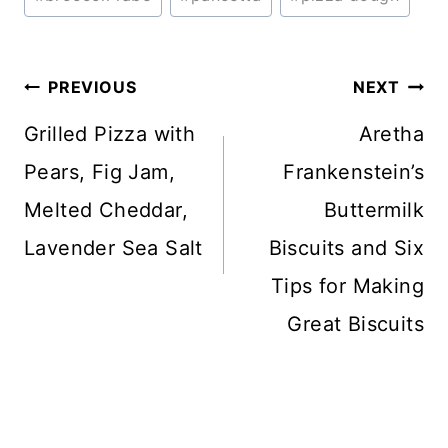
Tags:
Post
PREVIOUS
NEXT
navigation
Grilled Pizza with
Aretha
Pears, Fig Jam,
Frankenstein’s
Melted Cheddar,
Buttermilk
Lavender Sea Salt
Biscuits and Six
Tips for Making
Great Biscuits