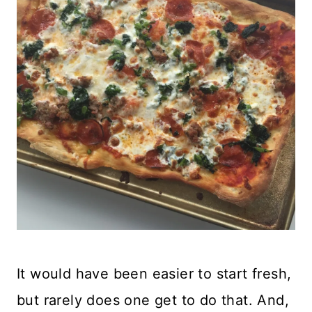
It would have been easier to start fresh,
but rarely does one get to do that. And,