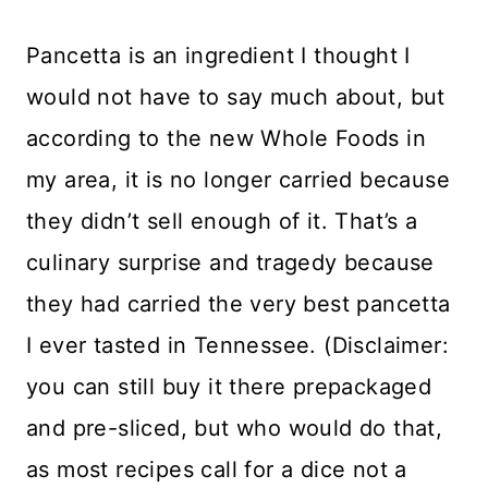
Pancetta is an ingredient I thought I
would not have to say much about, but
according to the new Whole Foods in
my area, it is no longer carried because
they didn’t sell enough of it. That’s a
culinary surprise and tragedy because
they had carried the very best pancetta
I ever tasted in Tennessee. (Disclaimer:
you can still buy it there prepackaged
and pre-sliced, but who would do that,
as most recipes call for a dice not a