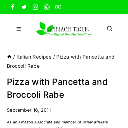
Skip
to
content
/
Italian Recipes
/
Pizza with Pancetta and
Broccoli Rabe
Pizza with Pancetta and
Broccoli Rabe
September 16, 2011
As an Amazon Associate and member of other affiliate