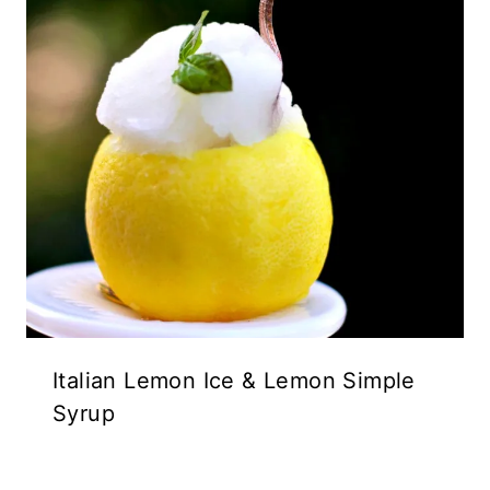
Italian Lemon Ice & Lemon Simple
Syrup