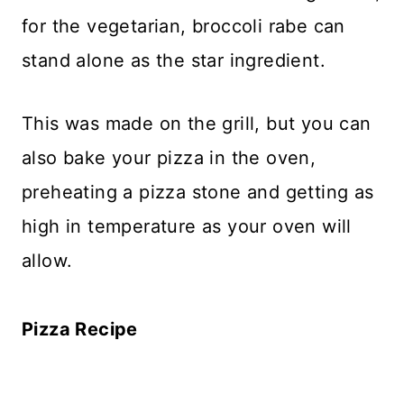
for the vegetarian, broccoli rabe can
stand alone as the star ingredient.
This was made on the grill, but you can
also bake your pizza in the oven,
preheating a pizza stone and getting as
high in temperature as your oven will
allow.
Pizza Recipe