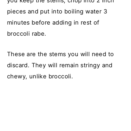
you keep the stems, chop into 2 inch
pieces and put into boiling water 3
minutes before adding in rest of
broccoli rabe.
These are the stems you will need to
discard. They will remain stringy and
chewy, unlike broccoli.