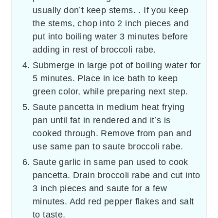
usually don’t keep stems. . If you keep
the stems, chop into 2 inch pieces and
put into boiling water 3 minutes before
adding in rest of broccoli rabe.
Submerge in large pot of boiling water for
5 minutes. Place in ice bath to keep
green color, while preparing next step.
Saute pancetta in medium heat frying
pan until fat in rendered and it’s is
cooked through. Remove from pan and
use same pan to saute broccoli rabe.
Saute garlic in same pan used to cook
pancetta. Drain broccoli rabe and cut into
3 inch pieces and saute for a few
minutes. Add red pepper flakes and salt
to taste.