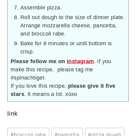
Assemble pizza.
Roll out dough to the size of dinner plate.
Arrange mozzarella cheese, pancetta,
and broccoli rabe.
Bake for 8 minutes or until bottom is
crisp.
Please follow me on
instagram
. If you
make this recipe, please tag me
#spinachtiger.
If you love this recipe,
please give it five
stars
. It means a lot. xoxo
link
Post
#
broccoli rabe
#
pancetta
#
pizza dough