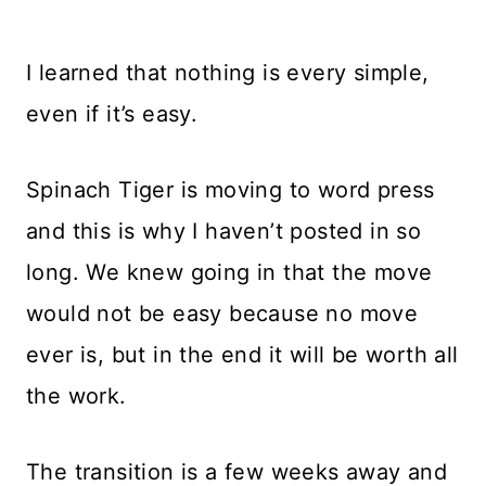
I learned that nothing is every simple,
even if it’s easy.
Spinach Tiger is moving to word press
and this is why I haven’t posted in so
long. We knew going in that the move
would not be easy because no move
ever is, but in the end it will be worth all
the work.
The transition is a few weeks away and