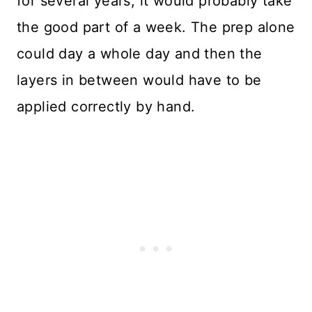
for several years, it would probably take
the good part of a week. The prep alone
could day a whole day and then the
layers in between would have to be
applied correctly by hand.