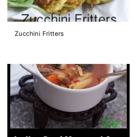
Zucchini Fritters