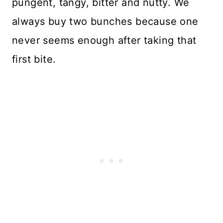
pungent, tangy, bitter and nutty. We
always buy two bunches because one
never seems enough after taking that
first bite.