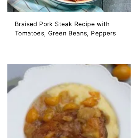
Braised Pork Steak Recipe with
Tomatoes, Green Beans, Peppers