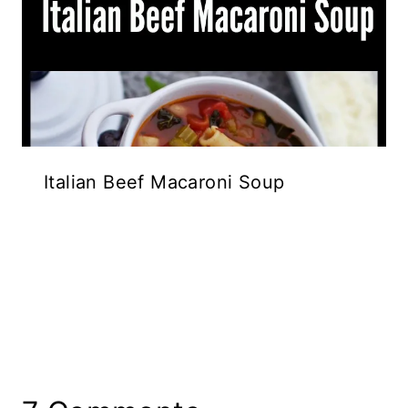
Italian Beef Macaroni Soup