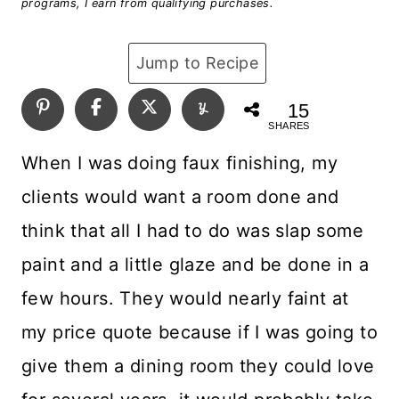
programs, I earn from qualifying purchases.
Jump to Recipe
15
SHARES
When I was doing faux finishing, my
clients would want a room done and
think that all I had to do was slap some
paint and a little glaze and be done in a
few hours. They would nearly faint at
my price quote because if I was going to
give them a dining room they could love