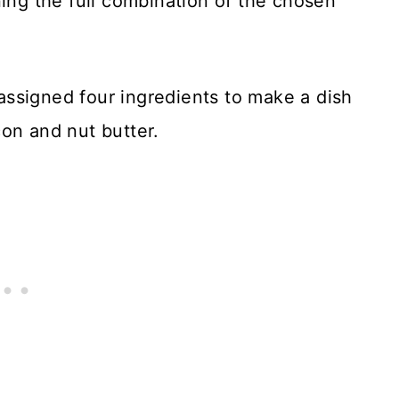
ning the full combination of the chosen
ssigned four ingredients to make a dish
on and nut butter.