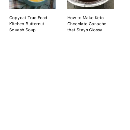
Copycat True Food
How to Make Keto
Kitchen Butternut
Chocolate Ganache
Squash Soup
that Stays Glossy