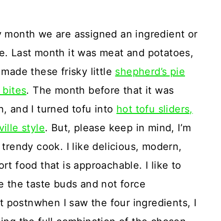
 month we are assigned an ingredient or
. Last month it was meat and potatoes,
 made these frisky little
shepherd’s pie
 bites
. The month before that it was
, and I turned tofu into
hot tofu sliders,
ille style
. But, please keep in mind, I’m
 trendy cook. I like delicious, modern,
rt food that is approachable. I like to
e the taste buds and not force
st postnwhen I saw the four ingredients, I