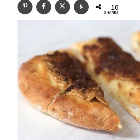
16
SHARES