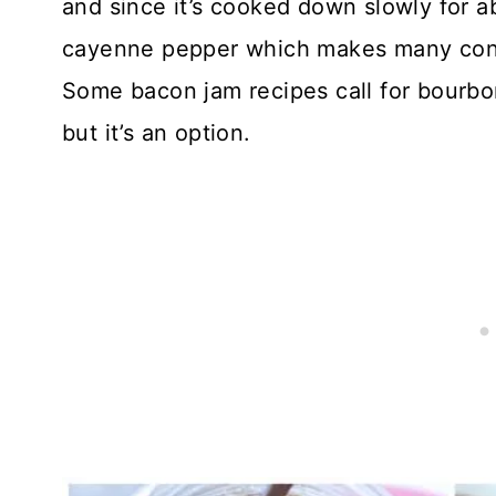
and since it’s cooked down slowly for ab
cayenne pepper which makes many condim
Some bacon jam recipes call for bourbon,
but it’s an option.