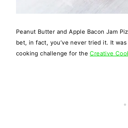
Peanut Butter and Apple Bacon Jam Pizza
bet, in fact, you’ve never tried it. It wa
cooking challenge for the
Creative Coo