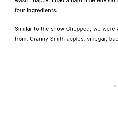
wasn’t happy. I had a hard time envisio
four ingredients.
Similar to the show Chopped, we were a
from. Granny Smith apples, vinegar, bac