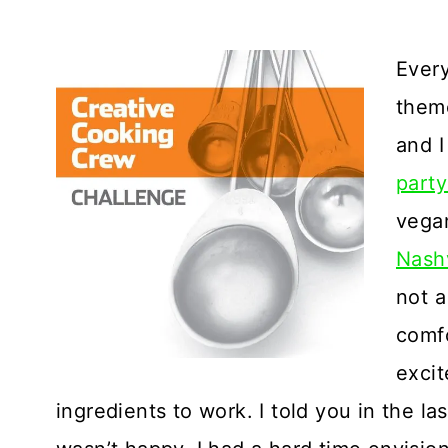
Every
theme
and I
party
vegan
Nashv
not a
comfo
excit
ingredients to work. I told you in the la