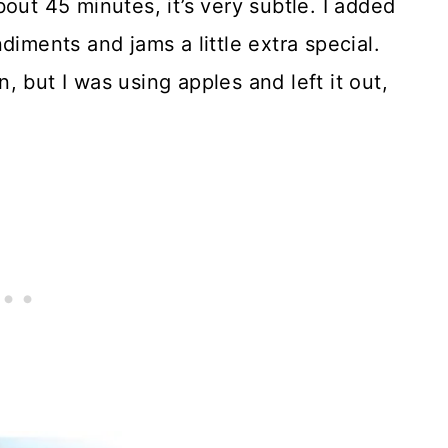
out 45 minutes, it’s very subtle. I added
ents and jams a little extra special.
 but I was using apples and left it out,