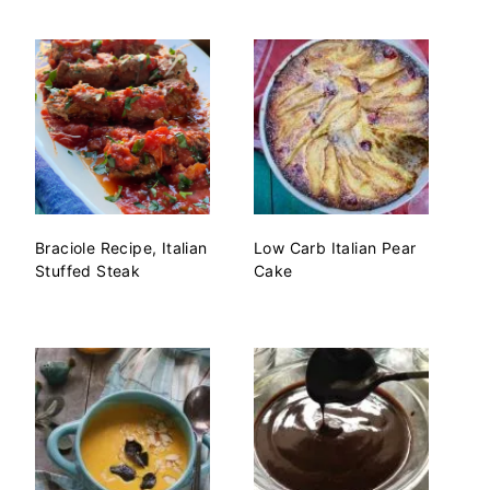
Braciole Recipe, Italian
Low Carb Italian Pear
Stuffed Steak
Cake