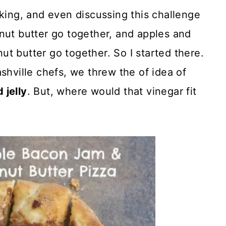
nking, and even discussing this challenge
nut butter go together, and apples and
t butter go together. So I started there.
shville chefs, we threw the of idea of
 jelly
. But, where would that vinegar fit