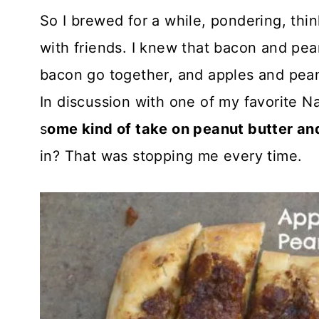
So I brewed for a while, pondering, thi
with friends. I knew that bacon and pea
bacon go together, and apples and peanu
In discussion with one of my favorite Na
s
ome kind of take on peanut butter and
in? That was stopping me every time.