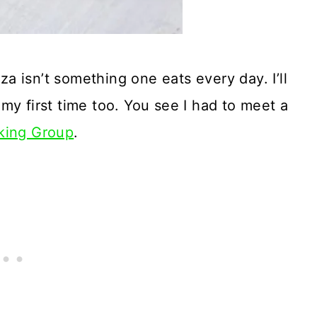
 isn’t something one eats every day. I’ll
s my first time too. You see I had to meet a
king Group
.