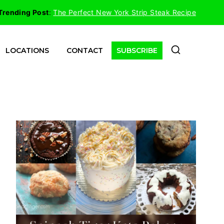
Trending Post
:
The Perfect New York Strip Steak Recipe
LOCATIONS
CONTACT
SUBSCRIBE