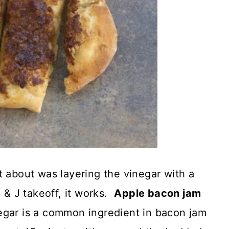
t about was layering the vinegar with a
B & J takeoff, it works.
Apple bacon jam
gar is a common ingredient in bacon jam