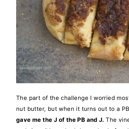
The part of the challenge I worried mos
nut butter, but when it turns out to a P
gave me the J of the PB and J.
The vine