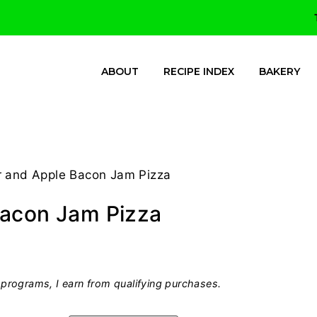
ABOUT
RECIPE INDEX
BAKERY
r and Apple Bacon Jam Pizza
Bacon Jam Pizza
programs, I earn from qualifying purchases.