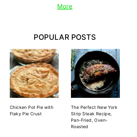
More
POPULAR POSTS
Chicken Pot Pie with
The Perfect New York
Flaky Pie Crust
Strip Steak Recipe,
Pan-Fried, Oven-
Roasted