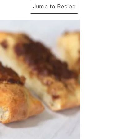
Jump to Recipe