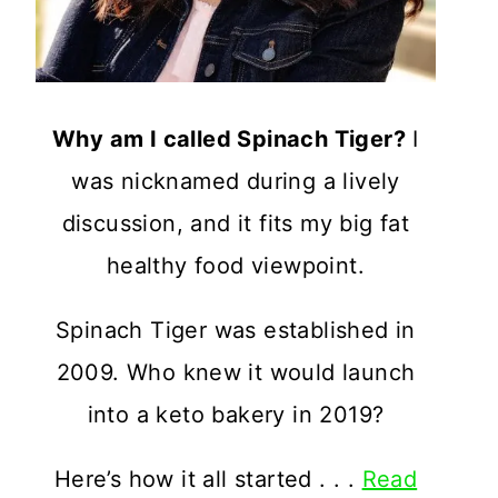
Why am I called Spinach Tiger?
I
was nicknamed during a lively
discussion, and it fits my big fat
healthy food viewpoint.
Spinach Tiger was established in
2009. Who knew it would launch
into a keto bakery in 2019?
Here’s how it all started . . .
Read