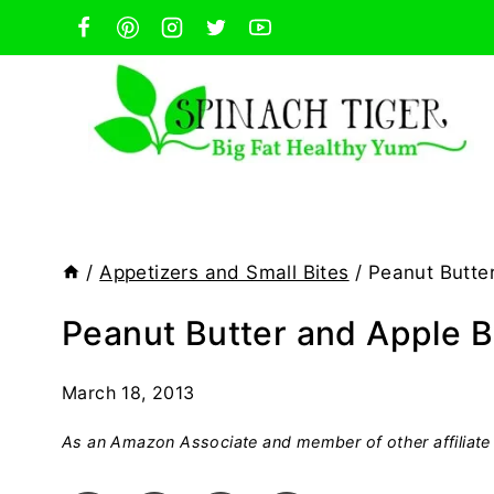
Skip
to
content
/
Appetizers and Small Bites
/
Peanut Butte
Peanut Butter and Apple 
March 18, 2013
As an Amazon Associate and member of other affiliate 