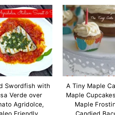
ed Swordfish with
A Tiny Maple Ca
lsa Verde over
Maple Cupcakes
ato Agridolce,
Maple Frosti
aleo Friendly
Candied Bac