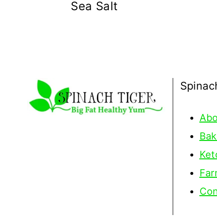
Sea Salt
Spinac
Abo
Bak
Ket
Far
Con