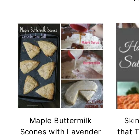
Maple Buttermilk
Skin
Scones with Lavender
that 