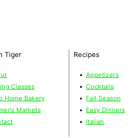
h Tiger
Recipes
ut
Appetizers
ing Classes
Cocktails
o Home Bakery
Fall Season
mer's Markets
Easy Dinners
tact
Italian