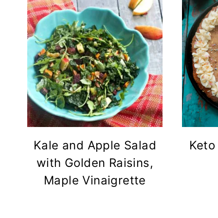
Kale and Apple Salad
Keto
with Golden Raisins,
Maple Vinaigrette