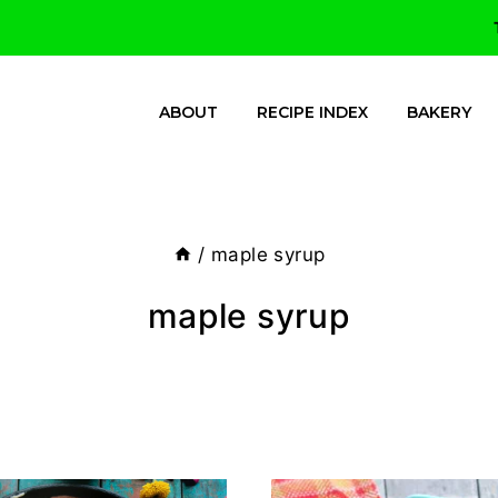
ABOUT
RECIPE INDEX
BAKERY
/
maple syrup
maple syrup