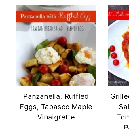
Panzanella, Ruffled
Grill
Eggs, Tabasco Maple
Sa
Vinaigrette
Tom
P