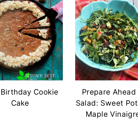
 Birthday Cookie
Prepare Ahead
Cake
Salad: Sweet Pot
Maple Vinaigr