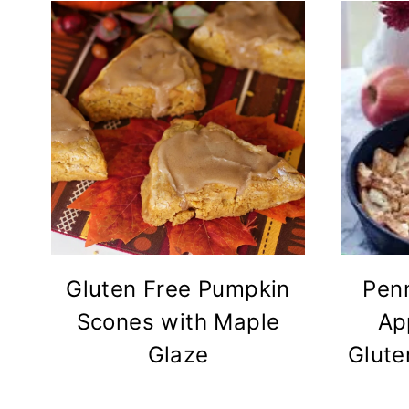
Gluten Free Pumpkin
Pen
Scones with Maple
Ap
Glaze
Glute