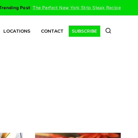
Trending Post
:
The Perfect New York Strip Steak Recipe
LOCATIONS
CONTACT
SUBSCRIBE