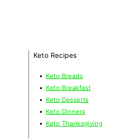
Keto Recipes
Keto
Breads
Keto Breakfast
Keto Desserts
Keto Dinners
Keto Thanksgiving