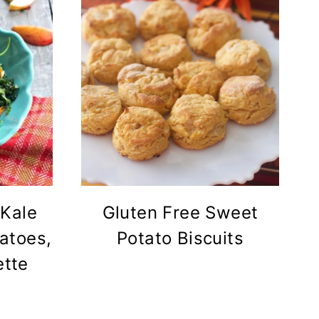
 Kale
Gluten Free Sweet
atoes,
Potato Biscuits
ette