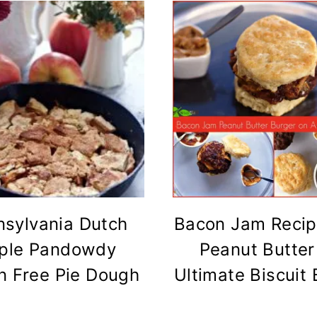
nsylvania Dutch
Bacon Jam Recip
ple Pandowdy
Peanut Butter
n Free Pie Dough
Ultimate Biscuit