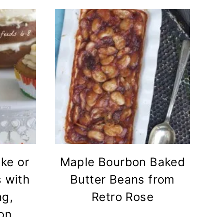
ke or
Maple Bourbon Baked
 with
Butter Beans from
ng,
Retro Rose
on