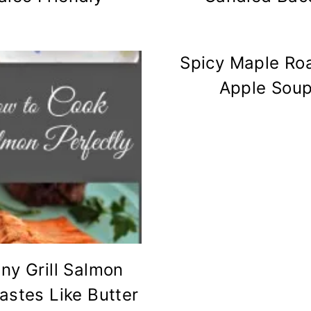
Spicy Maple Ro
Apple Sou
ny Grill Salmon
Tastes Like Butter