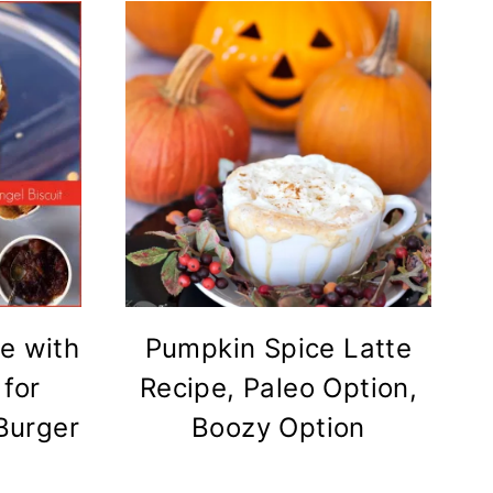
e with
Pumpkin Spice Latte
 for
Recipe, Paleo Option,
 Burger
Boozy Option