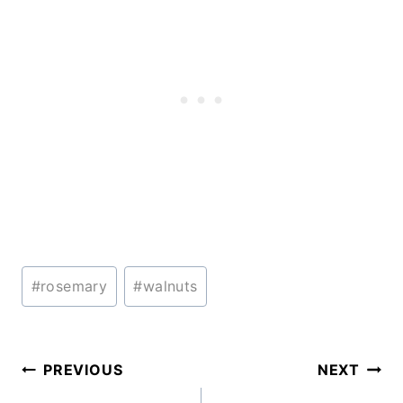
Post
#
rosemary
#
walnuts
Tags:
Post
PREVIOUS
NEXT