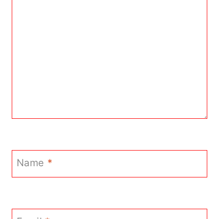
Name
*