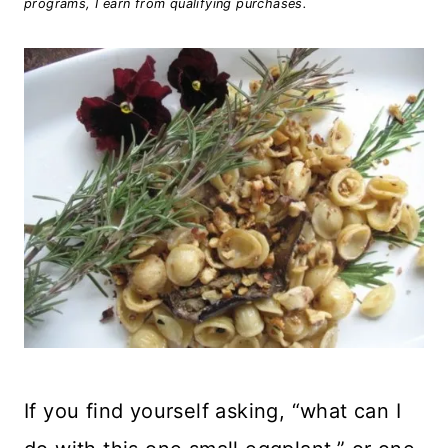
programs, I earn from qualifying purchases.
If you find yourself asking, “what can I