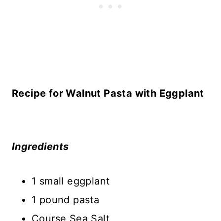
Recipe for Walnut Pasta with Eggplant
Ingredients
1 small eggplant
1 pound pasta
Course Sea Salt