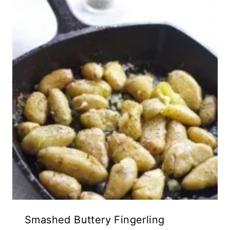
Smashed Buttery Fingerling