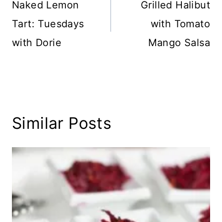
navigation
Naked Lemon
Grilled Halibut
Tart: Tuesdays
with Tomato
with Dorie
Mango Salsa
Similar Posts