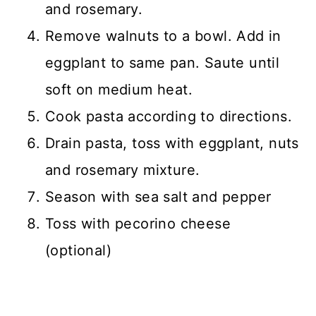
and rosemary.
Remove walnuts to a bowl. Add in
eggplant to same pan. Saute until
soft on medium heat.
Cook pasta according to directions.
Drain pasta, toss with eggplant, nuts
and rosemary mixture.
Season with sea salt and pepper
Toss with pecorino cheese
(optional)