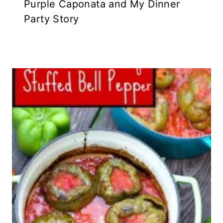
Purple Caponata and My Dinner
Party Story