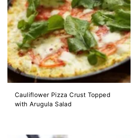
Cauliflower Pizza Crust Topped
with Arugula Salad