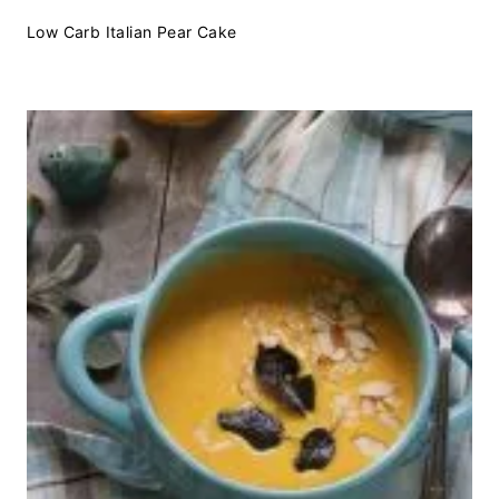
Low Carb Italian Pear Cake