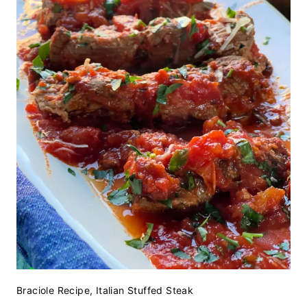
Braciole Recipe, Italian Stuffed Steak