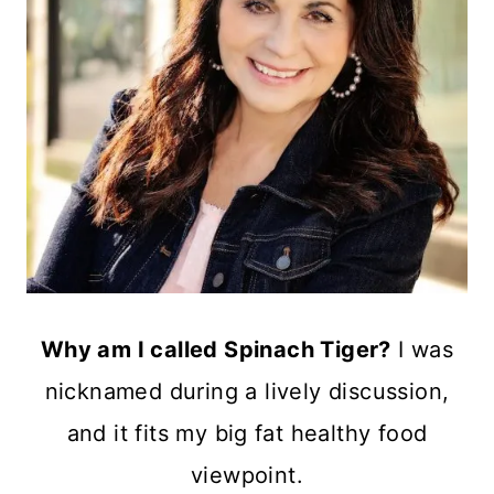
Why am I called Spinach Tiger?
I was
nicknamed during a lively discussion,
and it fits my big fat healthy food
viewpoint.