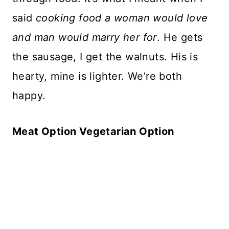
said
cooking food a woman would love
and man would marry her for
. He gets
the sausage, I get the walnuts. His is
hearty, mine is lighter. We’re both
happy.
Meat Option Vegetarian Option