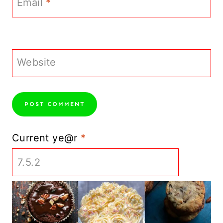
Email
*
Website
Current ye@r
*