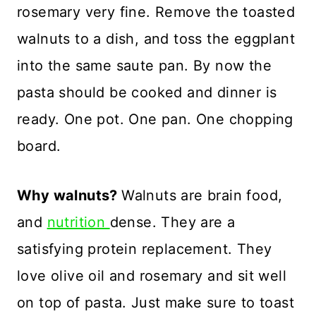
rosemary very fine. Remove the toasted
walnuts to a dish, and toss the eggplant
into the same saute pan. By now the
pasta should be cooked and dinner is
ready. One pot. One pan. One chopping
board.
Why walnuts?
Walnuts are brain food,
and
nutrition
dense. They are a
satisfying protein replacement. They
love olive oil and rosemary and sit well
on top of pasta. Just make sure to toast