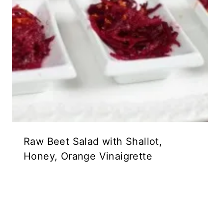
Raw Beet Salad with Shallot,
Honey, Orange Vinaigrette