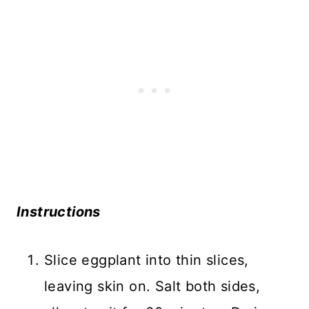
Instructions
Slice eggplant into thin slices,
leaving skin on. Salt both sides,