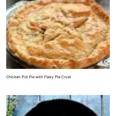
Chicken Pot Pie with Flaky Pie Crust