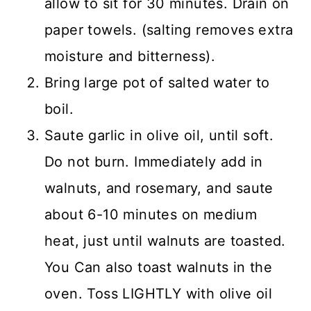
allow to sit for 30 minutes. Drain on
paper towels. (salting removes extra
moisture and bitterness).
Bring large pot of salted water to
boil.
Saute garlic in olive oil, until soft.
Do not burn. Immediately add in
walnuts, and rosemary, and saute
about 6-10 minutes on medium
heat, just until walnuts are toasted.
You Can also toast walnuts in the
oven. Toss LIGHTLY with olive oil