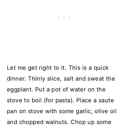
Let me get right to it. This is a quick
dinner. Thinly slice, salt and sweat the
eggplant. Put a pot of water on the
stove to boil (for pasta). Place a saute
pan on stove with some garlic, olive oil
and chopped walnuts. Chop up some