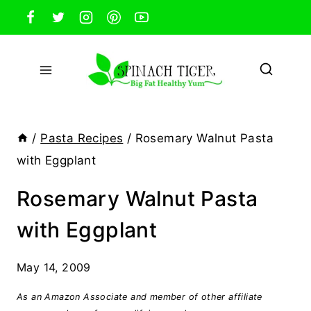
Skip
to
content
/
Pasta Recipes
/
Rosemary Walnut Pasta
with Eggplant
Rosemary Walnut Pasta
with Eggplant
May 14, 2009
As an Amazon Associate and member of other affiliate