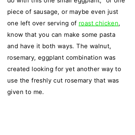
do with this one small eggplant,” or one
piece of sausage, or maybe even just
one left over serving of
roast chicken
,
know that you can make some pasta
and have it both ways. The walnut,
rosemary, eggplant combination was
created looking for yet another way to
use the freshly cut rosemary that was
given to me.