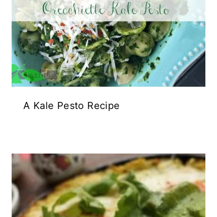
A Kale Pesto Recipe