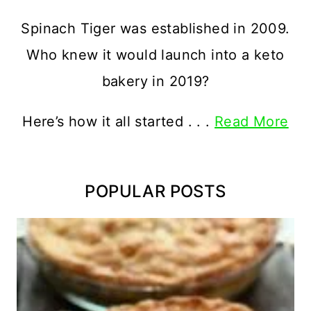
Spinach Tiger was established in 2009.
Who knew it would launch into a keto
bakery in 2019?
Here’s how it all started . . .
Read More
POPULAR POSTS