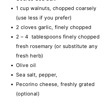
1 cup walnuts, chopped coarsely
(use less if you prefer)
2 cloves garlic, finely chopped
2 – 4 tablespoons finely chopped
fresh rosemary (or substitute any
fresh herb)
Olive oil
Sea salt, pepper,
Pecorino cheese, freshly grated
(optional)