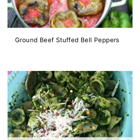
Ground Beef Stuffed Bell Peppers