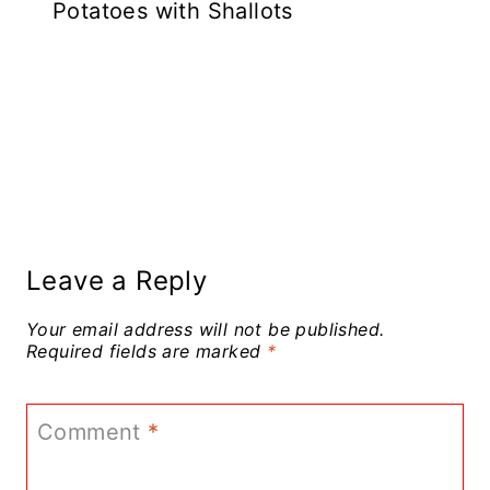
Potatoes with Shallots
Leave a Reply
Your email address will not be published.
Required fields are marked
*
Comment
*