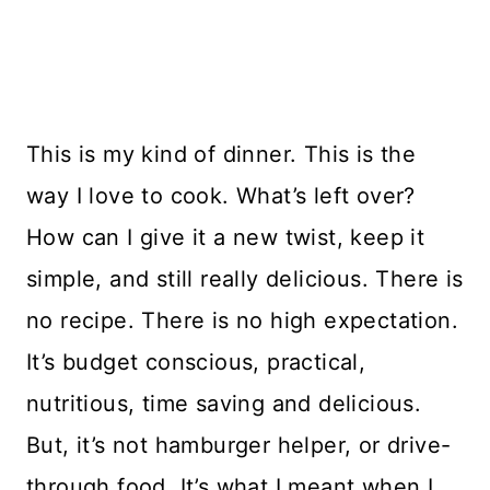
This is my kind of dinner. This is the
way I love to cook. What’s left over?
How can I give it a new twist, keep it
simple, and still really delicious. There is
no recipe. There is no high expectation.
It’s budget conscious, practical,
nutritious, time saving and delicious.
But, it’s not hamburger helper, or drive-
through food. It’s what I meant when I