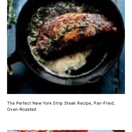
The Perfect New York Strip Steak Recipe, Pan-Fried,
Oven-Roasted