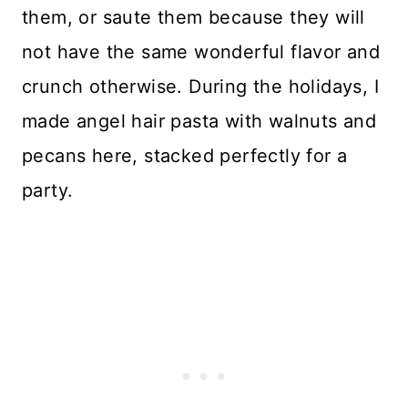
them, or saute them because they will
not have the same wonderful flavor and
crunch otherwise. During the holidays, I
made angel hair pasta with walnuts and
pecans here, stacked perfectly for a
party.