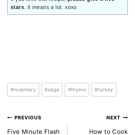
stars
. It means a lot. xoxo
Post
#
rosemary
#
sage
#
thyme
#
turkey
Tags:
Post
PREVIOUS
NEXT
navigation
Five Minute Flash
How to Cook