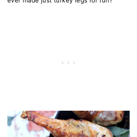
ever made just turkey legs for fun?