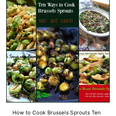
How to Cook Brussels Sprouts Ten