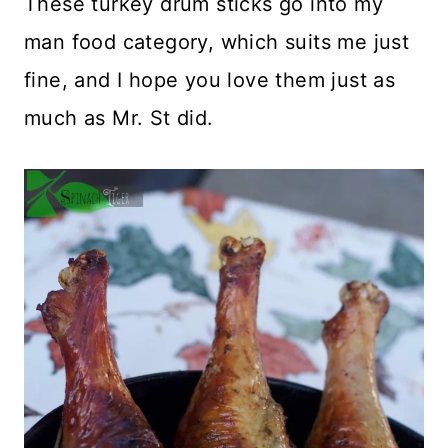
These turkey drum sticks go into my
man food category, which suits me just
fine, and I hope you love them just as
much as Mr. St did.