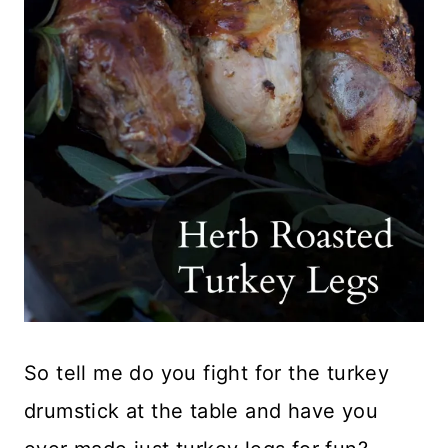
So tell me do you fight for the turkey
drumstick at the table and have you