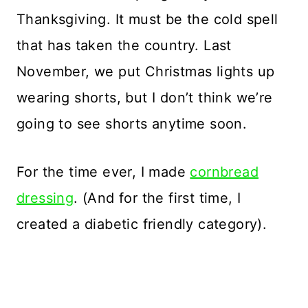
Thanksgiving. It must be the cold spell
that has taken the country. Last
November, we put Christmas lights up
wearing shorts, but I don’t think we’re
going to see shorts anytime soon.
For the time ever, I made
cornbread
dressing
. (And for the first time, I
created a diabetic friendly category).