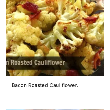
Bacon Roasted Cauliflower.