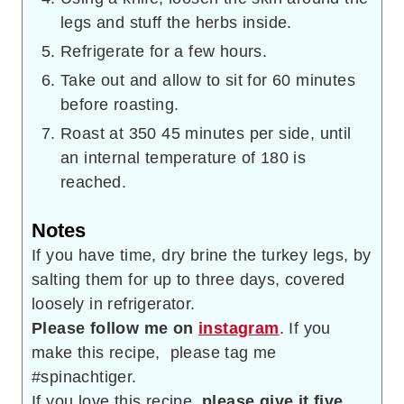
legs and stuff the herbs inside.
Refrigerate for a few hours.
Take out and allow to sit for 60 minutes
before roasting.
Roast at 350 45 minutes per side, until
an internal temperature of 180 is
reached.
Notes
If you have time, dry brine the turkey legs, by
salting them for up to three days, covered
loosely in refrigerator.
Please follow me on
instagram
. If you
make this recipe, please tag me
#spinachtiger.
If you love this recipe,
please give it five