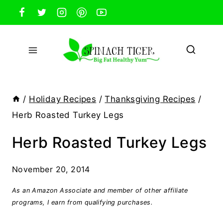
Skip
to
content
/
Holiday Recipes
/
Thanksgiving Recipes
/
Herb Roasted Turkey Legs
Herb Roasted Turkey Legs
November 20, 2014
As an Amazon Associate and member of other affiliate
programs, I earn from qualifying purchases.