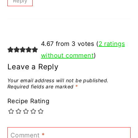
Reply
4.67 from 3 votes (
2 ratings
without comment
)
Leave a Reply
Your email address will not be published.
Required fields are marked
*
Recipe Rating
Comment
*