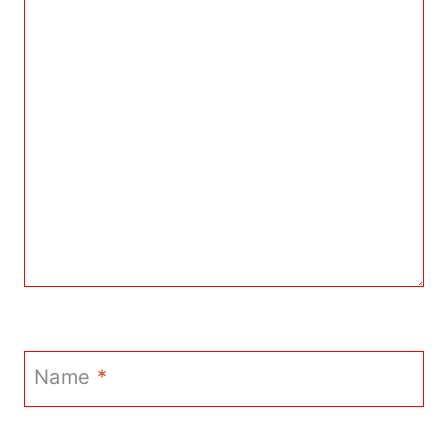
Name
*