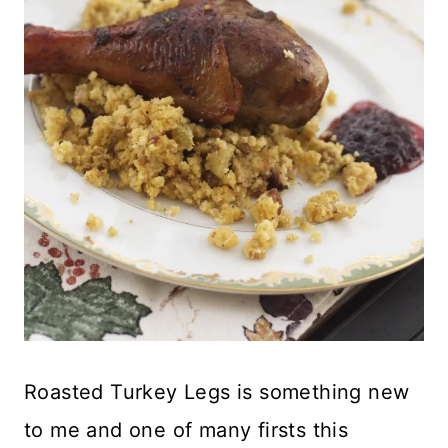
Roasted Turkey Legs is something new
to me and one of many firsts this