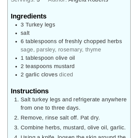
Ingredients
3
Turkey legs
salt
6
tablespoons
of freshly chopped herbs
sage, parsley, rosemary, thyme
1
tablespoon
olive oil
2
teaspoons
mustard
2
garlic cloves
diced
Instructions
Salt turkey legs and refrigerate anywhere
from one to three days.
Remove, rinse salt off. Pat dry.
Combine herbs, mustard, olive oil, garlic.
Using a knife, loosen the skin around the