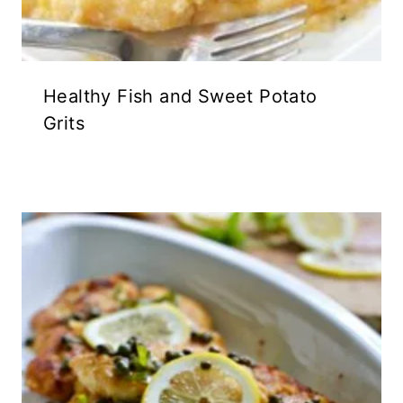
Healthy Fish and Sweet Potato
Grits