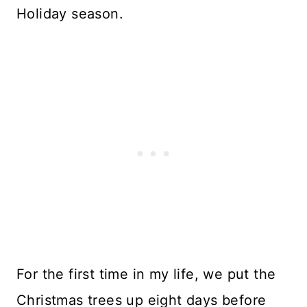
Holiday season.
For the first time in my life, we put the
Christmas trees up eight days before