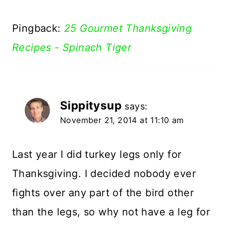
Pingback:
25 Gourmet Thanksgiving
Recipes - Spinach Tiger
Sippitysup
says:
November 21, 2014 at 11:10 am
Last year I did turkey legs only for
Thanksgiving. I decided nobody ever
fights over any part of the bird other
than the legs, so why not have a leg for