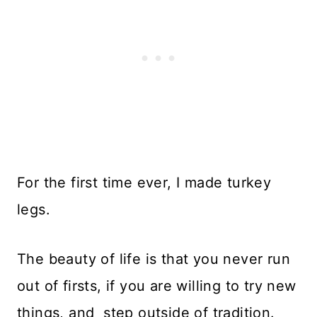
For the first time ever, I made turkey
legs.
The beauty of life is that you never run
out of firsts, if you are willing to try new
things, and step outside of tradition.