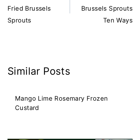
Fried Brussels
Brussels Sprouts
Sprouts
Ten Ways
Similar Posts
Mango Lime Rosemary Frozen
Custard