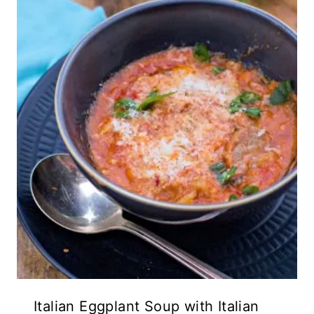
Italian Eggplant Soup with Italian