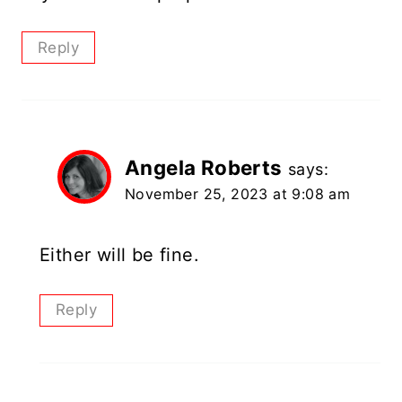
Reply
Angela Roberts
says:
November 25, 2023 at 9:08 am
Either will be fine.
Reply