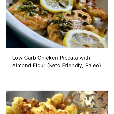
Low Carb Chicken Piccata with
Almond Flour (Keto Friendly, Paleo)