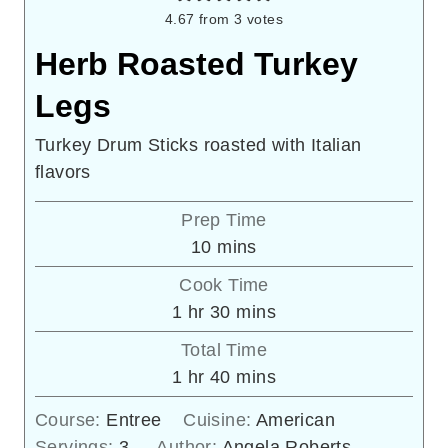
4.67
from
3
votes
Herb Roasted Turkey
Legs
Turkey Drum Sticks roasted with Italian
flavors
Prep Time
minutes
10
mins
Cook Time
hour
minutes
1
hr
30
mins
Total Time
hour
minutes
1
hr
40
mins
Course:
Entree
Cuisine:
American
Servings:
3
Author:
Angela Roberts