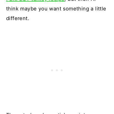
think maybe you want something a little
different.