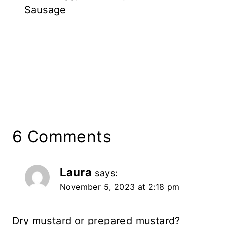
Sausage
6 Comments
Laura
says:
November 5, 2023 at 2:18 pm
Dry mustard or prepared mustard?