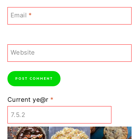
Email
*
Website
Current ye@r
*