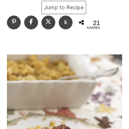
Jump to Recipe
21
SHARES