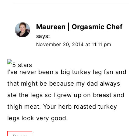
Maureen | Orgasmic Chef
says:
November 20, 2014 at 11:11 pm
I’ve never been a big turkey leg fan and
that might be because my dad always
ate the legs so I grew up on breast and
thigh meat. Your herb roasted turkey
legs look very good.