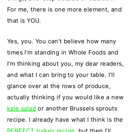
For me, there is one more element, and
that is YOU.
Yes, you. You can’t believe how many
times I’m standing in Whole Foods and
I’m thinking about you, my dear readers,
and what I can bring to your table. I’ll
glance over at the rows of produce,
actually thinking if you would like a new
kale salad
or another Brussels sprouts
recipe. I already have what I think is the
PERFECT turkey recipe
, but then I’ll