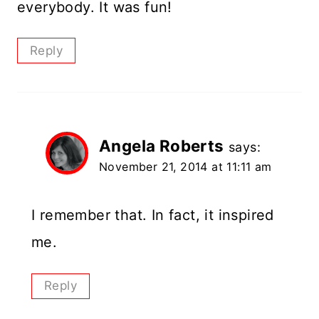
everybody. It was fun!
Reply
Angela Roberts
says:
November 21, 2014 at 11:11 am
I remember that. In fact, it inspired
me.
Reply