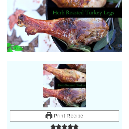
Print Recipe