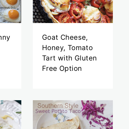
nny
Goat Cheese,
Honey, Tomato
Tart with Gluten
Free Option