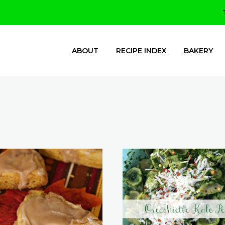
ABOUT
RECIPE INDEX
BAKERY