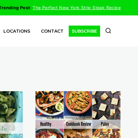
Trending Post
:
The Perfect New York Strip Steak Recipe
LOCATIONS
CONTACT
SUBSCRIBE