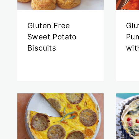
Gluten Free
Glu
Sweet Potato
Pum
Biscuits
wit