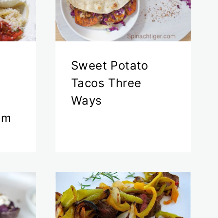
Sweet Potato
h
Tacos Three
Ways
am