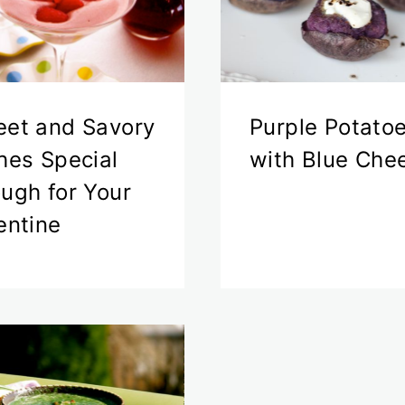
et and Savory
Purple Potato
hes Special
with Blue Che
ugh for Your
entine