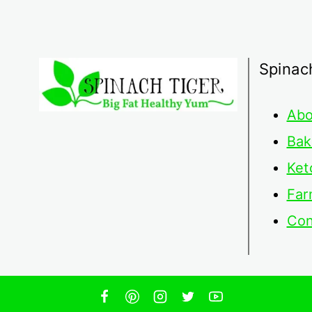
Spinac
Abo
Bak
Ket
Far
Con