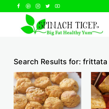
Skip
to
content
Search Results for:
frittata