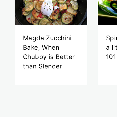
Magda Zucchini
Spi
Bake, When
a l
Chubby is Better
101
than Slender
Page
navigation