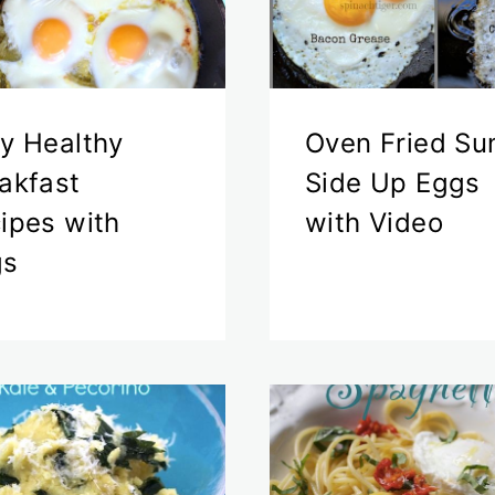
y Healthy
Oven Fried Su
akfast
Side Up Eggs
ipes with
with Video
gs