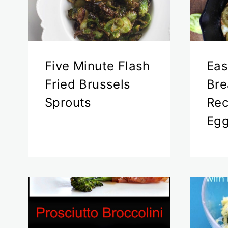
Five Minute Flash
Eas
Fried Brussels
Bre
Sprouts
Rec
Eg