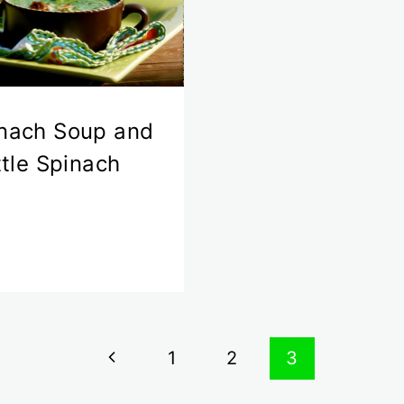
nach Soup and
ittle Spinach
Previous
1
2
3
Page