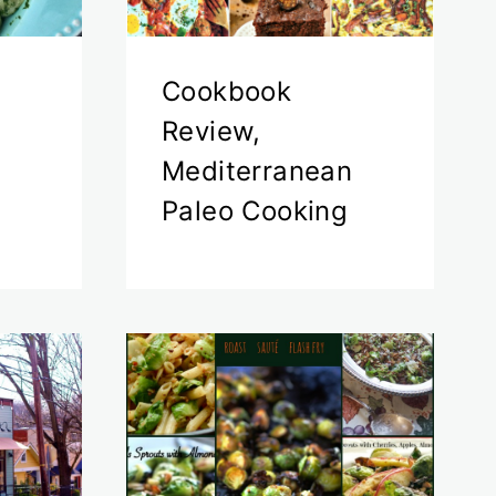
Cookbook
Review,
Mediterranean
Paleo Cooking