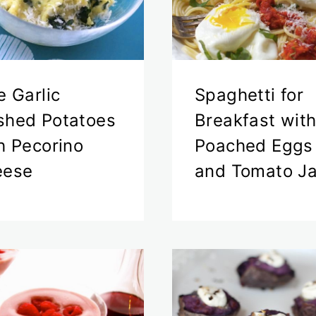
e Garlic
Spaghetti for
hed Potatoes
Breakfast wit
h Pecorino
Poached Eggs
eese
and Tomato J