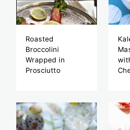
Roasted
Kal
Broccolini
Mas
Wrapped in
wit
Prosciutto
Ch