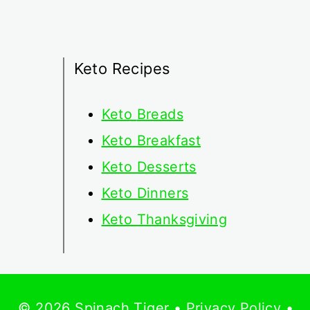
Keto Recipes
Keto
Breads
Keto Breakfast
Keto Desserts
Keto Dinners
Keto Thanksgiving
© 2026 Spinach Tiger •
Privacy Policy
•