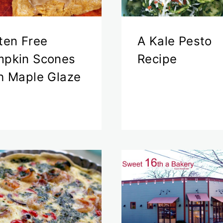
ten Free
A Kale Pesto
pkin Scones
Recipe
h Maple Glaze