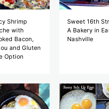
cy Shrimp
Sweet 16th St
che with
A Bakery in Ea
ked Bacon,
Nashville
tou and Gluten
e Option