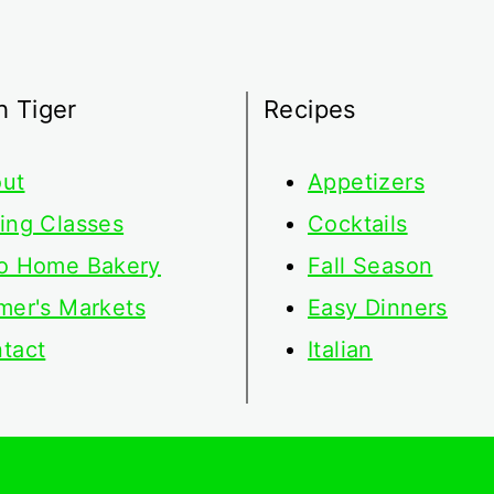
h Tiger
Recipes
ut
Appetizers
ing Classes
Cocktails
o Home Bakery
Fall Season
mer's Markets
Easy Dinners
tact
Italian