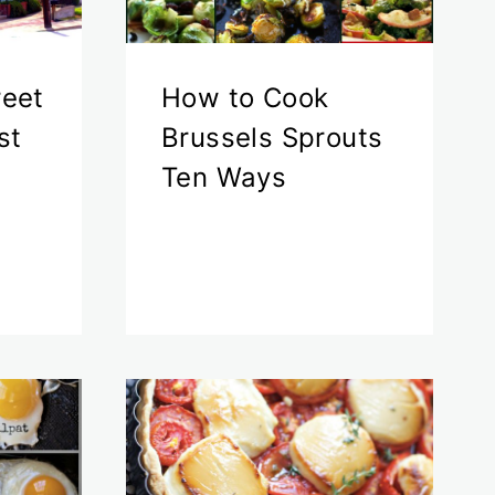
reet
How to Cook
st
Brussels Sprouts
Ten Ways