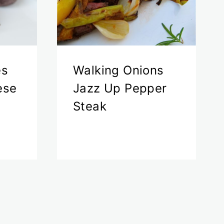
es
Walking Onions
ese
Jazz Up Pepper
Steak