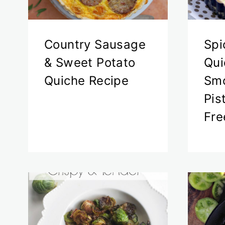
Country Sausage
Spi
& Sweet Potato
Qui
Quiche Recipe
Smo
Pis
Fre