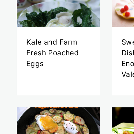
Kale and Farm
Swe
Fresh Poached
Dis
Eggs
Eno
Val