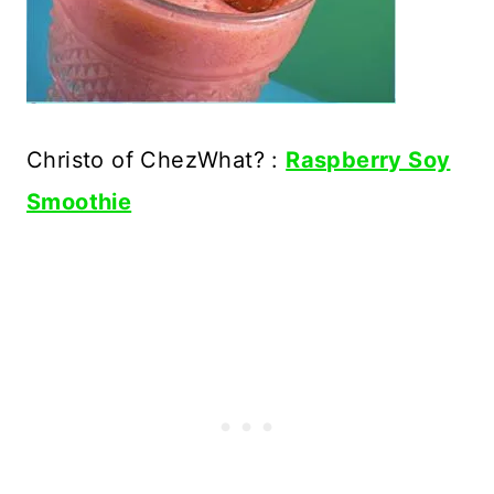
Christo of ChezWhat? :
Raspberry Soy
Smoothie