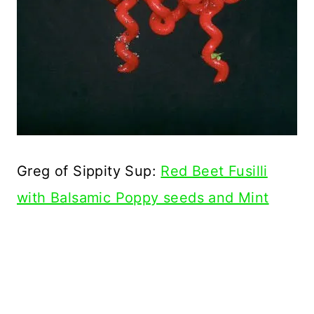
Greg of Sippity Sup:
Red Beet Fusilli
with Balsamic Poppy seeds and Mint