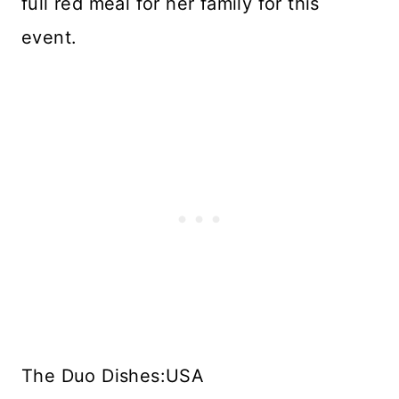
full red meal for her family for this
event.
The Duo Dishes:USA