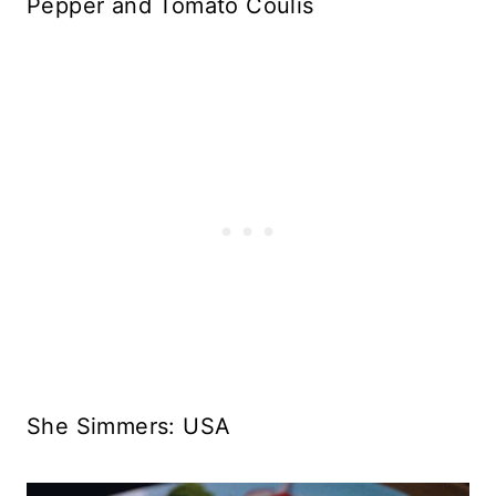
Pepper and Tomato Coulis
She Simmers: USA