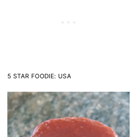
5 STAR FOODIE: USA