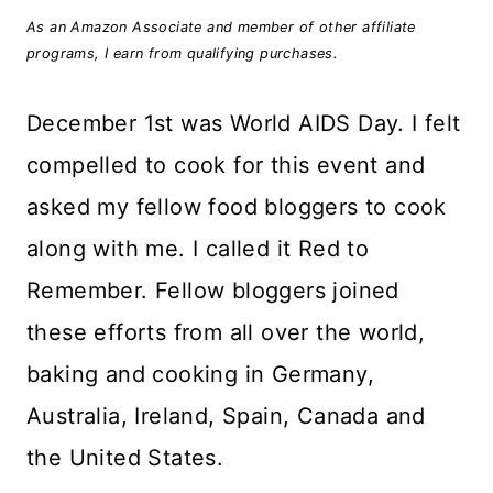
As an Amazon Associate and member of other affiliate
programs, I earn from qualifying purchases.
December 1st was World AIDS Day. I felt
compelled to cook for this event and
asked my fellow food bloggers to cook
along with me. I called it Red to
Remember. Fellow bloggers joined
these efforts from all over the world,
baking and cooking in Germany,
Australia, Ireland, Spain, Canada and
the United States.