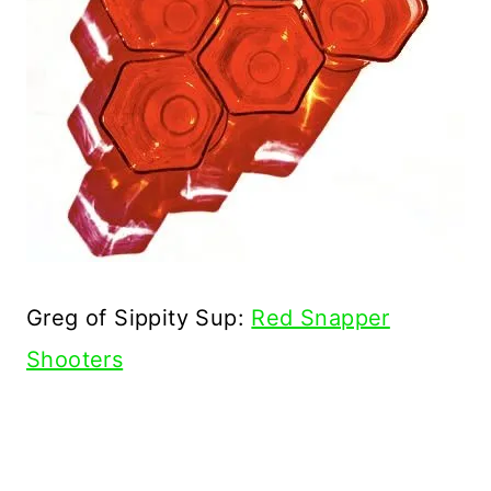
Greg of Sippity Sup:
Red Snapper
Shooters