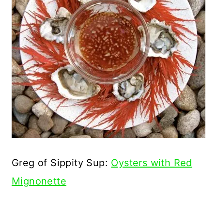
Greg of Sippity Sup:
Oysters with Red
Mignonette