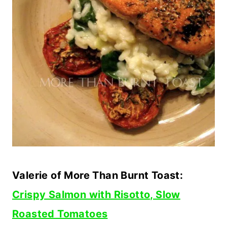
Valerie of More Than Burnt Toast:
Crispy Salmon with Risotto, Slow
Roasted Tomatoes