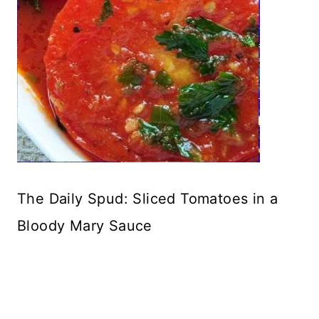
The Daily Spud: Sliced Tomatoes in a
Bloody Mary Sauce