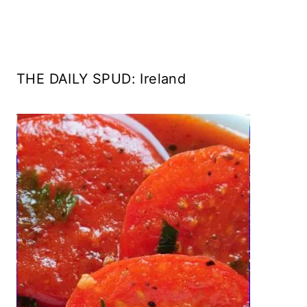
THE DAILY SPUD: Ireland