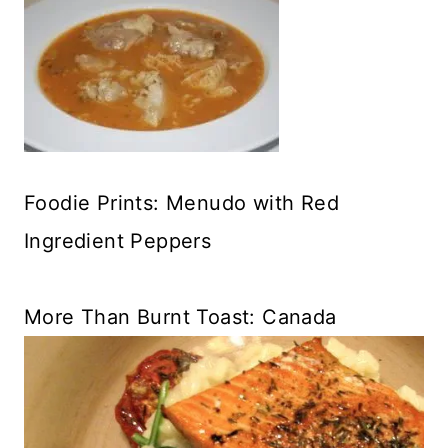
Foodie Prints: Menudo with Red
Ingredient Peppers
More Than Burnt Toast: Canada