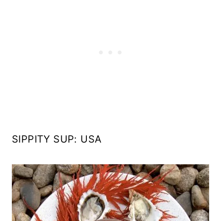
SIPPITY SUP: USA