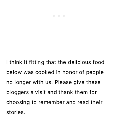
I think it fitting that the delicious food
below was cooked in honor of people
no longer with us. Please give these
bloggers a visit and thank them for
choosing to remember and read their
stories.