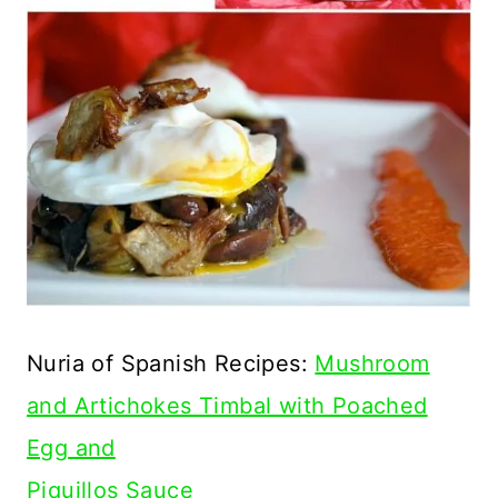
Nuria of Spanish Recipes:
Mushroom
and Artichokes Timbal with Poached
Egg and
Piquillos Sauce