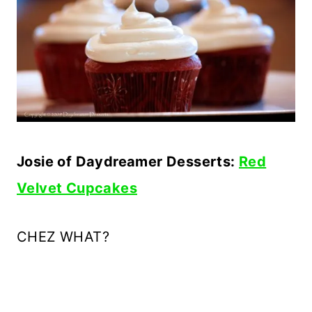
Josie of Daydreamer Desserts:
Red
Velvet Cupcakes
CHEZ
WHAT?