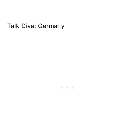
Talk Diva: Germany