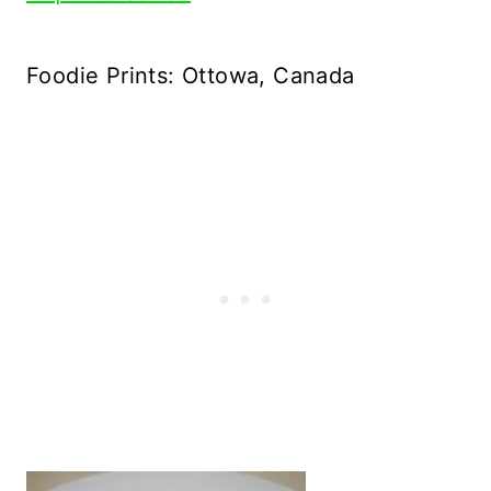
Foodie Prints: Ottowa, Canada