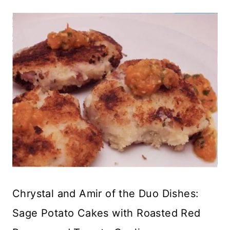
Chrystal and Amir of the Duo Dishes:
Sage Potato Cakes with Roasted Red