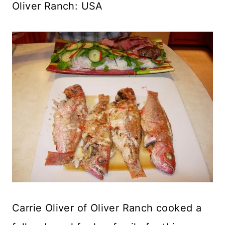
Oliver Ranch: USA
Carrie Oliver of Oliver Ranch cooked a