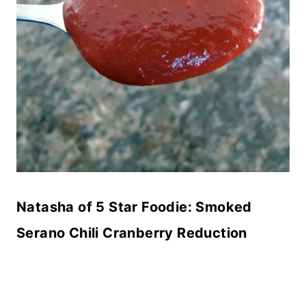
Natasha of 5 Star Foodie:
Smoked
Serano Chili Cranberry Reduction