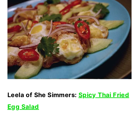
Leela of She Simmers:
Spicy Thai Fried
Egg Salad