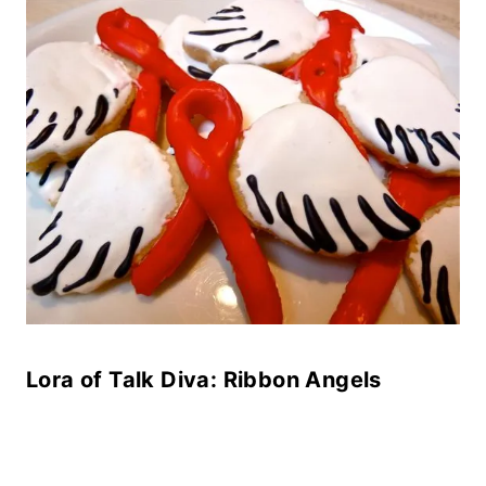
Lora of Talk Diva:
Ribbon Angels