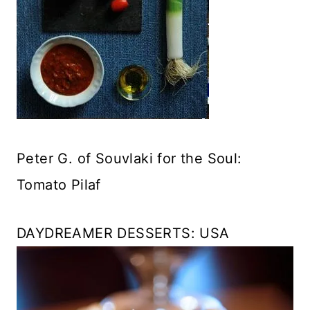
Peter G. of Souvlaki for the Soul:
Tomato Pilaf
DAYDREAMER DESSERTS: USA