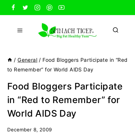
Skip
to
content
/
General
/
Food Bloggers Participate in “Red
to Remember” for World AIDS Day
Food Bloggers Participate
in “Red to Remember” for
World AIDS Day
December 8, 2009