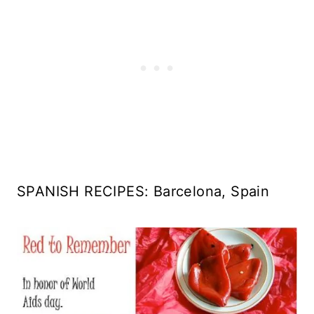
SPANISH RECIPES: Barcelona, Spain