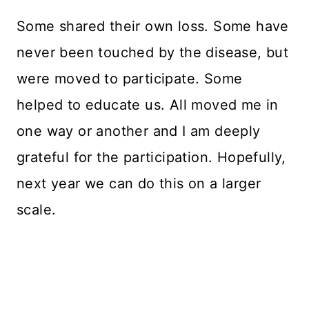
Some shared their own loss. Some have
never been touched by the disease, but
were moved to participate. Some
helped to educate us. All moved me in
one way or another and I am deeply
grateful for the participation. Hopefully,
next year we can do this on a larger
scale.