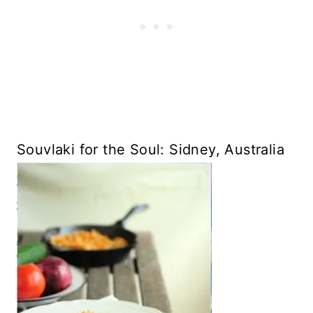
Souvlaki for the Soul: Sidney, Australia