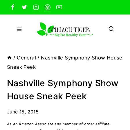
Skip
to
content
/
General
/
Nashville Symphony Show House
Sneak Peek
Nashville Symphony Show
House Sneak Peek
June 15, 2015
As an Amazon Associate and member of other affiliate