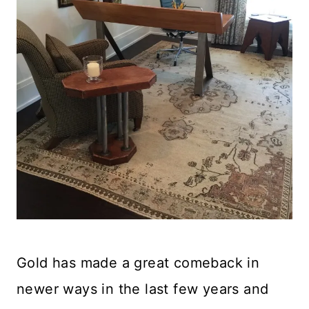
Gold has made a great comeback in
newer ways in the last few years and