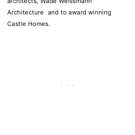
architects, Wade Weissmann
Architecture and to award winning
Castle Homes.