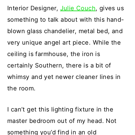
Interior Designer,
Julie Couch
, gives us
something to talk about with this hand-
blown glass chandelier, metal bed, and
very unique angel art piece. While the
ceiling is farmhouse, the iron is
certainly Southern, there is a bit of
whimsy and yet newer cleaner lines in
the room.
I can’t get this lighting fixture in the
master bedroom out of my head. Not
something you’d find in an old