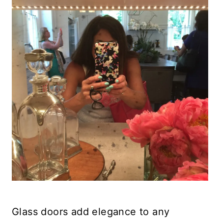
Glass doors add elegance to any