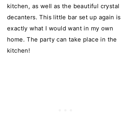
kitchen, as well as the beautiful crystal
decanters. This little bar set up again is
exactly what I would want in my own
home. The party can take place in the
kitchen!