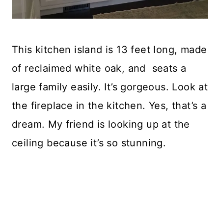
This kitchen island is 13 feet long, made
of reclaimed white oak, and seats a
large family easily. It’s gorgeous. Look at
the fireplace in the kitchen. Yes, that’s a
dream. My friend is looking up at the
ceiling because it’s so stunning.