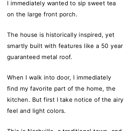
I immediately wanted to sip sweet tea
on the large front porch.
The house is historically inspired, yet
smartly built with features like a 50 year
guaranteed metal roof.
When I walk into door, I immediately
find my favorite part of the home, the
kitchen. But first I take notice of the airy
feel and light colors.