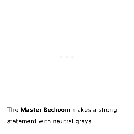
The
Master Bedroom
makes a strong
statement with neutral grays.