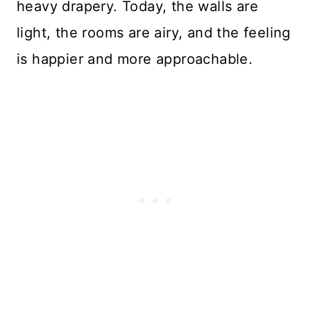
heavy drapery. Today, the walls are
light, the rooms are airy, and the feeling
is happier and more approachable.