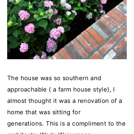
The house was so southern and
approachable ( a farm house style), I
almost thought it was a renovation of a
home that was sitting for
generations. This is a compliment to the