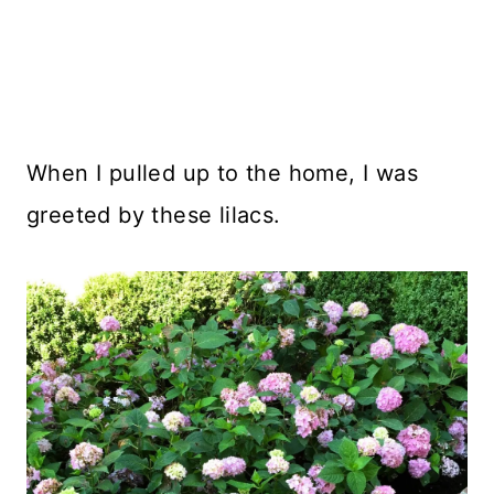
When I pulled up to the home, I was
greeted by these lilacs.