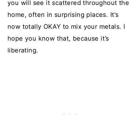
you will see it scattered throughout the
home, often in surprising places. It’s
now totally OKAY to mix your metals. I
hope you know that, because it’s
liberating.