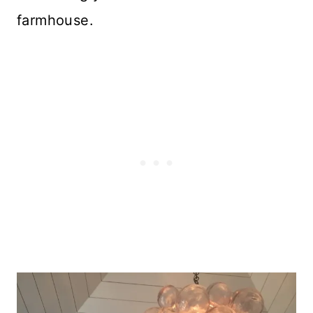
farmhouse.