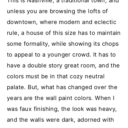
This is Nashville, a traditional town, and
unless you are browsing the lofts of
downtown, where modern and eclectic
rule, a house of this size has to maintain
some formality, while showing its chops
to appeal to a younger crowd. It has to
have a double story great room, and the
colors must be in that cozy neutral
palate. But, what has changed over the
years are the wall paint colors. When I
was faux finishing, the look was heavy,
and the walls were dark, adorned with