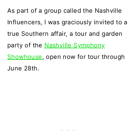
As part of a group called the Nashville
Influencers, I was graciously invited to a
true Southern affair, a tour and garden
party of the
Nashville Symphony
Showhouse
, open now for tour through
June 28th.