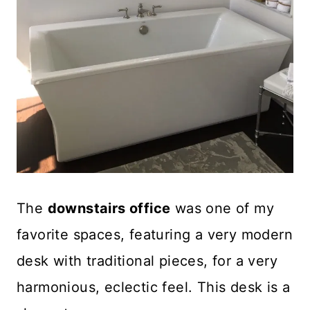
The
downstairs office
was one of my
favorite spaces, featuring a very modern
desk with traditional pieces, for a very
harmonious, eclectic feel. This desk is a