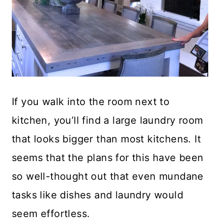
If you walk into the room next to
kitchen, you’ll find a large laundry room
that looks bigger than most kitchens. It
seems that the plans for this have been
so well-thought out that even mundane
tasks like dishes and laundry would
seem effortless.