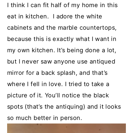
I think I can fit half of my home in this
eat in kitchen. I adore the white
cabinets and the marble countertops,
because this is exactly what I want in
my own kitchen. It’s being done a lot,
but I never saw anyone use antiqued
mirror for a back splash, and that’s
where I fell in love. I tried to take a
picture of it. You’ll notice the black
spots (that’s the antiquing) and it looks
so much better in person.