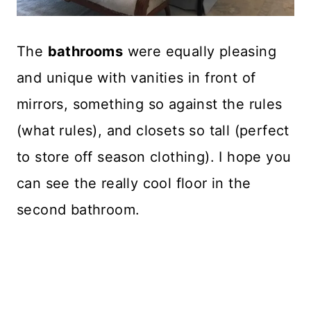
The
bathrooms
were equally pleasing
and unique with vanities in front of
mirrors, something so against the rules
(what rules), and closets so tall (perfect
to store off season clothing). I hope you
can see the really cool floor in the
second bathroom.