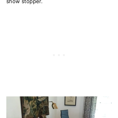
show stopper.