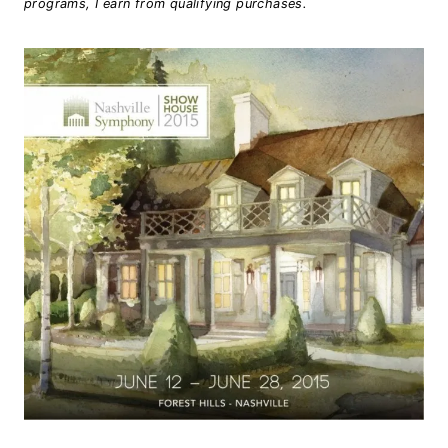
programs, I earn from qualifying purchases.