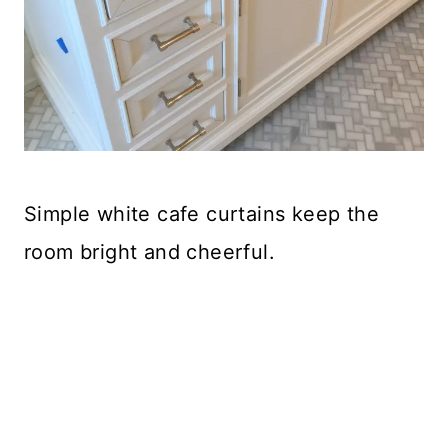
Simple white cafe curtains keep the
room bright and cheerful.