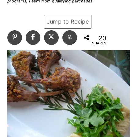
programs, I earn from qualifying purchases.
Jump to Recipe
20
SHARES