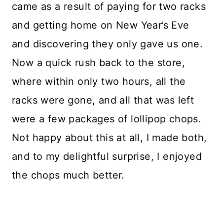
came as a result of paying for two racks
and getting home on New Year’s Eve
and discovering they only gave us one.
Now a quick rush back to the store,
where within only two hours, all the
racks were gone, and all that was left
were a few packages of lollipop chops.
Not happy about this at all, I made both,
and to my delightful surprise, I enjoyed
the chops much better.