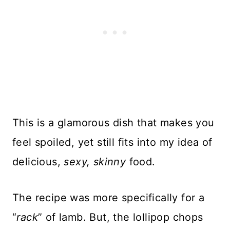
This is a glamorous dish that makes you
feel spoiled, yet still fits into my idea of
delicious,
sexy, skinny
food.
The recipe was more specifically for a
“
rack
” of lamb. But, the lollipop chops