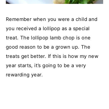
Remember when you were a child and
you received a lollipop as a special
treat. The lollipop lamb chop is one
good reason to be a grown up. The
treats get better. If this is how my new
year starts, it’s going to be a very
rewarding year.