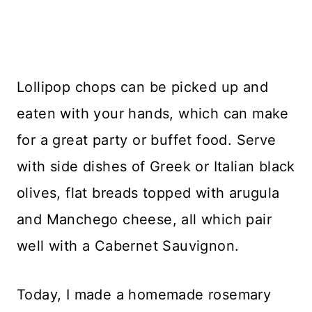
Lollipop chops can be picked up and
eaten with your hands, which can make
for a great party or buffet food. Serve
with side dishes of Greek or Italian black
olives, flat breads topped with arugula
and Manchego cheese, all which pair
well with a Cabernet Sauvignon.
Today, I made a homemade rosemary