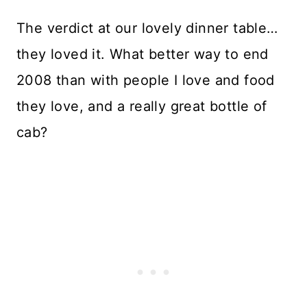
The verdict at our lovely dinner table…
they loved it. What better way to end
2008 than with people I love and food
they love, and a really great bottle of
cab?