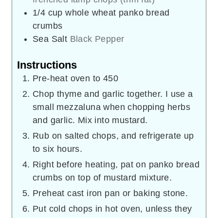
1/4
cup
whole wheat panko bread
crumbs
Sea Salt
Black Pepper
Instructions
Pre-heat oven to 450
Chop thyme and garlic together. I use a
small mezzaluna when chopping herbs
and garlic. Mix into mustard.
Rub on salted chops, and refrigerate up
to six hours.
Right before heating, pat on panko bread
crumbs on top of mustard mixture.
Preheat cast iron pan or baking stone.
Put cold chops in hot oven, unless they