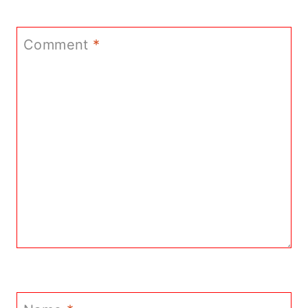
Comment
*