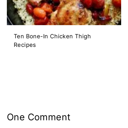
Ten Bone-In Chicken Thigh
Recipes
One Comment