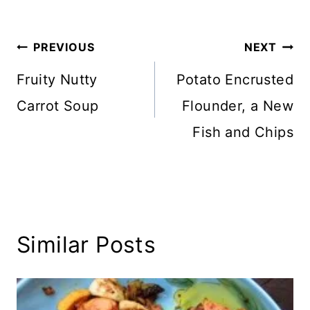
Tags:
Post
PREVIOUS
NEXT
navigation
Fruity Nutty
Potato Encrusted
Carrot Soup
Flounder, a New
Fish and Chips
Similar Posts