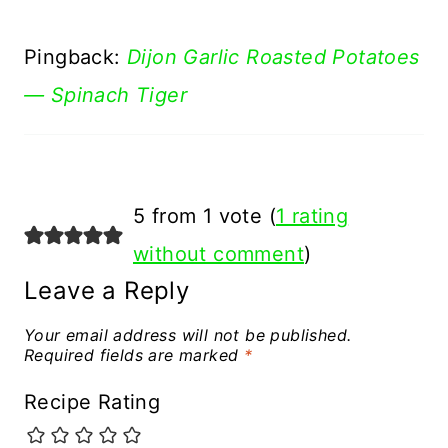
Pingback:
Dijon Garlic Roasted Potatoes
— Spinach Tiger
5 from 1 vote (
1 rating
without comment
)
Leave a Reply
Your email address will not be published.
Required fields are marked
*
Recipe Rating