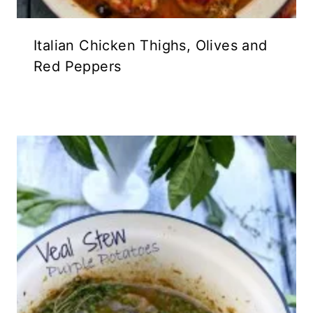
Italian Chicken Thighs, Olives and
Red Peppers