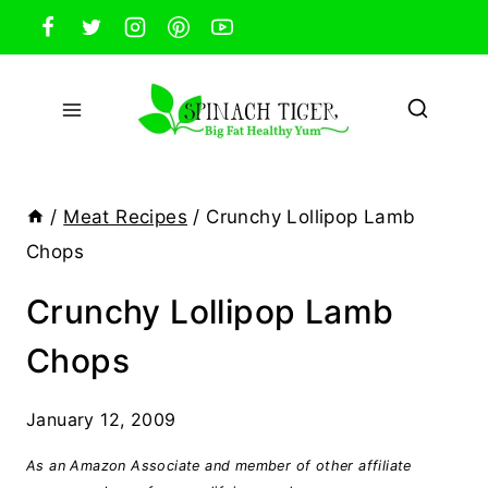
Skip
to
content
/
Meat Recipes
/
Crunchy Lollipop Lamb
Chops
Crunchy Lollipop Lamb
Chops
January 12, 2009
As an Amazon Associate and member of other affiliate