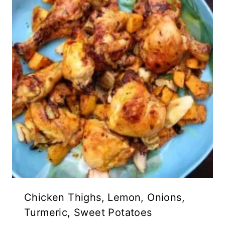
Chicken Thighs, Lemon, Onions,
Turmeric, Sweet Potatoes