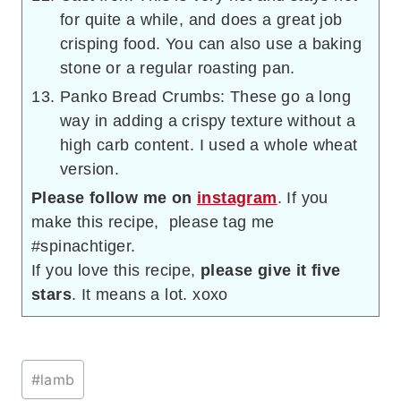
for quite a while, and does a great job
crisping food. You can also use a baking
stone or a regular roasting pan.
Panko Bread Crumbs: These go a long
way in adding a crispy texture without a
high carb content. I used a whole wheat
version.
Please follow me on
instagram
. If you
make this recipe, please tag me
#spinachtiger.
If you love this recipe,
please give it five
stars
. It means a lot. xoxo
Post
#
lamb