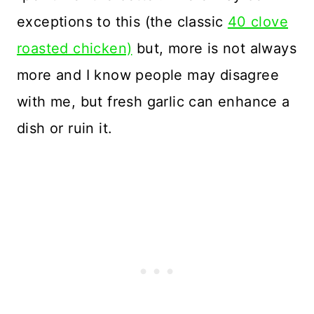
exceptions to this (the classic
40 clove
roasted chicken)
but, more is not always
more and I know people may disagree
with me, but fresh garlic can enhance a
dish or ruin it.