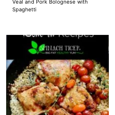
Veal and Pork Bolognese with
Spaghetti