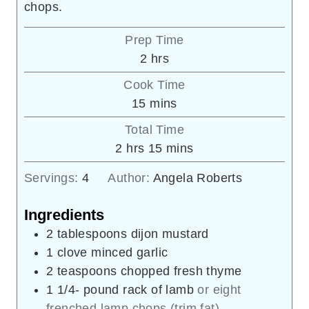
chops.
Prep Time
hours
2
hrs
Cook Time
minutes
15
mins
Total Time
hours
minutes
2
hrs
15
mins
Servings:
4
Author:
Angela Roberts
Ingredients
2
tablespoons
dijon mustard
1
clove
minced garlic
2
teaspoons
chopped fresh thyme
1 1/4-
pound
rack of lamb
or eight
frenched lamp chops (trim fat)