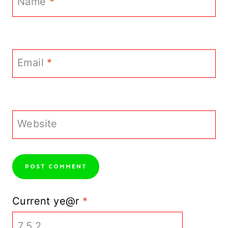
Name
*
Email
*
Website
Current ye@r
*