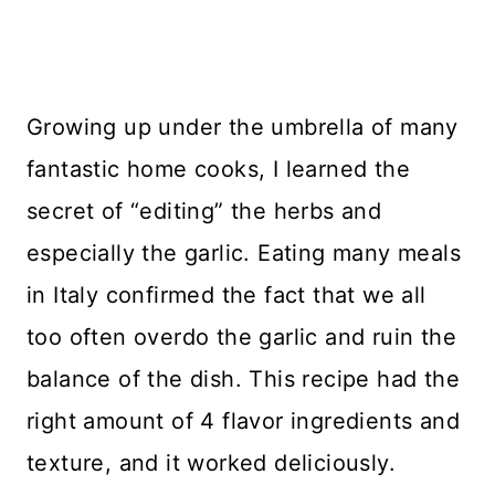
Growing up under the umbrella of many
fantastic home cooks, I learned the
secret of “editing” the herbs and
especially the garlic. Eating many meals
in Italy confirmed the fact that we all
too often overdo the garlic and ruin the
balance of the dish. This recipe had the
right amount of 4 flavor ingredients and
texture, and it worked deliciously.