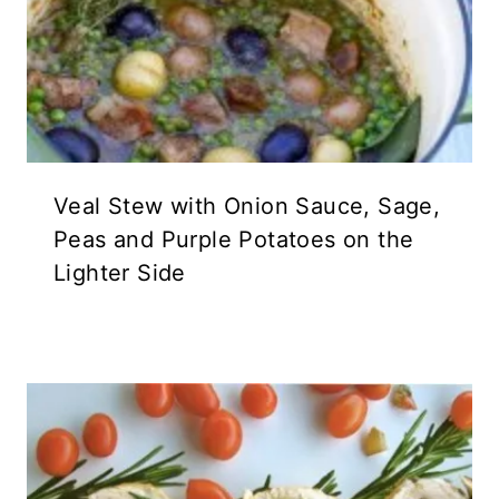
Veal Stew with Onion Sauce, Sage,
Peas and Purple Potatoes on the
Lighter Side