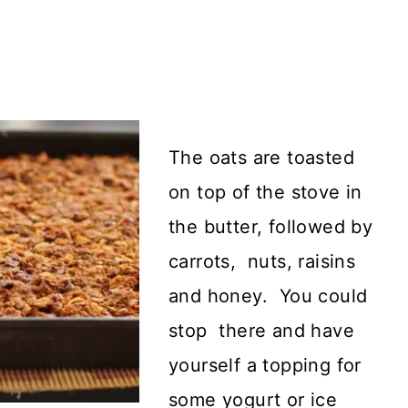
The oats are toasted
on top of the stove in
the butter, followed by
carrots, nuts, raisins
and honey. You could
stop there and have
yourself a topping for
some yogurt or ice