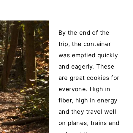
By the end of the
trip, the container
was emptied quickly
and eagerly. These
are great cookies for
everyone. High in
fiber, high in energy
and they travel well
on planes, trains and