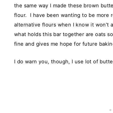
the same way I made these brown butter 
flour. I have been wanting to be more 
alternative flours when I know it won’t a
what holds this bar together are oats so
fine and gives me hope for future bakin
I do warn you, though, I use lot of but