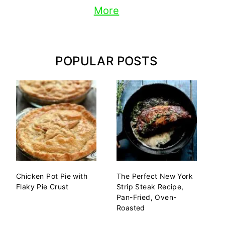
More
POPULAR POSTS
Chicken Pot Pie with
The Perfect New York
Flaky Pie Crust
Strip Steak Recipe,
Pan-Fried, Oven-
Roasted