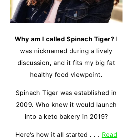
Why am I called Spinach Tiger?
I
was nicknamed during a lively
discussion, and it fits my big fat
healthy food viewpoint.
Spinach Tiger was established in
2009. Who knew it would launch
into a keto bakery in 2019?
Here’s how it all started . . .
Read