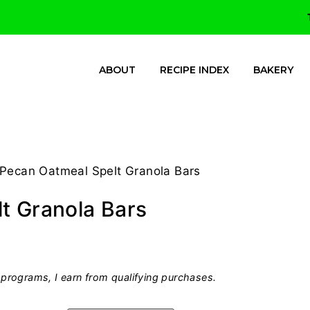
ABOUT
RECIPE INDEX
BAKERY
 Pecan Oatmeal Spelt Granola Bars
t Granola Bars
programs, I earn from qualifying purchases.