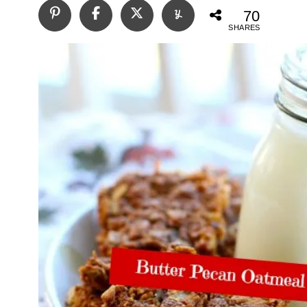
70
SHARES