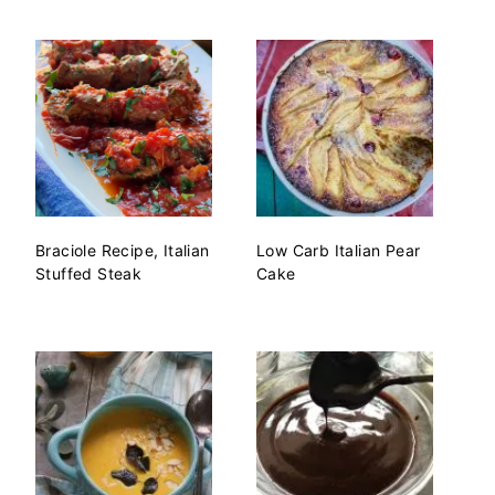
Braciole Recipe, Italian
Low Carb Italian Pear
Stuffed Steak
Cake