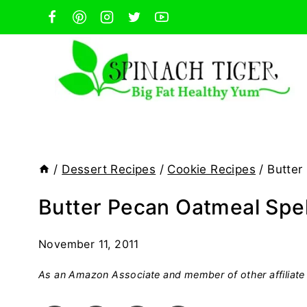
Skip
to
content
/
Dessert Recipes
/
Cookie Recipes
/
Butter
Butter Pecan Oatmeal Spel
November 11, 2011
As an Amazon Associate and member of other affiliate 