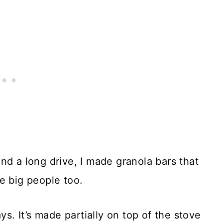
nd a long drive, I made granola bars that
e big people too.
ys. It’s made partially on top of the stove