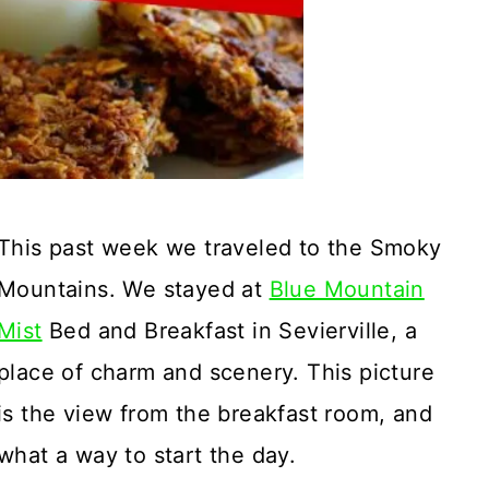
This past week we traveled to the Smoky
Mountains. We stayed at
Blue Mountain
Mist
Bed and Breakfast in Sevierville, a
place of charm and scenery. This picture
is the view from the breakfast room, and
what a way to start the day.