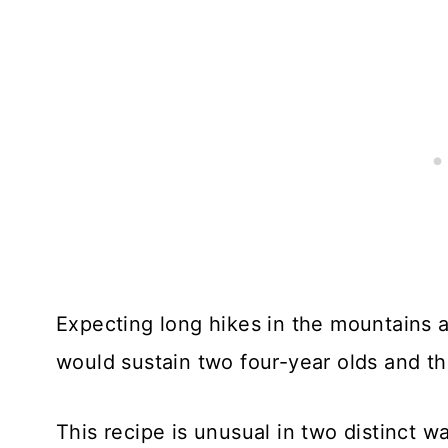
Expecting long hikes in the mountains a
would sustain two four-year olds and th
This recipe is unusual in two distinct wa