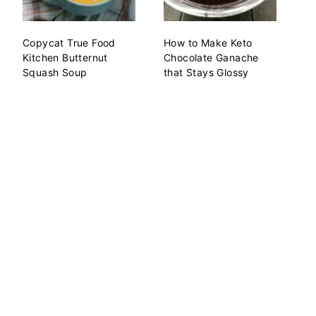
Copycat True Food
How to Make Keto
Kitchen Butternut
Chocolate Ganache
Squash Soup
that Stays Glossy