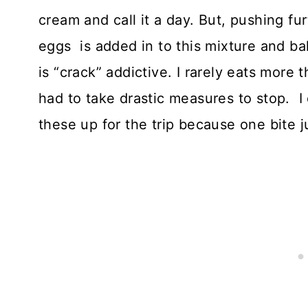
cream and call it a day. But, pushing fu
eggs is added in to this mixture and ba
is “crack” addictive. I rarely eats more
had to take drastic measures to stop. 
these up for the trip because one bite j