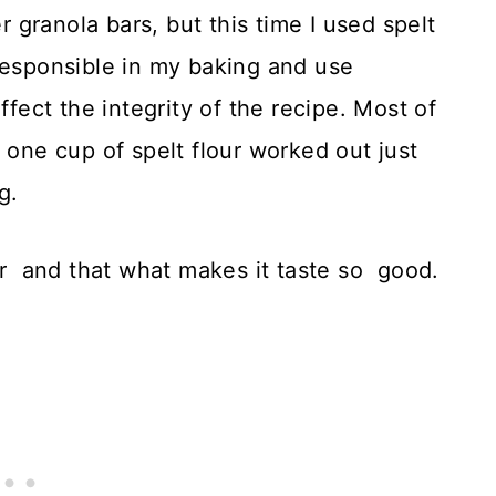
granola bars, but this time I used spelt
responsible in my baking and use
ffect the integrity of the recipe. Most of
 one cup of spelt flour worked out just
g.
ter and that what makes it taste so good.