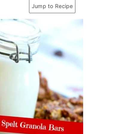
Jump to Recipe