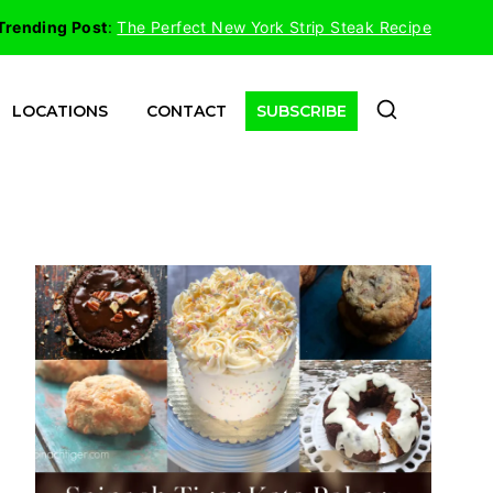
Trending Post
:
The Perfect New York Strip Steak Recipe
LOCATIONS
CONTACT
SUBSCRIBE