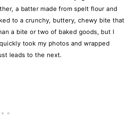
rther, a batter made from spelt flour and
ked to a crunchy, buttery, chewy bite that
 than a bite or two of baked goods, but I
I quickly took my photos and wrapped
ust leads to the next.