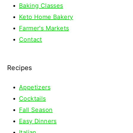
Baking Classes
Keto Home Bakery
Farmer's Markets
Contact
Recipes
Appetizers
Cocktails
Fall Season
Easy Dinners
Italian