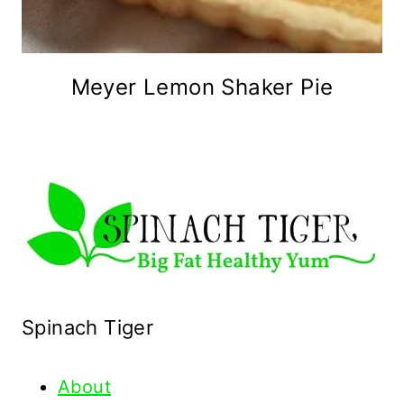
Meyer Lemon Shaker Pie
Spinach Tiger
About