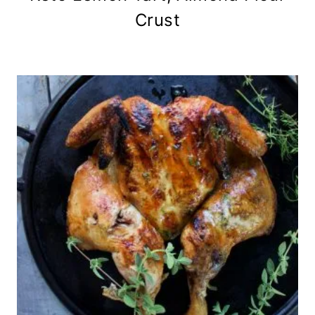
Crust