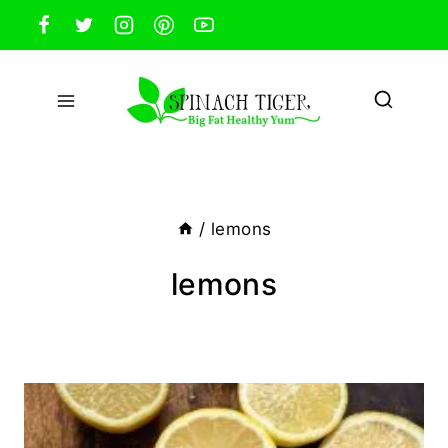
Skip
to
content
/
lemons
lemons