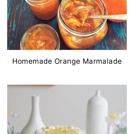
Homemade Orange Marmalade