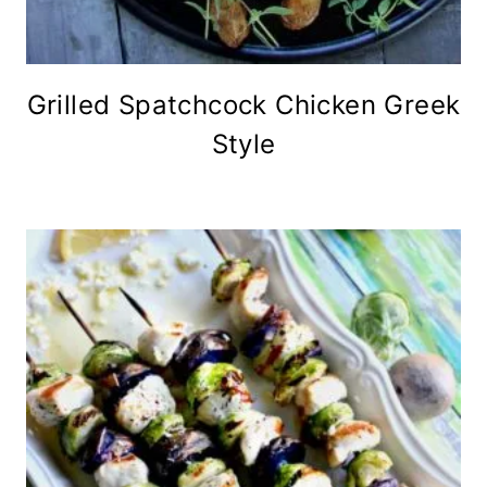
Grilled Spatchcock Chicken Greek
Style