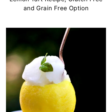
and Grain Free Option