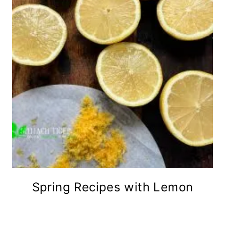
Spring Recipes with Lemon