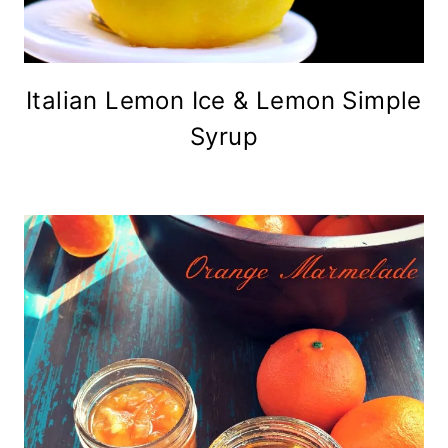
Italian Lemon Ice & Lemon Simple
Syrup