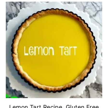
Lemon Tart Recipe, Gluten Free