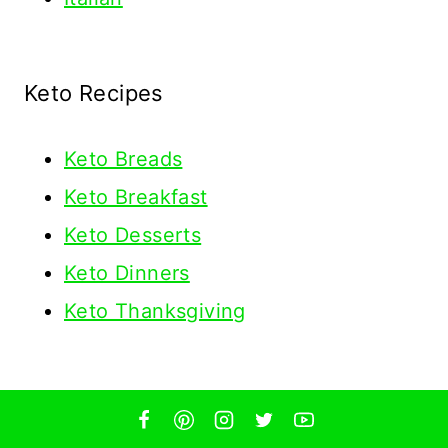
Keto Recipes
Keto
Breads
Keto Breakfast
Keto Desserts
Keto Dinners
Keto Thanksgiving