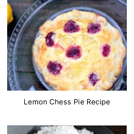
Lemon Chess Pie Recipe