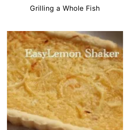
Grilling a Whole Fish