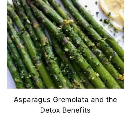
Asparagus Gremolata and the
Detox Benefits