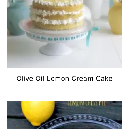
Olive Oil Lemon Cream Cake