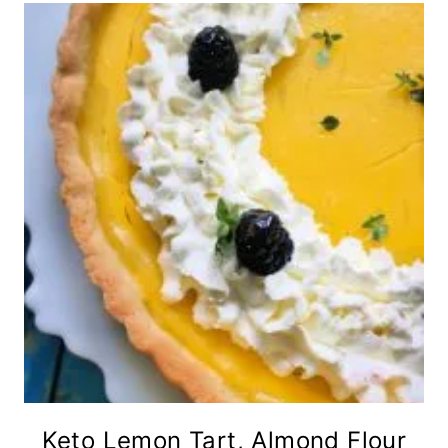
Keto Lemon Tart, Almond Flour