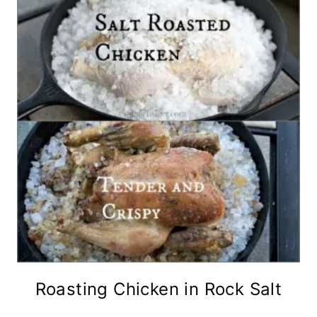
Roasting Chicken in Rock Salt