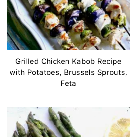
Grilled Chicken Kabob Recipe
with Potatoes, Brussels Sprouts,
Feta