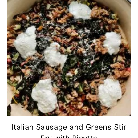
Italian Sausage and Greens Stir