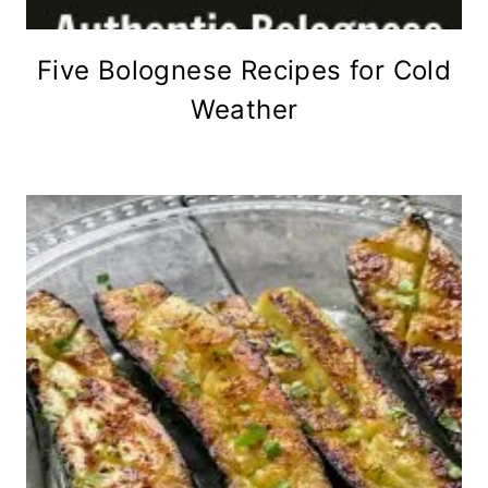
Five Bolognese Recipes for Cold
Weather