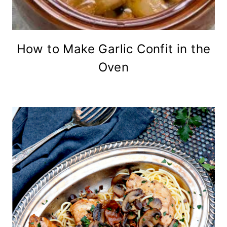
How to Make Garlic Confit in the
Oven