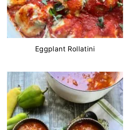
Eggplant Rollatini