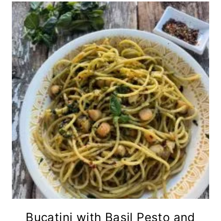
Bucatini with Basil Pesto and