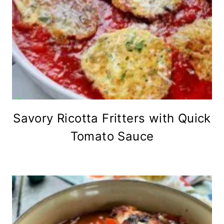
Savory Ricotta Fritters with Quick
Tomato Sauce