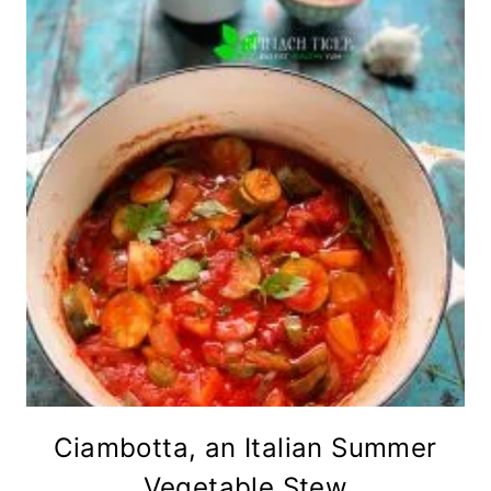
Ciambotta, an Italian Summer
Vegetable Stew