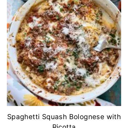
Spaghetti Squash Bolognese with
Ricotta