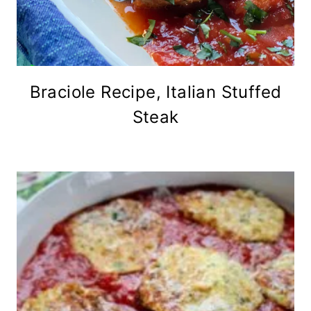
Braciole Recipe, Italian Stuffed
Steak