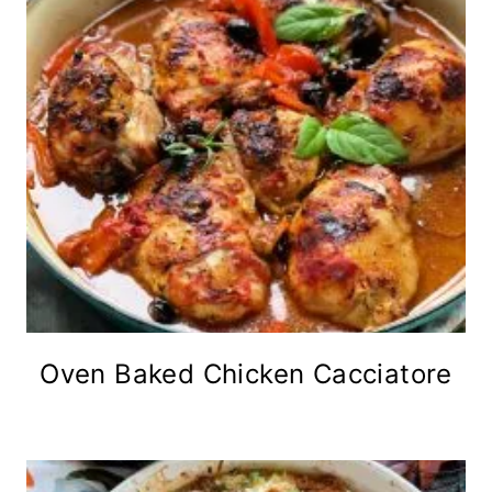
Oven Baked Chicken Cacciatore