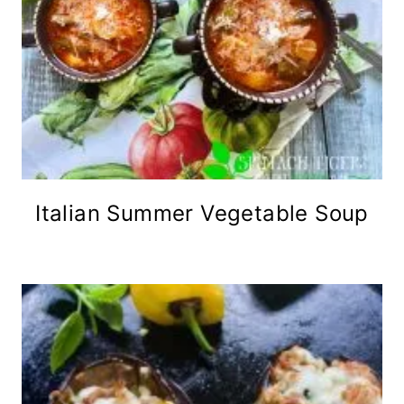
Italian Summer Vegetable Soup