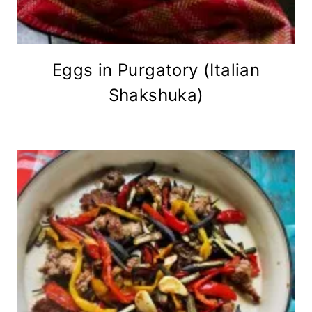
Eggs in Purgatory (Italian
Shakshuka)