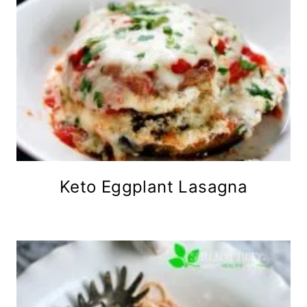
Keto Eggplant Lasagna