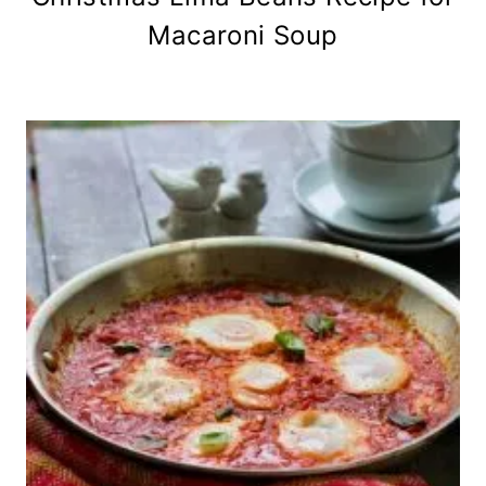
Macaroni Soup