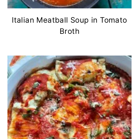
Italian Meatball Soup in Tomato
Broth