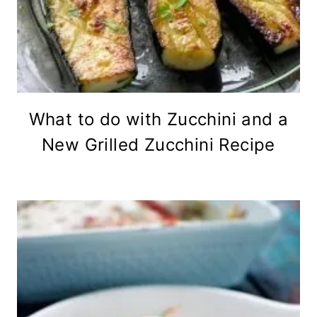
What to do with Zucchini and a
New Grilled Zucchini Recipe