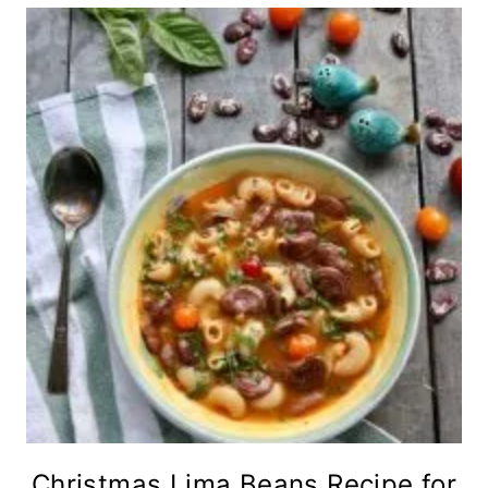
Christmas Lima Beans Recipe for