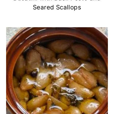
Seared Scallops