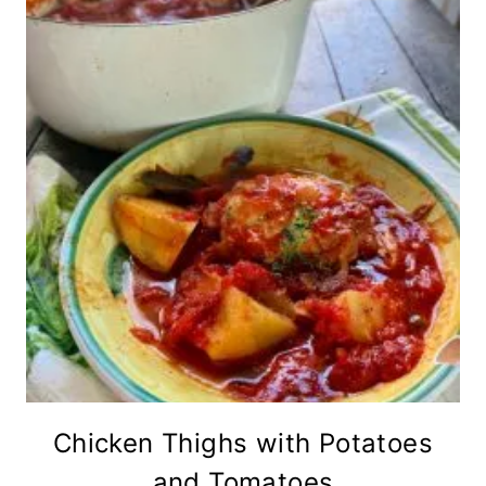
Chicken Thighs with Potatoes
and Tomatoes