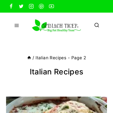
Skip
to
content
/
Italian Recipes
- Page 2
Italian Recipes