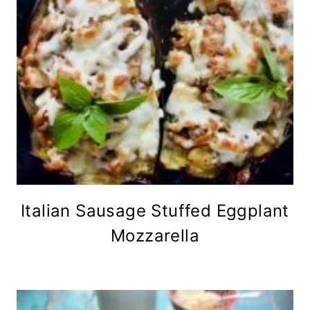
Italian Sausage Stuffed Eggplant
Mozzarella