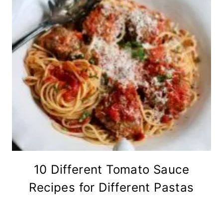
10 Different Tomato Sauce
Recipes for Different Pastas