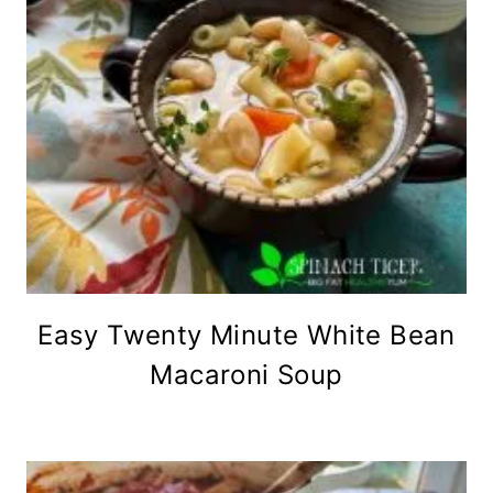
Easy Twenty Minute White Bean
Macaroni Soup