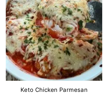
Keto Chicken Parmesan