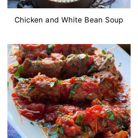
Chicken and White Bean Soup