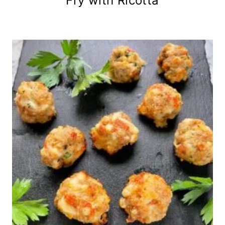
Fry with Ricotta