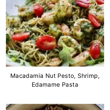
Macadamia Nut Pesto, Shrimp,
Edamame Pasta