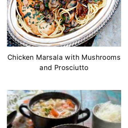
Chicken Marsala with Mushrooms
and Prosciutto