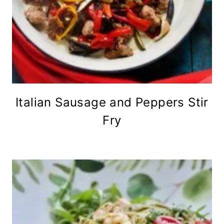
Italian Sausage and Peppers Stir
Fry