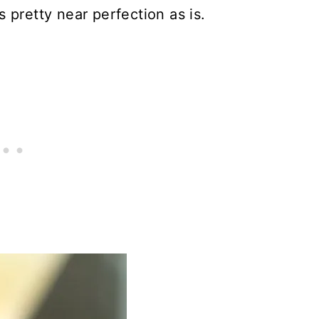
 pretty near perfection as is.