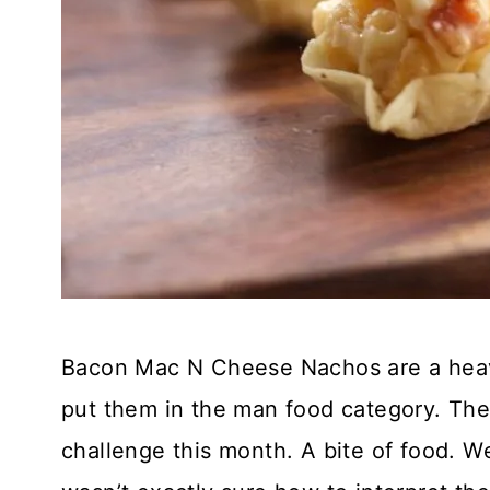
Bacon Mac N Cheese Nachos are a heavy 
put them in the man food category. The
challenge this month. A bite of food. 