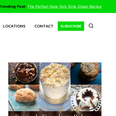
Trending Post
:
The Perfect New York Strip Steak Recipe
LOCATIONS
CONTACT
SUBSCRIBE