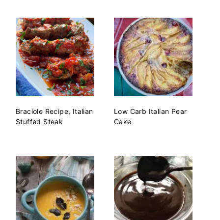
Braciole Recipe, Italian
Low Carb Italian Pear
Stuffed Steak
Cake