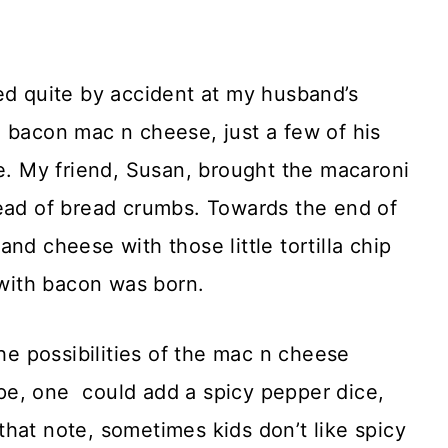
 quite by accident at my husband’s
 bacon mac n cheese, just a few of his
le. My friend, Susan, brought the macaroni
ead of bread crumbs. Towards the end of
d cheese with those little tortilla chip
with bacon was born.
the possibilities of the mac n cheese
pe, one could add a spicy pepper dice,
hat note, sometimes kids don’t like spicy