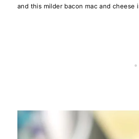
and this milder bacon mac and cheese is