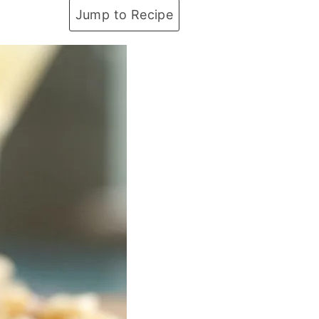
Jump to Recipe