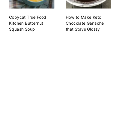
Copycat True Food
How to Make Keto
Kitchen Butternut
Chocolate Ganache
Squash Soup
that Stays Glossy