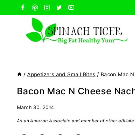
Skip
to
content
/
Appetizers and Small Bites
/
Bacon Mac N 
Bacon Mac N Cheese Nacho
March 30, 2014
As an Amazon Associate and member of other affiliate 