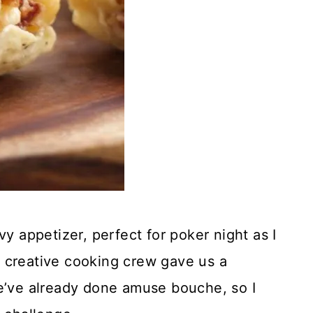
appetizer, perfect for poker night as I
 creative cooking crew gave us a
We’ve already done amuse bouche, so I