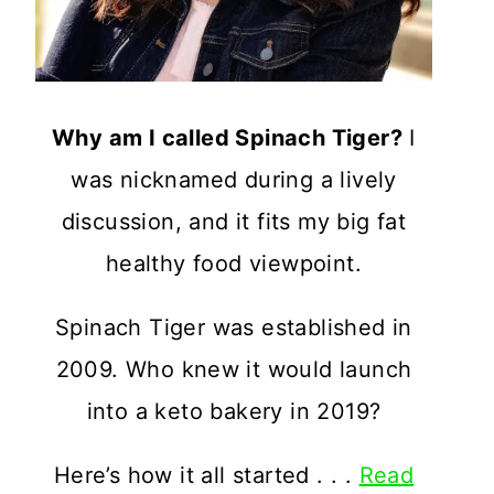
Why am I called Spinach Tiger?
I
was nicknamed during a lively
discussion, and it fits my big fat
healthy food viewpoint.
Spinach Tiger was established in
2009. Who knew it would launch
into a keto bakery in 2019?
Here’s how it all started . . .
Read