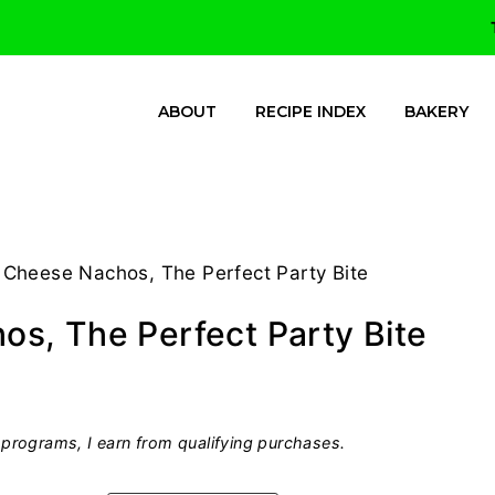
ABOUT
RECIPE INDEX
BAKERY
Cheese Nachos, The Perfect Party Bite
s, The Perfect Party Bite
programs, I earn from qualifying purchases.