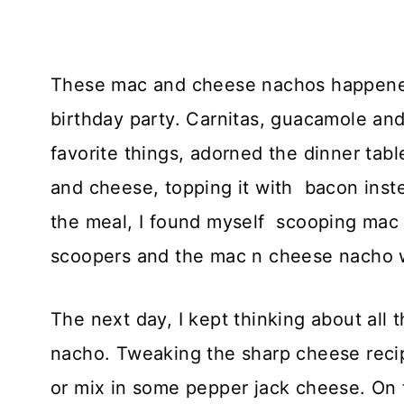
These mac and cheese nachos happened
birthday party. Carnitas, guacamole and
favorite things, adorned the dinner tab
and cheese, topping it with bacon inst
the meal, I found myself scooping mac an
scoopers and the mac n cheese nacho 
The next day, I kept thinking about all 
nacho. Tweaking the sharp cheese reci
or mix in some pepper jack cheese. On t