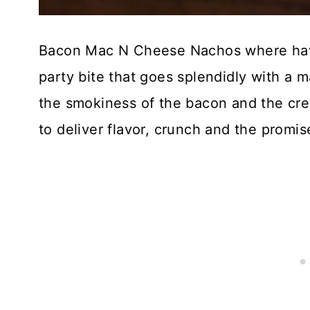
Bacon Mac N Cheese Nachos where have y
party bite that goes splendidly with a ma
the smokiness of the bacon and the cre
to deliver flavor, crunch and the promise