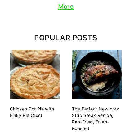
More
POPULAR POSTS
Chicken Pot Pie with
The Perfect New York
Flaky Pie Crust
Strip Steak Recipe,
Pan-Fried, Oven-
Roasted