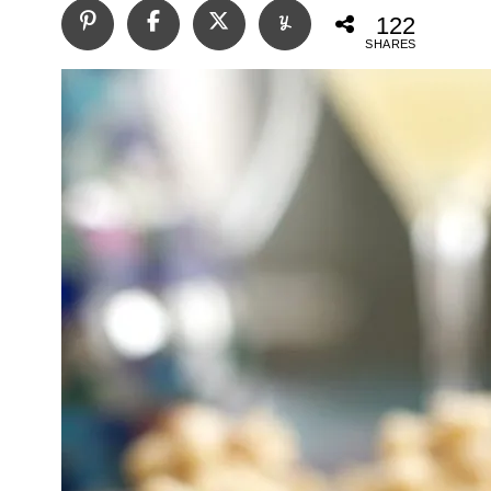
122
SHARES