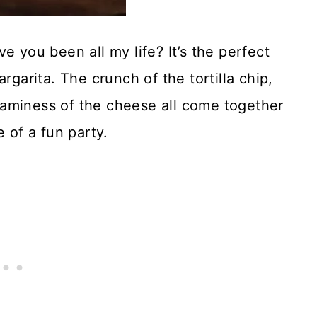
ou been all my life? It’s the perfect
rgarita. The crunch of the tortilla chip,
aminess of the cheese all come together
 of a fun party.