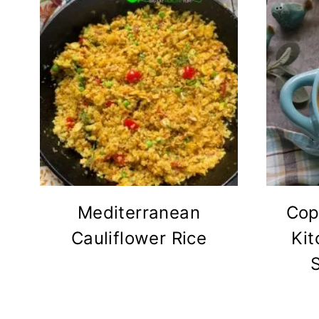
Mediterranean
Cop
Cauliflower Rice
Kit