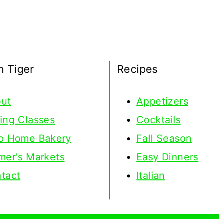
h Tiger
Recipes
ut
Appetizers
ing Classes
Cocktails
o Home Bakery
Fall Season
mer's Markets
Easy Dinners
tact
Italian