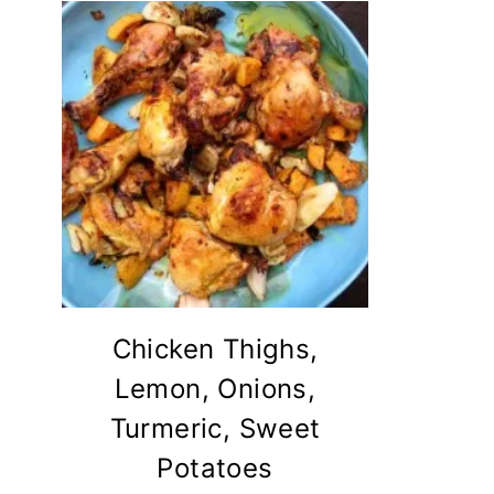
Chicken Thighs,
Lemon, Onions,
Turmeric, Sweet
Potatoes