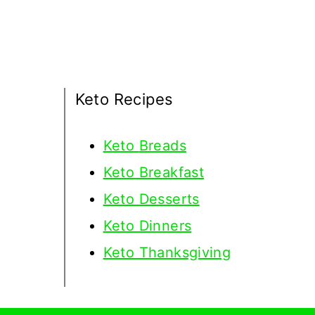
Keto Recipes
Keto
Breads
Keto Breakfast
Keto Desserts
Keto Dinners
Keto Thanksgiving