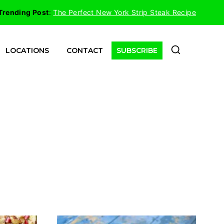
Trending Post
:
The Perfect New York Strip Steak Recipe
LOCATIONS
CONTACT
SUBSCRIBE