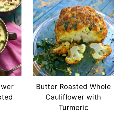
ower
Butter Roasted Whole
sted
Cauliflower with
Turmeric