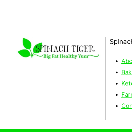
Spinac
Abo
Bak
Ket
Far
Con