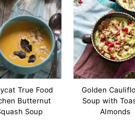
ycat True Food
Golden Caulifl
chen Butternut
Soup with Toa
Squash Soup
Almonds