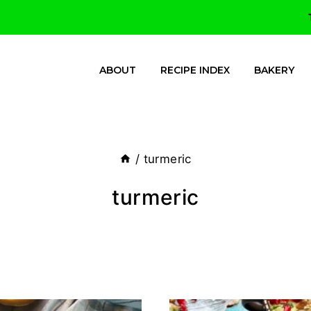
ABOUT
RECIPE INDEX
BAKERY
/
turmeric
turmeric