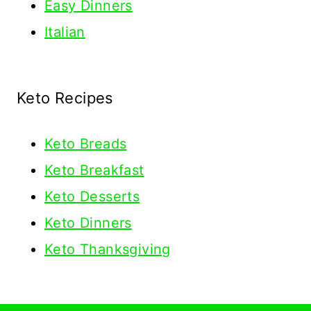
Easy Dinners
Italian
Keto Recipes
Keto
Breads
Keto Breakfast
Keto Desserts
Keto Dinners
Keto Thanksgiving