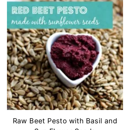
Raw Beet Pesto with Basil and