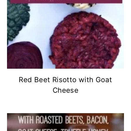
Red Beet Risotto with Goat
Cheese