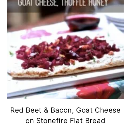
Red Beet & Bacon, Goat Cheese
on Stonefire Flat Bread