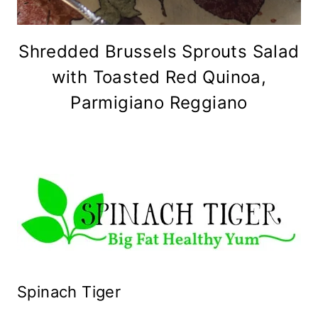
Shredded Brussels Sprouts Salad
with Toasted Red Quinoa,
Parmigiano Reggiano
Spinach Tiger