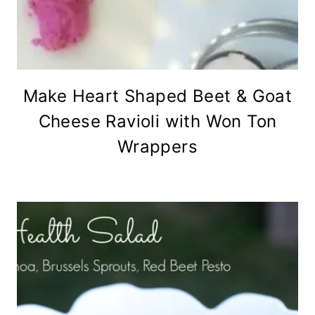
Make Heart Shaped Beet & Goat
Cheese Ravioli with Won Ton
Wrappers