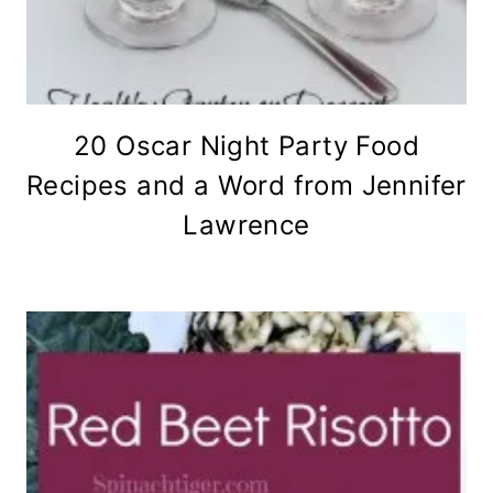
20 Oscar Night Party Food
Recipes and a Word from Jennifer
Lawrence