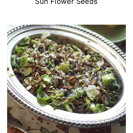
Sun Flower Seeds