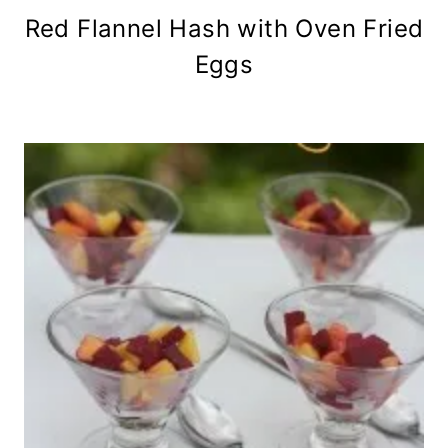
Red Flannel Hash with Oven Fried
Eggs