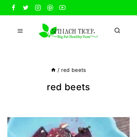
Skip
to
content
/
red beets
red beets