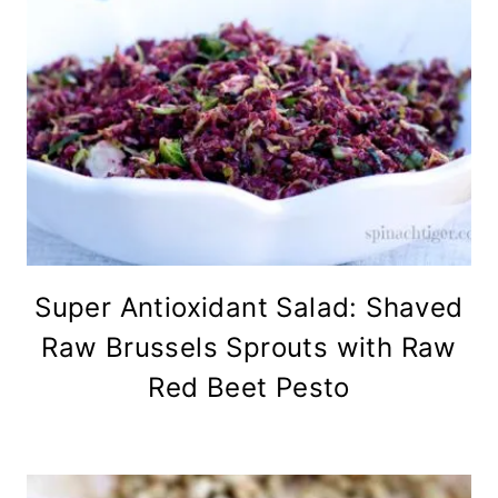
Super Antioxidant Salad: Shaved
Raw Brussels Sprouts with Raw
Red Beet Pesto