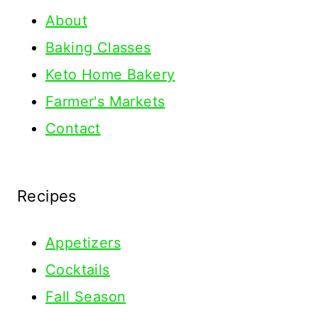
About
Baking Classes
Keto Home Bakery
Farmer's Markets
Contact
Recipes
Appetizers
Cocktails
Fall Season