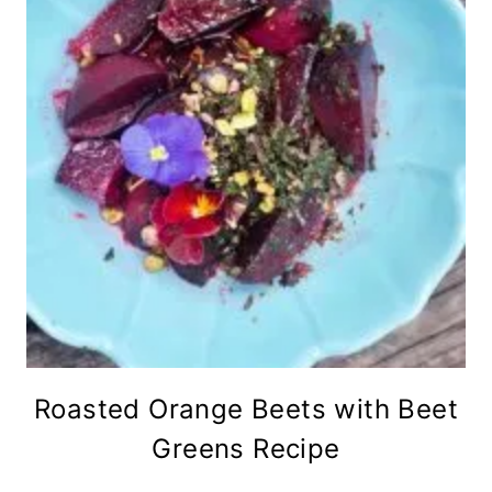
Roasted Orange Beets with Beet
Greens Recipe