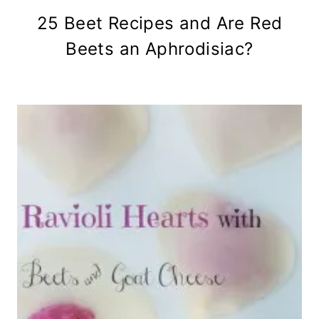
25 Beet Recipes and Are Red
Beets an Aphrodisiac?