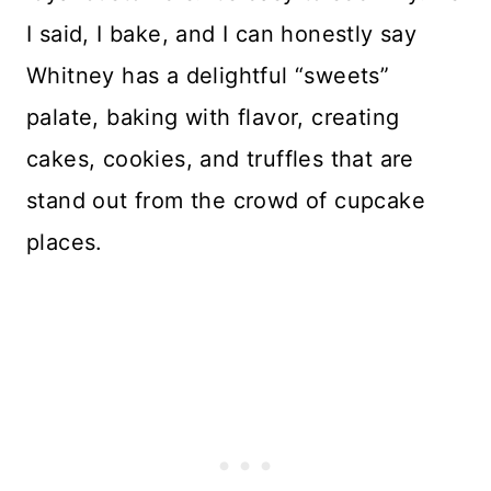
I said, I bake, and I can honestly say
Whitney has a delightful “sweets”
palate, baking with flavor, creating
cakes, cookies, and truffles that are
stand out from the crowd of cupcake
places.