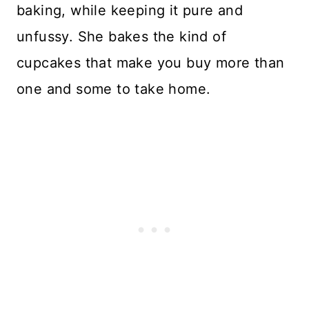
baking, while keeping it pure and
unfussy. She bakes the kind of
cupcakes that make you buy more than
one and some to take home.