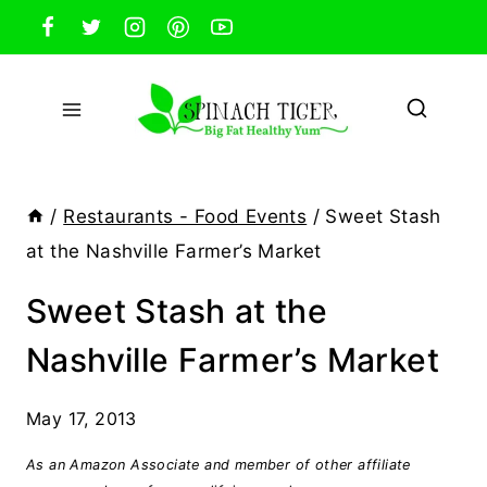
Skip
to
content
/
Restaurants - Food Events
/
Sweet Stash
at the Nashville Farmer’s Market
Sweet Stash at the
Nashville Farmer’s Market
May 17, 2013
As an Amazon Associate and member of other affiliate