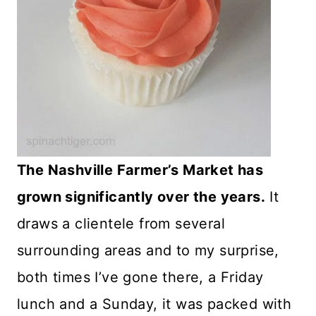
The Nashville Farmer’s Market has
grown significantly over the years.
It
draws a clientele from several
surrounding areas and to my surprise,
both times I’ve gone there, a Friday
lunch and a Sunday, it was packed with