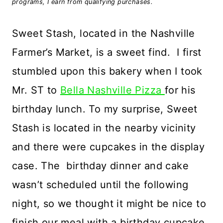
programs, I earn from qualifying purchases.
Sweet Stash, located in the Nashville
Farmer’s Market, is a sweet find. I first
stumbled upon this bakery when I took
Mr. ST to
Bella Nashville Pizza
for his
birthday lunch. To my surprise, Sweet
Stash is located in the nearby vicinity
and there were cupcakes in the display
case. The
birthday dinner and cake
wasn’t scheduled until the following
night, so we thought it might be nice to
finish our meal with a birthday cupcake.