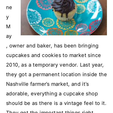
ne
y
M
ay
, owner and baker, has been bringing
cupcakes and cookies to market since
2010, as a temporary vendor. Last year,
they got a permanent location inside the
Nashville farmer’s market, and it’s
adorable, everything a cupcake shop
should be as there is a vintage feel to it.
They get the important things right,