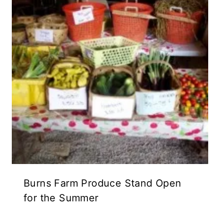
Burns Farm Produce Stand Open
for the Summer