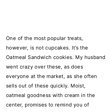
One of the most popular treats,
however, is not cupcakes. It’s the
Oatmeal Sandwich cookies. My husband
went crazy over these, as does
everyone at the market, as she often
sells out of these quickly. Moist,
oatmeal goodness with cream in the
center, promises to remind you of