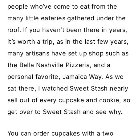
people who’ve come to eat from the
many little eateries gathered under the
roof. If you haven’t been there in years,
it’s worth a trip, as in the last few years,
many artisans have set up shop such as
the Bella Nashville Pizzeria, and a
personal favorite, Jamaica Way. As we
sat there, I watched Sweet Stash nearly
sell out of every cupcake and cookie, so
get over to Sweet Stash and see why.
You can order cupcakes with a two