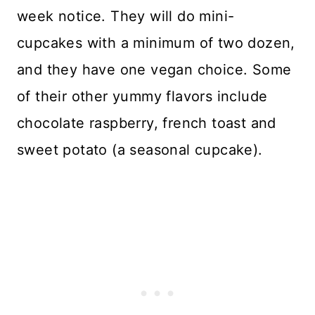
week notice. They will do mini-
cupcakes with a minimum of two dozen,
and they have one vegan choice. Some
of their other yummy flavors include
chocolate raspberry, french toast and
sweet potato (a seasonal cupcake).