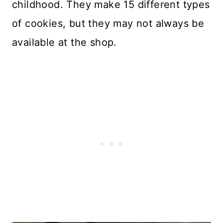
childhood. They make 15 different types
of cookies, but they may not always be
available at the shop.