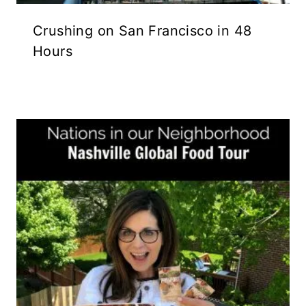
Crushing on San Francisco in 48
Hours