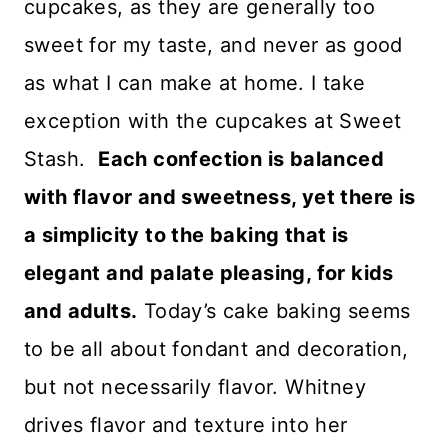
cupcakes, as they are generally too
sweet for my taste, and never as good
as what I can make at home. I take
exception with the cupcakes at Sweet
Stash.
Each confection is balanced
with flavor and sweetness, yet there is
a simplicity to the baking that is
elegant and palate pleasing, for kids
and adults.
Today’s cake baking seems
to be all about fondant and decoration,
but not necessarily flavor. Whitney
drives flavor and texture into her