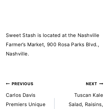
Sweet Stash is located at the Nashville
Farmer’s Market, 900 Rosa Parks Blvd.,
Nashville.
Post
PREVIOUS
NEXT
navigation
Carlos Davis
Tuscan Kale
Premiers Unique
Salad, Raisins,