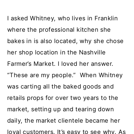
I asked Whitney, who lives in Franklin
where the professional kitchen she
bakes in is also located, why she chose
her shop location in the Nashville
Farmer’s Market. I loved her answer.
“These are my people.” When Whitney
was carting all the baked goods and
retails props for over two years to the
market, setting up and tearing down
daily, the market clientele became her
loyal customers. It’s easy to see why. As