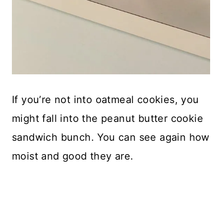
If you’re not into oatmeal cookies, you
might fall into the peanut butter cookie
sandwich bunch. You can see again how
moist and good they are.