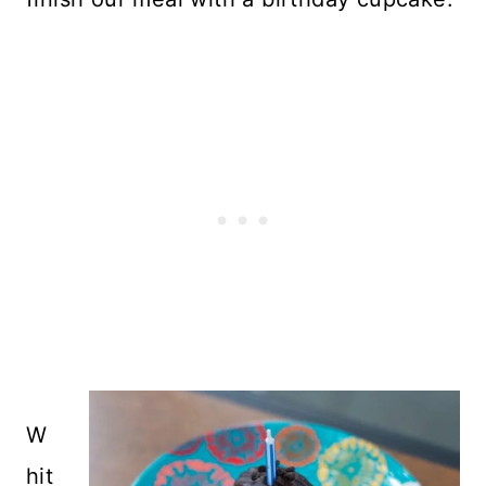
W
hit