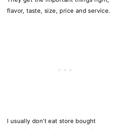
flavor, taste, size, price and service.
I usually don’t eat store bought