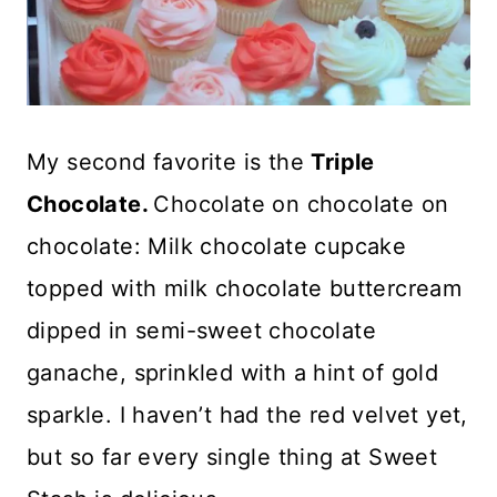
My second favorite is the
Triple
Chocolate.
Chocolate on chocolate on
chocolate: Milk chocolate cupcake
topped with milk chocolate buttercream
dipped in semi-sweet chocolate
ganache, sprinkled with a hint of gold
sparkle. I haven’t had the red velvet yet,
but so far every single thing at Sweet