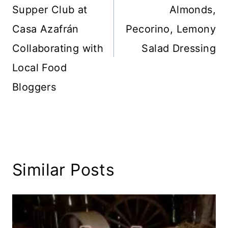
Supper Club at
Almonds,
Casa Azafrán
Pecorino, Lemony
Collaborating with
Salad Dressing
Local Food
Bloggers
Similar Posts