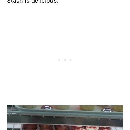
Stash is delicious.