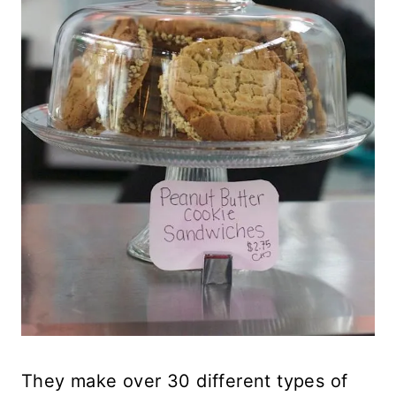
They make over 30 different types of