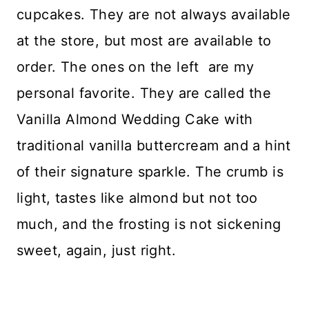
cupcakes. They are not always available
at the store, but most are available to
order. The ones on the left are my
personal favorite. They are called the
Vanilla Almond Wedding Cake with
traditional vanilla buttercream and a hint
of their signature sparkle. The crumb is
light, tastes like almond but not too
much, and the frosting is not sickening
sweet, again, just right.