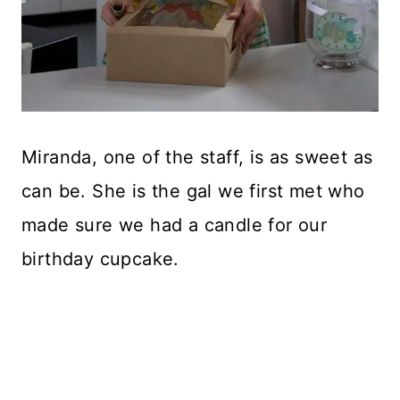
Miranda, one of the staff, is as sweet as
can be. She is the gal we first met who
made sure we had a candle for our
birthday cupcake.