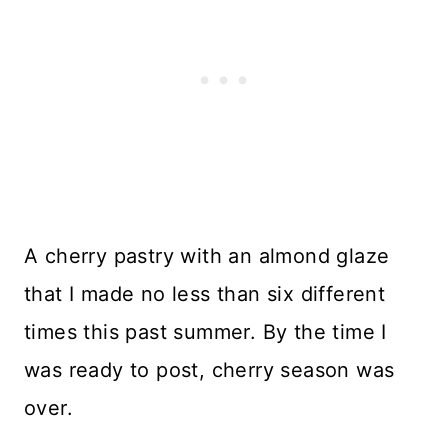
A cherry pastry with an almond glaze
that I made no less than six different
times this past summer. By the time I
was ready to post, cherry season was
over.