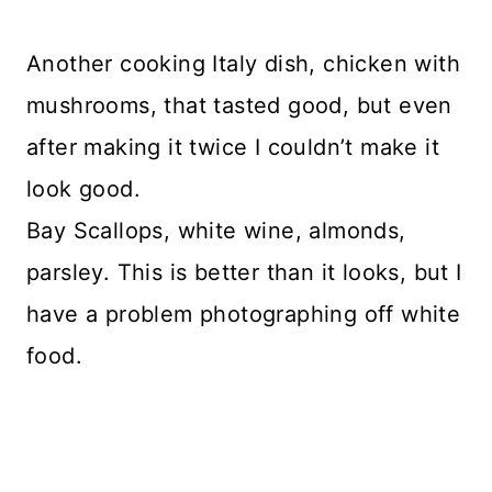
Another cooking Italy dish, chicken with
mushrooms, that tasted good, but even
after making it twice I couldn’t make it
look good.
Bay Scallops, white wine, almonds,
parsley. This is better than it looks, but I
have a problem photographing off white
food.