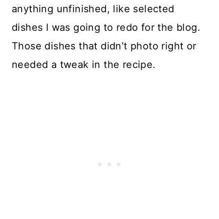
anything unfinished, like selected
dishes I was going to redo for the blog.
Those dishes that didn’t photo right or
needed a tweak in the recipe.