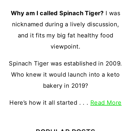
Why am I called Spinach Tiger?
I was
nicknamed during a lively discussion,
and it fits my big fat healthy food
viewpoint.
Spinach Tiger was established in 2009.
Who knew it would launch into a keto
bakery in 2019?
Here’s how it all started . . .
Read More