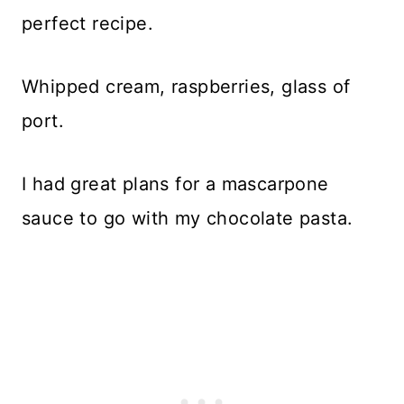
perfect recipe.
Whipped cream, raspberries, glass of
port.
I had great plans for a mascarpone
sauce to go with my chocolate pasta.