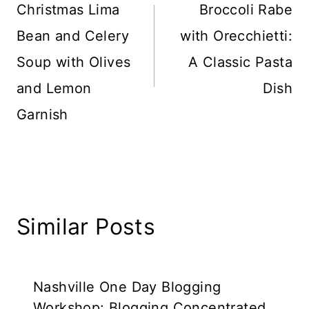
navigation
Christmas Lima
Broccoli Rabe
Bean and Celery
with Orecchietti:
Soup with Olives
A Classic Pasta
and Lemon
Dish
Garnish
Similar Posts
Nashville One Day Blogging
Workshop: Blogging Concentrated