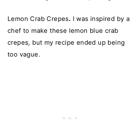
Lemon Crab Crepes
.
I was inspired by a
chef to make these lemon blue crab
crepes, but my recipe ended up being
too vague.