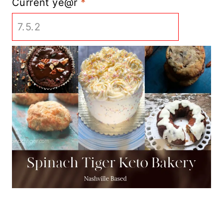
Current ye@r
*