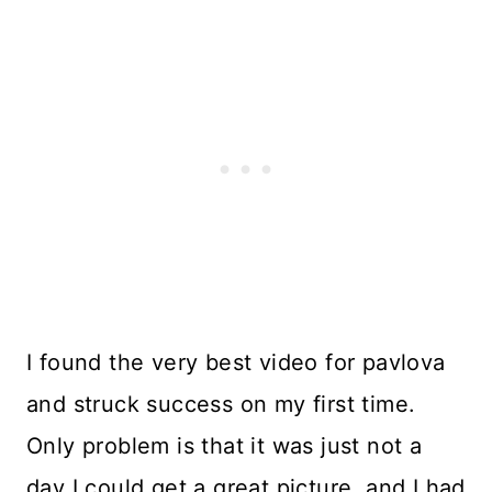
I found the very best video for pavlova
and struck success on my first time.
Only problem is that it was just not a
day I could get a great picture, and I had