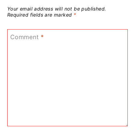
Your email address will not be published.
Required fields are marked
*
Comment
*