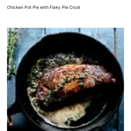
Chicken Pot Pie with Flaky Pie Crust