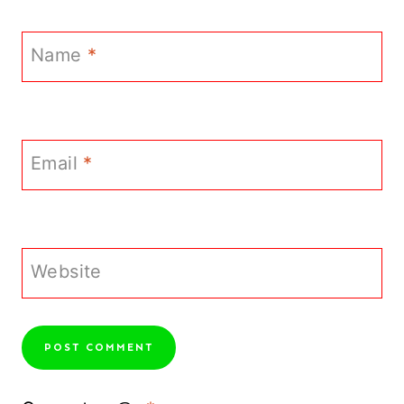
Name
*
Email
*
Website