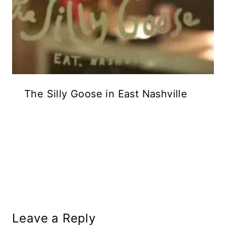
The Silly Goose in East Nashville
Leave a Reply