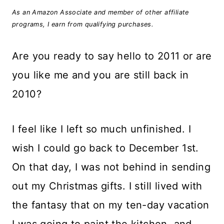
As an Amazon Associate and member of other affiliate
programs, I earn from qualifying purchases.
Are you ready to say hello to 2011 or are
you like me and you are still back in
2010?
I feel like I left so much unfinished. I
wish I could go back to December 1st.
On that day, I was not behind in sending
out my Christmas gifts. I still lived with
the fantasy that on my ten-day vacation