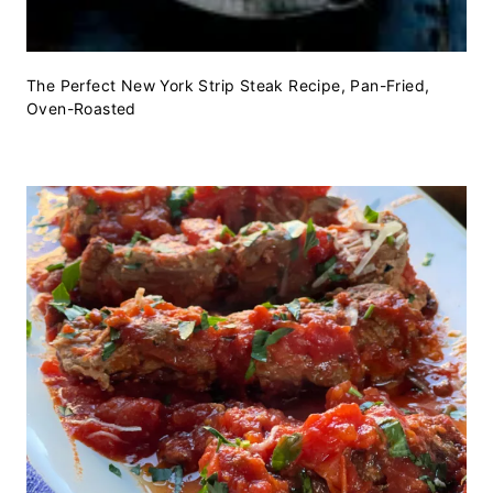
The Perfect New York Strip Steak Recipe, Pan-Fried,
Oven-Roasted