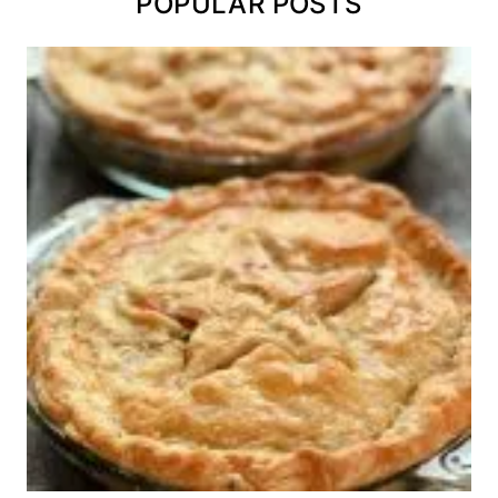
POPULAR POSTS