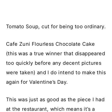
Tomato Soup, cut for being too ordinary.
Cafe Zuni Flourless Chocolate Cake
(this was a true winner that disappeared
too quickly before any decent pictures
were taken) and I do intend to make this
again for Valentine’s Day.
This was just as good as the piece I had
at the restaurant, which means it’s a