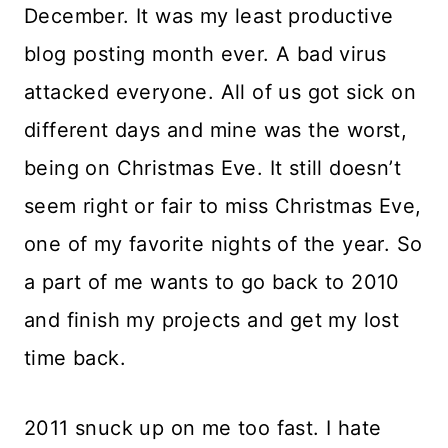
December. It was my least productive
blog posting month ever. A bad virus
attacked everyone. All of us got sick on
different days and mine was the worst,
being on Christmas Eve. It still doesn’t
seem right or fair to miss Christmas Eve,
one of my favorite nights of the year. So
a part of me wants to go back to 2010
and finish my projects and get my lost
time back.
2011 snuck up on me too fast. I hate