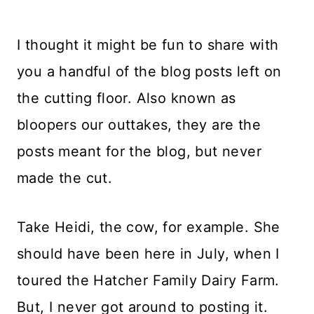
I thought it might be fun to share with
you a handful of the blog posts left on
the cutting floor. Also known as
bloopers our outtakes, they are the
posts meant for the blog, but never
made the cut.
Take Heidi, the cow, for example. She
should have been here in July, when I
toured the Hatcher Family Dairy Farm.
But, I never got around to posting it.