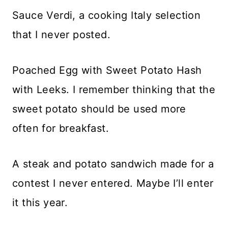
Sauce Verdi, a cooking Italy selection
that I never posted.
Poached Egg with Sweet Potato Hash
with Leeks. I remember thinking that the
sweet potato should be used more
often for breakfast.
A steak and potato sandwich made for a
contest I never entered. Maybe I’ll enter
it this year.