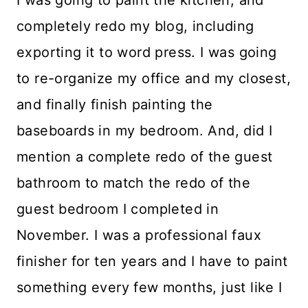
I was going to paint the kitchen, and
completely redo my blog, including
exporting it to word press. I was going
to re-organize my office and my closest,
and finally finish painting the
baseboards in my bedroom. And, did I
mention a complete redo of the guest
bathroom to match the redo of the
guest bedroom I completed in
November. I was a professional faux
finisher for ten years and I have to paint
something every few months, just like I