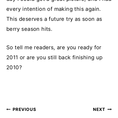
every intention of making this again.
This deserves a future try as soon as
berry season hits.
So tell me readers, are you ready for
2011 or are you still back finishing up
2010?
Post
PREVIOUS
NEXT