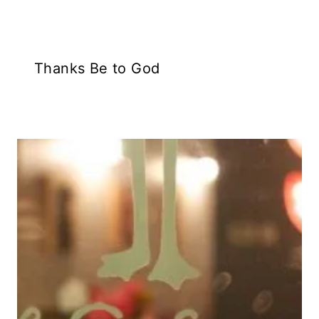
Thanks Be to God