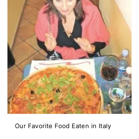
Our Favorite Food Eaten in Italy