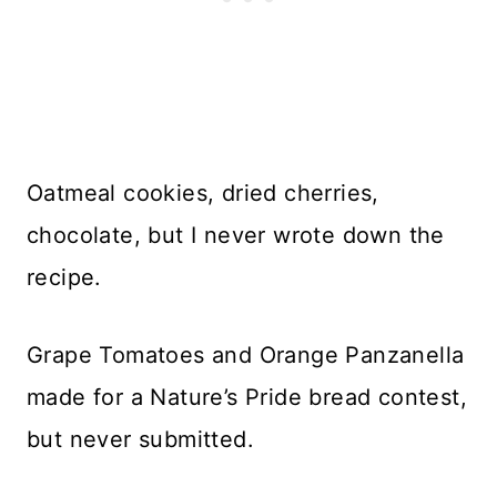
Oatmeal cookies, dried cherries,
chocolate, but I never wrote down the
recipe.
Grape Tomatoes and Orange Panzanella
made for a Nature’s Pride bread contest,
but never submitted.