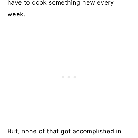
have to cook something new every
week.
But, none of that got accomplished in