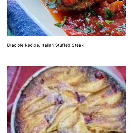
Braciole Recipe, Italian Stuffed Steak