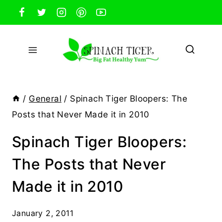
Skip
to
content
/
General
/
Spinach Tiger Bloopers: The
Posts that Never Made it in 2010
Spinach Tiger Bloopers:
The Posts that Never
Made it in 2010
January 2, 2011