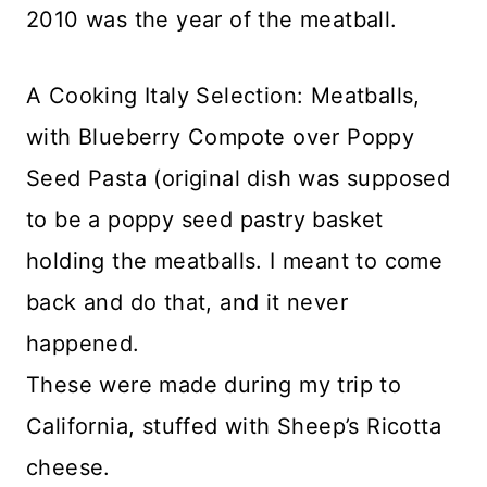
2010 was the year of the meatball.
A Cooking Italy Selection: Meatballs,
with Blueberry Compote over Poppy
Seed Pasta (original dish was supposed
to be a poppy seed pastry basket
holding the meatballs. I meant to come
back and do that, and it never
happened.
These were made during my trip to
California, stuffed with Sheep’s Ricotta
cheese.