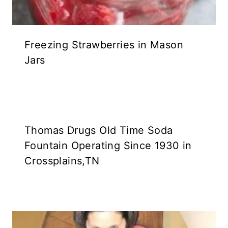
Freezing Strawberries in Mason
Jars
Thomas Drugs Old Time Soda
Fountain Operating Since 1930 in
Crossplains,TN