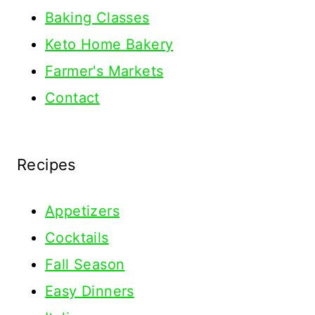
Baking Classes
Keto Home Bakery
Farmer's Markets
Contact
Recipes
Appetizers
Cocktails
Fall Season
Easy Dinners