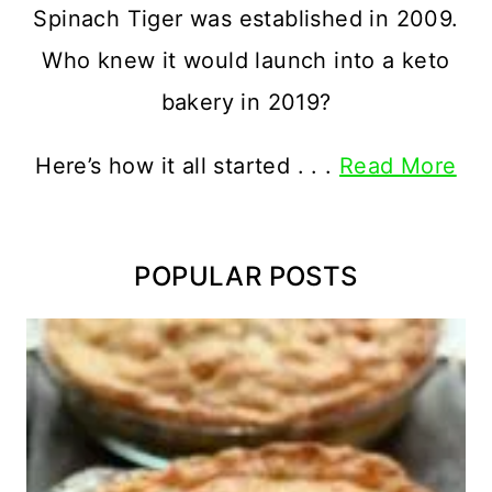
Spinach Tiger was established in 2009.
Who knew it would launch into a keto
bakery in 2019?
Here’s how it all started . . .
Read More
POPULAR POSTS