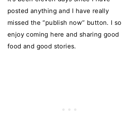
posted anything and I have really
missed the “publish now” button. I so
enjoy coming here and sharing good
food and good stories.