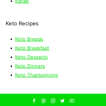
Italian
Keto Recipes
Keto
Breads
Keto Breakfast
Keto Desserts
Keto Dinners
Keto Thanksgiving