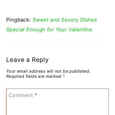
Pingback:
Sweet and Savory Dishes
Special Enough for Your Valentine
Leave a Reply
Your email address will not be published.
Required fields are marked
*
Comment
*