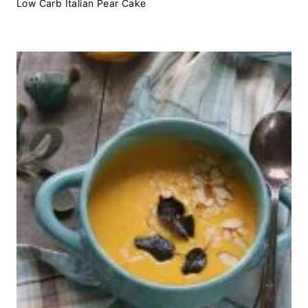
Low Carb Italian Pear Cake