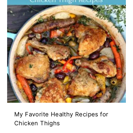
My Favorite Healthy Recipes for
Chicken Thighs