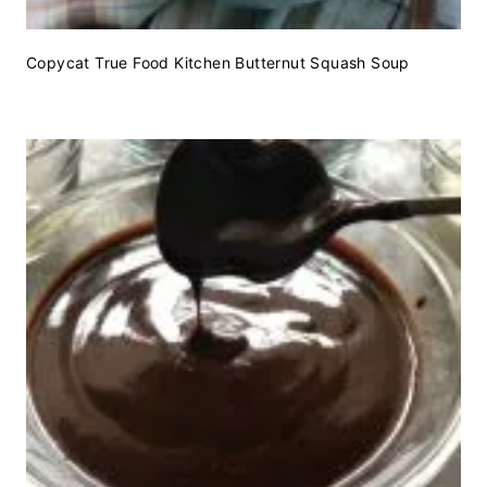
Copycat True Food Kitchen Butternut Squash Soup