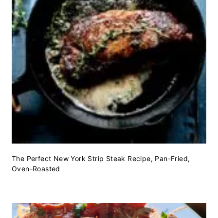
The Perfect New York Strip Steak Recipe, Pan-Fried,
Oven-Roasted