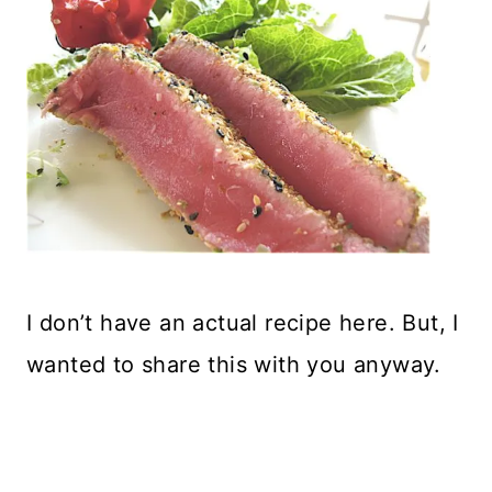
I don’t have an actual recipe here. But, I
wanted to share this with you anyway.