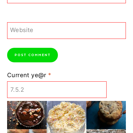
Website
Current ye@r
*