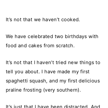
It’s not that we haven’t cooked.
We have celebrated two birthdays with
food and cakes from scratch.
It’s not that I haven’t tried new things to
tell you about. I have made my first
spaghetti squash, and my first delicious
praline frosting (very southern).
It’s just that I have been distracted. And,