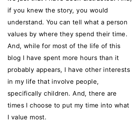
if you knew the story, you would
understand. You can tell what a person
values by where they spend their time.
And, while for most of the life of this
blog I have spent more hours than it
probably appears, I have other interests
in my life that involve people,
specifically children. And, there are
times I choose to put my time into what
I value most.