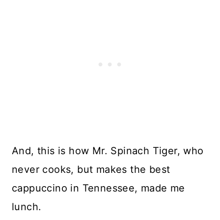
And, this is how Mr. Spinach Tiger, who
never cooks, but makes the best
cappuccino in Tennessee, made me
lunch.