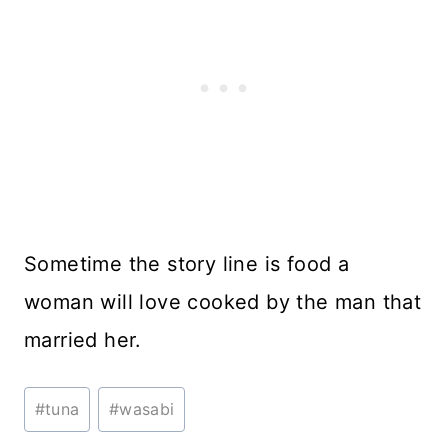
Sometime the story line is food a
woman will love cooked by the man that
married her.
Post
#
tuna
#
wasabi
Tags: