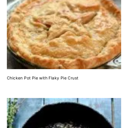
Chicken Pot Pie with Flaky Pie Crust