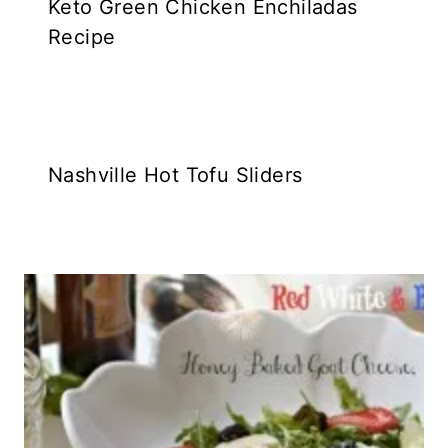
Keto Green Chicken Enchiladas
Recipe
Nashville Hot Tofu Sliders