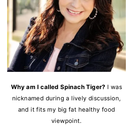
Why am I called Spinach Tiger?
I was
nicknamed during a lively discussion,
and it fits my big fat healthy food
viewpoint.