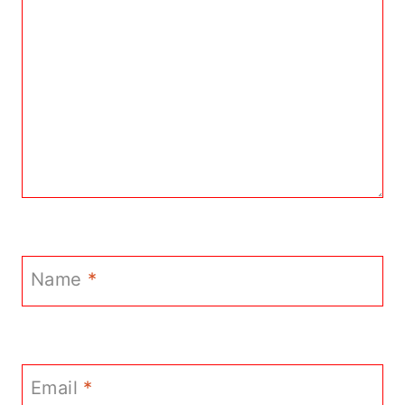
Name
*
Email
*