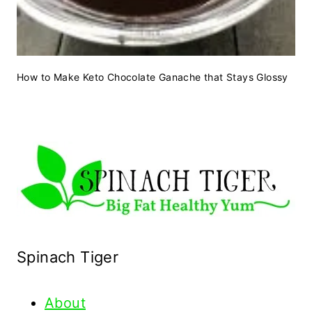
How to Make Keto Chocolate Ganache that Stays Glossy
Spinach Tiger
About