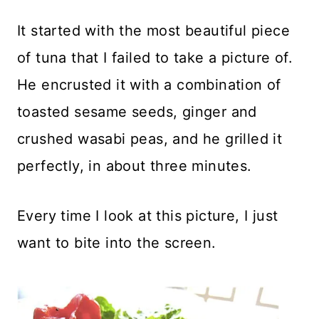
It started with the most beautiful piece
of tuna that I failed to take a picture of.
He encrusted it with a combination of
toasted sesame seeds, ginger and
crushed wasabi peas, and he grilled it
perfectly, in about three minutes.
Every time I look at this picture, I just
want to bite into the screen.