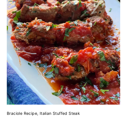
Braciole Recipe, Italian Stuffed Steak