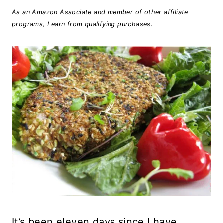
As an Amazon Associate and member of other affiliate
programs, I earn from qualifying purchases.
It’s been eleven days since I have