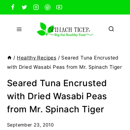
Skip
to
content
/
Healthy Recipes
/
Seared Tuna Encrusted
with Dried Wasabi Peas from Mr. Spinach Tiger
Seared Tuna Encrusted
with Dried Wasabi Peas
from Mr. Spinach Tiger
September 23, 2010