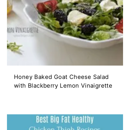
Honey Baked Goat Cheese Salad
with Blackberry Lemon Vinaigrette