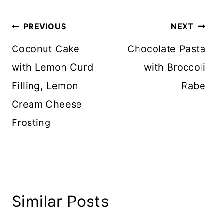
Post
PREVIOUS
NEXT
navigation
Coconut Cake
Chocolate Pasta
with Lemon Curd
with Broccoli
Filling, Lemon
Rabe
Cream Cheese
Frosting
Similar Posts