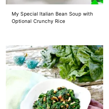
My Special Italian Bean Soup with
Optional Crunchy Rice