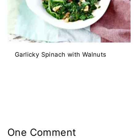
Garlicky Spinach with Walnuts
One Comment