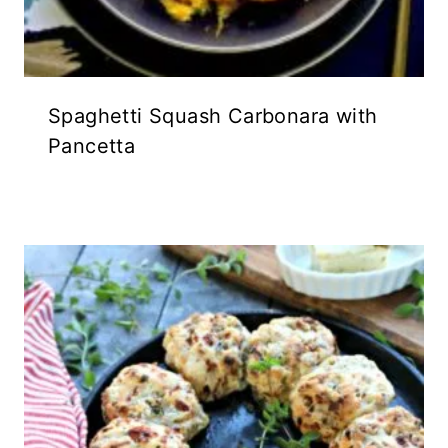
Spaghetti Squash Carbonara with
Pancetta