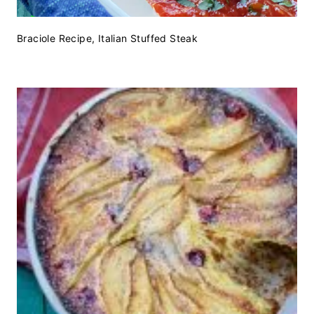
Braciole Recipe, Italian Stuffed Steak