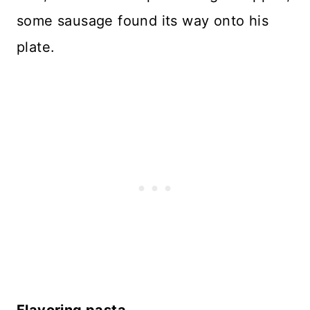
some sausage found its way onto his
plate.
Flavoring pasta