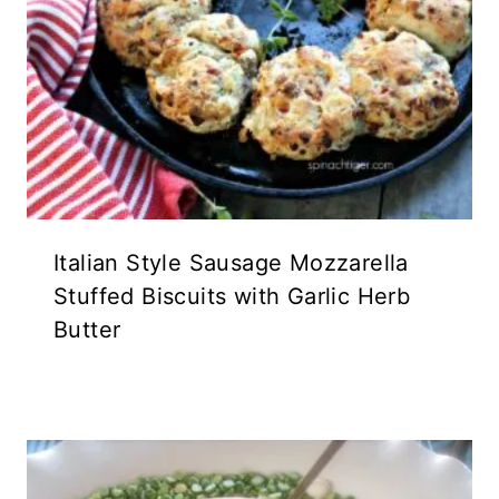
Italian Style Sausage Mozzarella
Stuffed Biscuits with Garlic Herb
Butter