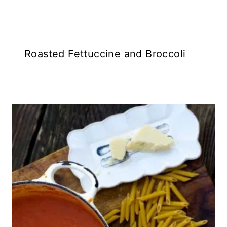
Roasted Fettuccine and Broccoli