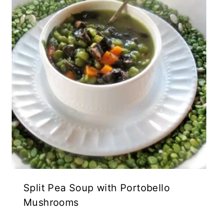
Split Pea Soup with Portobello
Mushrooms