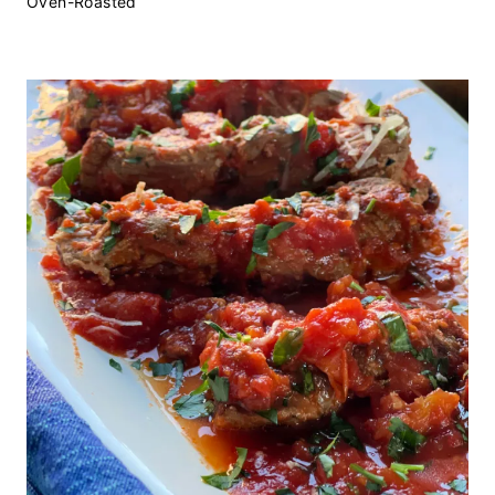
Oven-Roasted