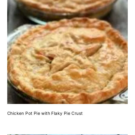
Chicken Pot Pie with Flaky Pie Crust