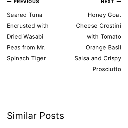
Post
PREVIOUS
NEXT
navigation
Seared Tuna
Honey Goat
Encrusted with
Cheese Crostini
Dried Wasabi
with Tomato
Peas from Mr.
Orange Basil
Spinach Tiger
Salsa and Crispy
Prosciutto
Similar Posts