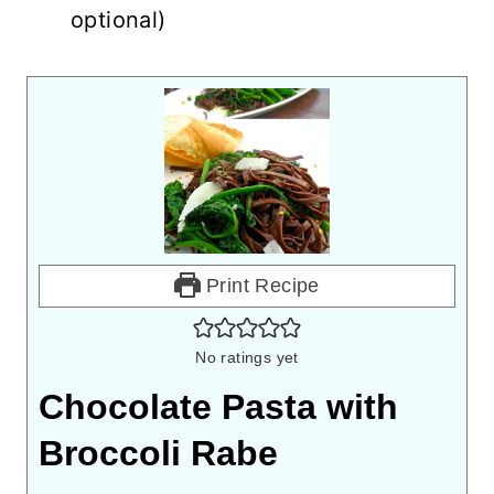
optional)
Print Recipe
No ratings yet
Chocolate Pasta with
Broccoli Rabe