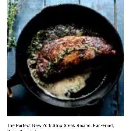
The Perfect New York Strip Steak Recipe, Pan-Fried,