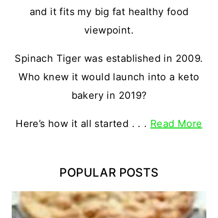
and it fits my big fat healthy food
viewpoint.
Spinach Tiger was established in 2009.
Who knew it would launch into a keto
bakery in 2019?
Here’s how it all started . . .
Read More
POPULAR POSTS