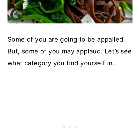
Some of you are going to be appalled.
But, some of you may applaud. Let’s see
what category you find yourself in.