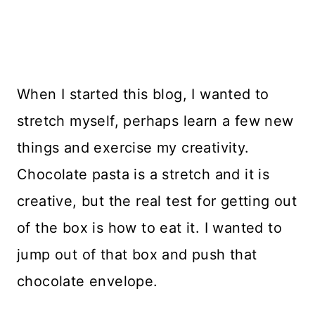
When I started this blog, I wanted to
stretch myself, perhaps learn a few new
things and exercise my creativity.
Chocolate pasta is a stretch and it is
creative, but the real test for getting out
of the box is how to eat it. I wanted to
jump out of that box and push that
chocolate envelope.