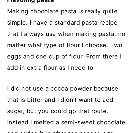
Making chocolate pasta is really quite
simple. I have a standard pasta recipe
that I always use when making pasta, no
matter what type of flour I choose. Two
eggs and one cup of flour. From there I
add in extra flour as I need to.
I did not use a cocoa powder because
that is bitter and I didn’t want to add
sugar, but you could go that route.
Instead I melted a semi-sweet chocolate