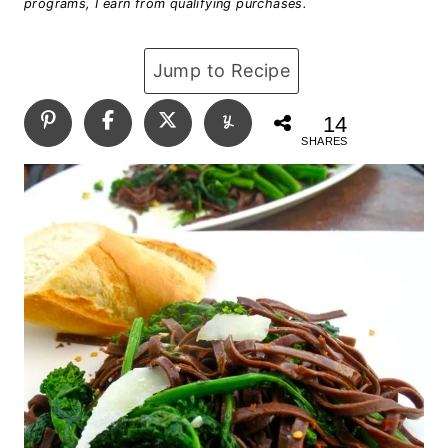
programs, I earn from qualifying purchases.
Jump to Recipe
14
SHARES