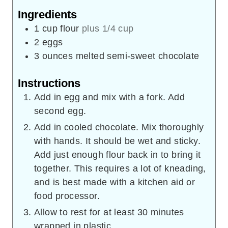
Ingredients
1
cup
flour
plus 1/4 cup
2
eggs
3
ounces
melted semi-sweet chocolate
Instructions
Add in egg and mix with a fork. Add
second egg.
Add in cooled chocolate. Mix thoroughly
with hands. It should be wet and sticky.
Add just enough flour back in to bring it
together. This requires a lot of kneading,
and is best made with a kitchen aid or
food processor.
Allow to rest for at least 30 minutes
wrapped in plastic.