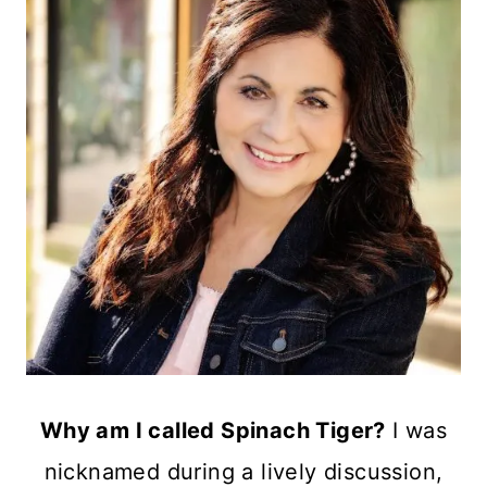
Why am I called Spinach Tiger?
I was
nicknamed during a lively discussion,