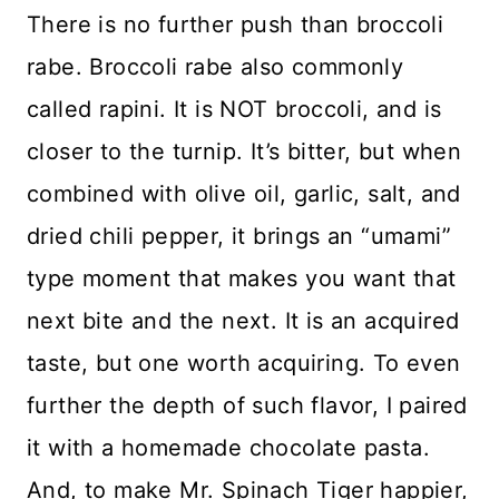
There is no further push than broccoli
rabe. Broccoli rabe also commonly
called rapini. It is NOT broccoli, and is
closer to the turnip. It’s bitter, but when
combined with olive oil, garlic, salt, and
dried chili pepper, it brings an “umami”
type moment that makes you want that
next bite and the next. It is an acquired
taste, but one worth acquiring. To even
further the depth of such flavor, I paired
it with a homemade chocolate pasta.
And, to make Mr. Spinach Tiger happier,