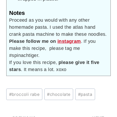
Notes
Proceed as you would with any other
homemade pasta. I used the atlas hand
crank pasta machine to make these noodles.
Please follow me on
instagram
. If you
make this recipe, please tag me
#spinachtiger.
If you love this recipe,
please give it five
stars
. It means a lot. xoxo
Post
#
broccoli rabe
#
chocolate
#
pasta
Tags: