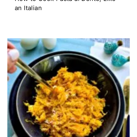
an Italian