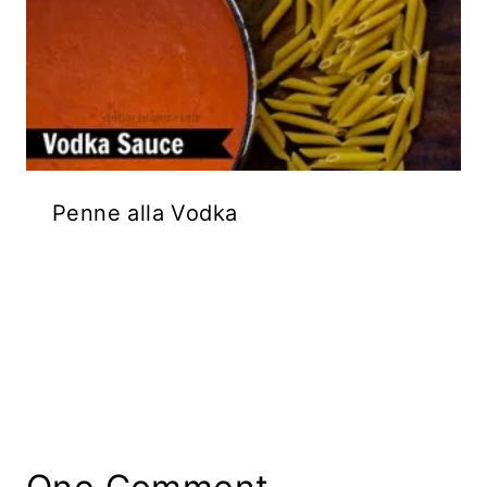
Penne alla Vodka