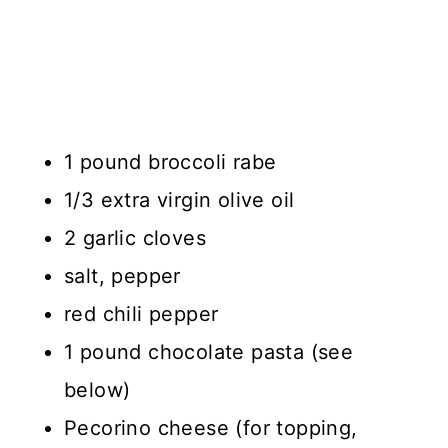
1 pound broccoli rabe
1/3 extra virgin olive oil
2 garlic cloves
salt, pepper
red chili pepper
1 pound chocolate pasta (see
below)
Pecorino cheese (for topping,