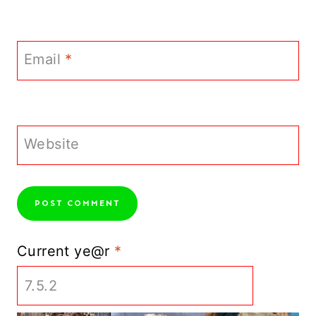
Email
*
Website
Current ye@r
*