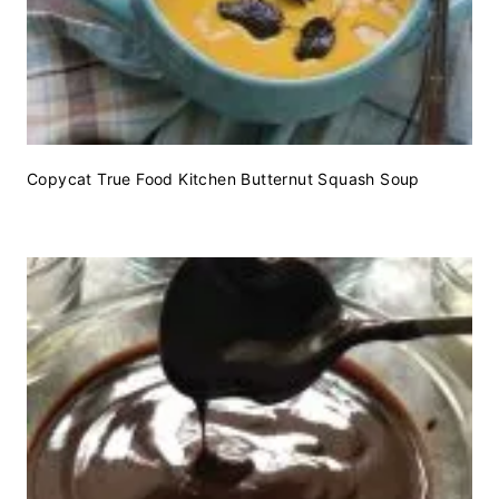
Copycat True Food Kitchen Butternut Squash Soup