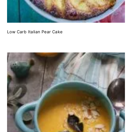
Low Carb Italian Pear Cake