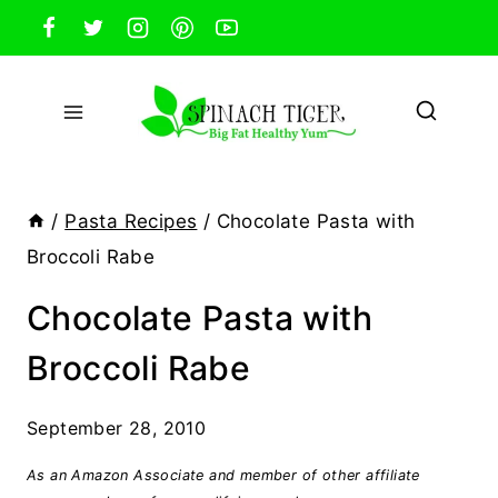
Skip
to
content
/
Pasta Recipes
/
Chocolate Pasta with
Broccoli Rabe
Chocolate Pasta with
Broccoli Rabe
September 28, 2010
As an Amazon Associate and member of other affiliate