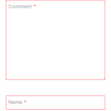
Comment
*
Name
*