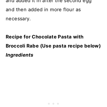
and added it in after the second egg
and then added in more flour as
necessary.
Recipe for Chocolate Pasta with
Broccoli Rabe (Use pasta recipe below)
Ingredients