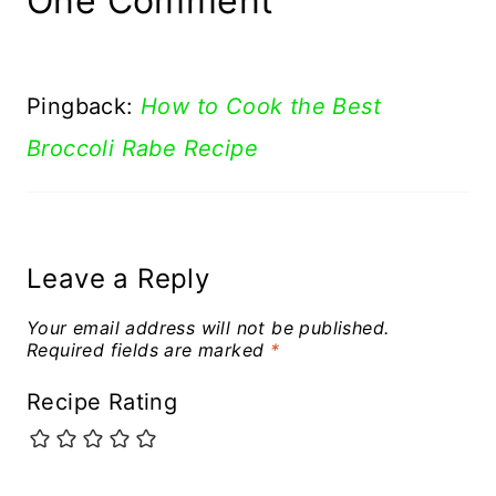
One Comment
Pingback:
How to Cook the Best
Broccoli Rabe Recipe
Leave a Reply
Your email address will not be published.
Required fields are marked
*
Recipe Rating