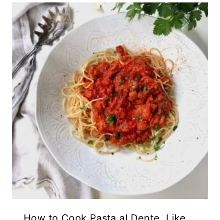
How to Cook Pasta al Dente, Like