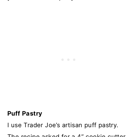
Puff Pastry
I use Trader Joe’s artisan puff pastry.
The recipe asked for a 4” cookie cutter