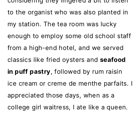
considering they lingered a bit to listen
to the organist who was also planted in
my station. The tea room was lucky
enough to employ some old school staff
from a high-end hotel, and we served
classics like fried oysters and
seafood
in puff pastry
, followed by rum raisin
ice cream or creme de menthe parfaits. I
appreciated those days, when as a
college girl waitress, I ate like a queen.