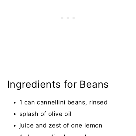
Ingredients for Beans
1 can cannellini beans, rinsed
splash of olive oil
juice and zest of one lemon