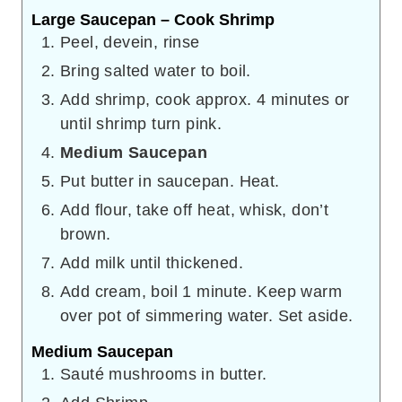
Large Saucepan – Cook Shrimp
Peel, devein, rinse
Bring salted water to boil.
Add shrimp, cook approx. 4 minutes or
until shrimp turn pink.
Medium Saucepan
Put butter in saucepan. Heat.
Add flour, take off heat, whisk, don’t
brown.
Add milk until thickened.
Add cream, boil 1 minute. Keep warm
over pot of simmering water. Set aside.
Medium Saucepan
Sauté mushrooms in butter.