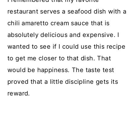
restaurant serves a seafood dish with a
chili amaretto cream sauce that is
absolutely delicious and expensive. I
wanted to see if I could use this recipe
to get me closer to that dish. That
would be happiness. The taste test
proved that a little discipline gets its
reward.