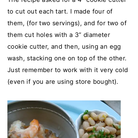
to cut out each tart. I made four of
them, (for two servings), and for two of
them cut holes with a 3” diameter
cookie cutter, and then, using an egg
wash, stacking one on top of the other.
Just remember to work with it very cold
(even if you are using store bought).