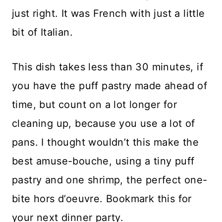
just right. It was French with just a little
bit of Italian.
This dish takes less than 30 minutes, if
you have the puff pastry made ahead of
time, but count on a lot longer for
cleaning up, because you use a lot of
pans. I thought wouldn’t this make the
best amuse-bouche, using a tiny puff
pastry and one shrimp, the perfect one-
bite hors d’oeuvre. Bookmark this for
your next dinner party.