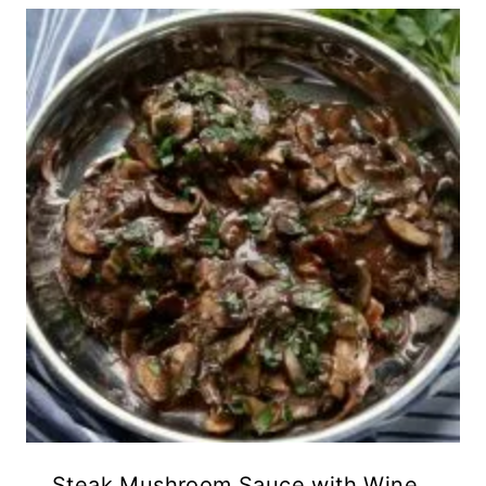
Steak Mushroom Sauce with Wine