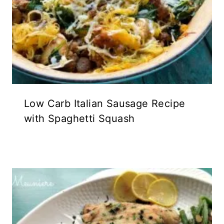
Low Carb Italian Sausage Recipe
with Spaghetti Squash