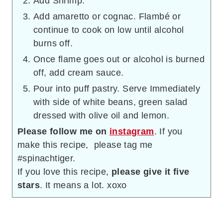
Add Shrimp.
Add amaretto or cognac. Flambé or
continue to cook on low until alcohol
burns off.
Once flame goes out or alcohol is burned
off, add cream sauce.
Pour into puff pastry. Serve Immediately
with side of white beans, green salad
dressed with olive oil and lemon.
Please follow me on
instagram
. If you
make this recipe, please tag me
#spinachtiger.
If you love this recipe,
please give it five
stars
. It means a lot. xoxo