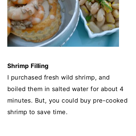
Shrimp Filling
I purchased fresh wild shrimp, and
boiled them in salted water for about 4
minutes. But, you could buy pre-cooked
shrimp to save time.