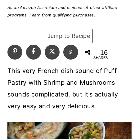
As an Amazon Associate and member of other affiliate
programs, I earn from qualifying purchases.
Jump to Recipe
16
SHARES
This very French dish sound of Puff
Pastry with Shrimp and Mushrooms
sounds complicated, but it’s actually
very easy and very delicious.