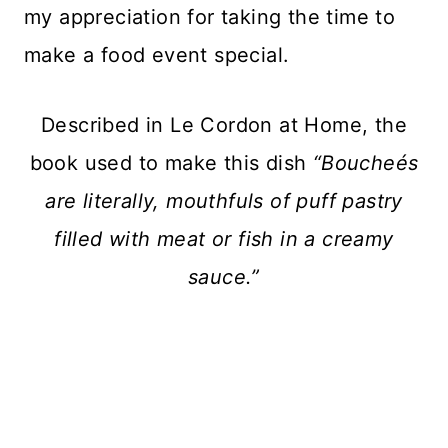
my appreciation for taking the time to
make a food event special.
Described in Le Cordon at Home, the
book used to make this dish
“Boucheés
are literally, mouthfuls of puff pastry
filled with meat or fish in a creamy
sauce.”