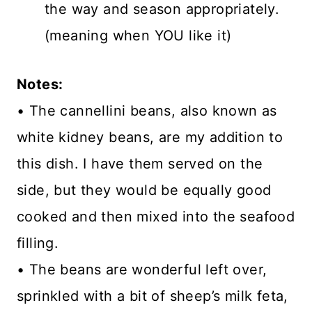
the way and season appropriately.
(meaning when YOU like it)
Notes:
• The cannellini beans, also known as
white kidney beans, are my addition to
this dish. I have them served on the
side, but they would be equally good
cooked and then mixed into the seafood
filling.
• The beans are wonderful left over,
sprinkled with a bit of sheep’s milk feta,