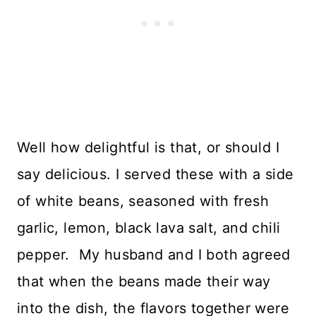
Well how delightful is that, or should I
say delicious. I served these with a side
of white beans, seasoned with fresh
garlic, lemon, black lava salt, and chili
pepper. My husband and I both agreed
that when the beans made their way
into the dish, the flavors together were