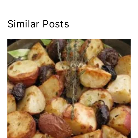
Similar Posts