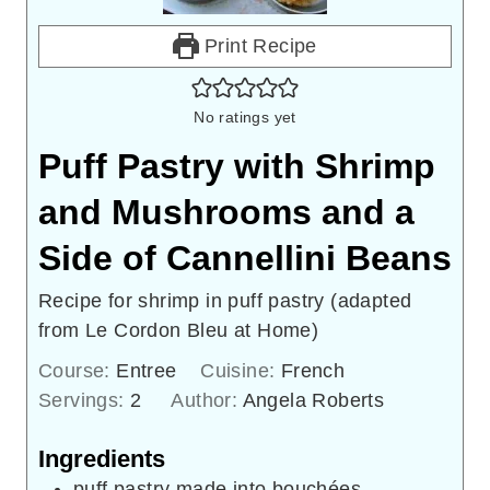
Print Recipe
No ratings yet
Puff Pastry with Shrimp
and Mushrooms and a
Side of Cannellini Beans
Recipe for shrimp in puff pastry (adapted
from Le Cordon Bleu at Home)
Course:
Entree
Cuisine:
French
Servings:
2
Author:
Angela Roberts
Ingredients
puff pastry made into bouchées