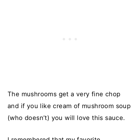
The mushrooms get a very fine chop
and if you like cream of mushroom soup
(who doesn’t) you will love this sauce.
I remembered that my favorite