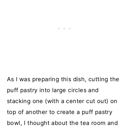
As I was preparing this dish, cutting the
puff pastry into large circles and
stacking one (with a center cut out) on
top of another to create a puff pastry
bowl, I thought about the tea room and