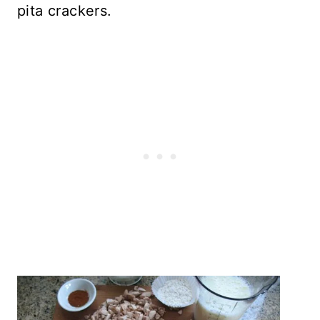
pita crackers.