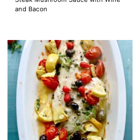
and Bacon