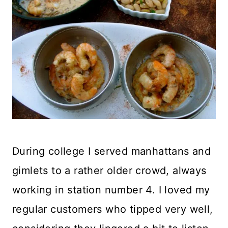
During college I served manhattans and
gimlets to a rather older crowd, always
working in station number 4. I loved my
regular customers who tipped very well,