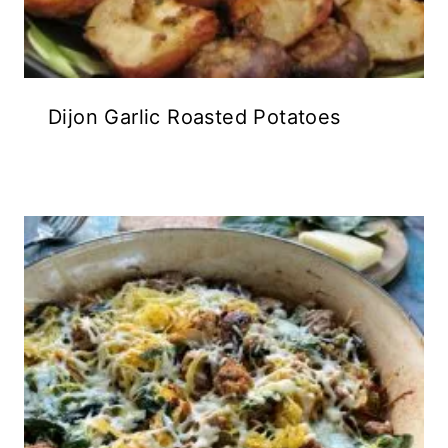
Dijon Garlic Roasted Potatoes