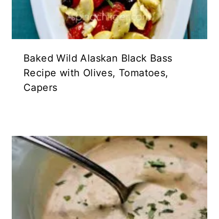
Baked Wild Alaskan Black Bass
Recipe with Olives, Tomatoes,
Capers