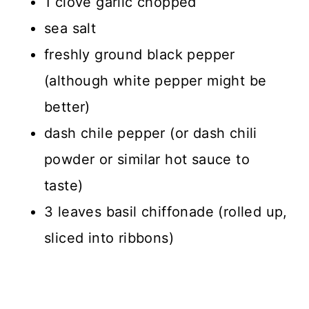
1 clove garlic chopped
sea salt
freshly ground black pepper
(although white pepper might be
better)
dash chile pepper (or dash chili
powder or similar hot sauce to
taste)
3 leaves basil chiffonade (rolled up,
sliced into ribbons)