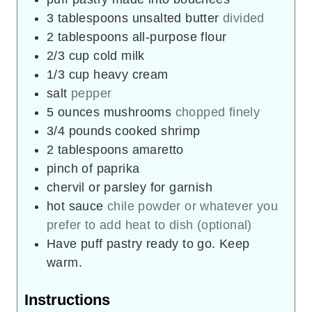
3
tablespoons
unsalted butter
divided
2
tablespoons
all-purpose flour
2/3
cup
cold milk
1/3
cup
heavy cream
salt
pepper
5
ounces
mushrooms
chopped finely
3/4
pounds
cooked shrimp
2
tablespoons
amaretto
pinch
of paprika
chervil or parsley for garnish
hot sauce
chile powder or whatever you
prefer to add heat to dish (optional)
Have puff pastry ready to go. Keep
warm.
Instructions