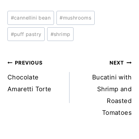
Post
#
cannellini bean
#
mushrooms
Tags:
#
puff pastry
#
shrimp
Post
PREVIOUS
NEXT
navigation
Chocolate
Bucatini with
Amaretti Torte
Shrimp and
Roasted
Tomatoes