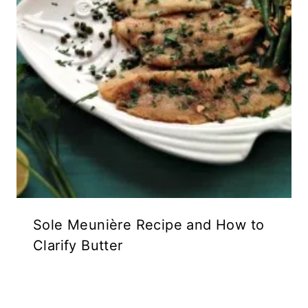
Sole Meunière Recipe and How to
Clarify Butter