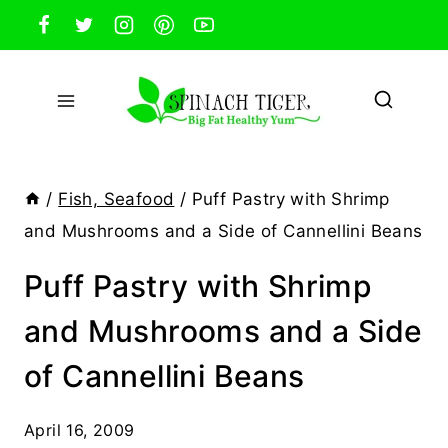
Skip
to
content
/
Fish, Seafood
/
Puff Pastry with Shrimp
and Mushrooms and a Side of Cannellini Beans
Puff Pastry with Shrimp
and Mushrooms and a Side
of Cannellini Beans
April 16, 2009