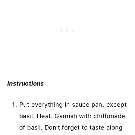
Instructions
Put everything in sauce pan, except
basil. Heat. Garnish with chiffonade
of basil. Don’t forget to taste along