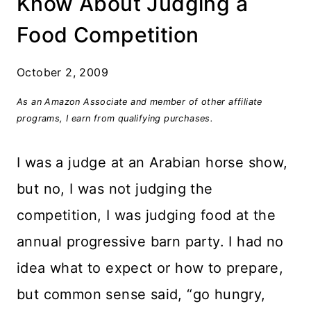
Know About Judging a
Food Competition
October 2, 2009
As an Amazon Associate and member of other affiliate
programs, I earn from qualifying purchases.
I was a judge at an Arabian horse show,
but no, I was not judging the
competition, I was judging food at the
annual progressive barn party. I had no
idea what to expect or how to prepare,
but common sense said, “go hungry,