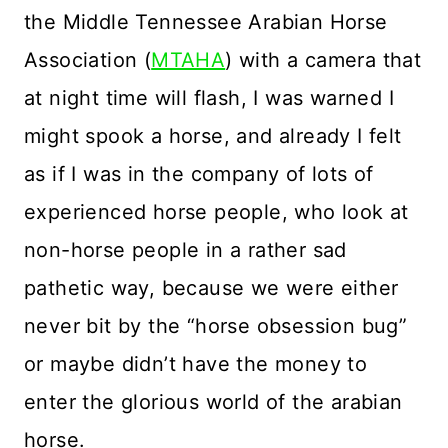
the Middle Tennessee Arabian Horse
Association (
MTAHA
) with a camera that
at night time will flash, I was warned I
might spook a horse, and already I felt
as if I was in the company of lots of
experienced horse people, who look at
non-horse people in a rather sad
pathetic way, because we were either
never bit by the “horse obsession bug”
or maybe didn’t have the money to
enter the glorious world of the arabian
horse.