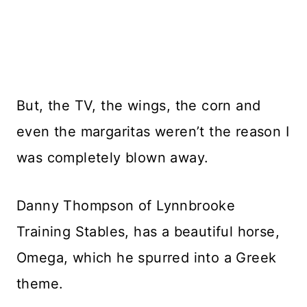
But, the TV, the wings, the corn and
even the margaritas weren’t the reason I
was completely blown away.
Danny Thompson of Lynnbrooke
Training Stables, has a beautiful horse,
Omega, which he spurred into a Greek
theme.