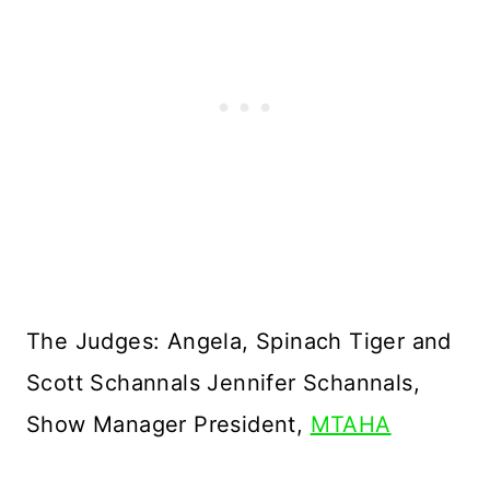
The Judges: Angela, Spinach Tiger and
Scott Schannals Jennifer Schannals,
Show Manager President,
MTAHA