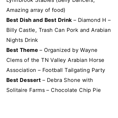
Lynnbrook Stables (Belly Dancers,
Amazing array of food)
Best Dish and Best Drink
– Diamond H –
Billy Castle, Trash Can Pork and Arabian
Nights Drink
Best Theme
– Organized by Wayne
Clems of the TN Valley Arabian Horse
Association – Football Tailgating Party
Best Dessert
– Debra Shone with
Solitaire Farms – Chocolate Chip Pie