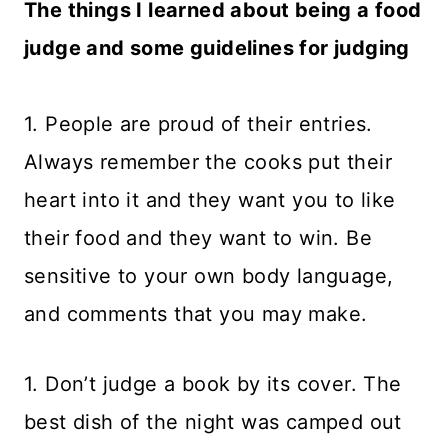
The things I learned about being a food
judge and some guidelines for judging
1. People are proud of their entries.
Always remember the cooks put their
heart into it and they want you to like
their food and they want to win. Be
sensitive to your own body language,
and comments that you may make.
1. Don’t judge a book by its cover. The
best dish of the night was camped out