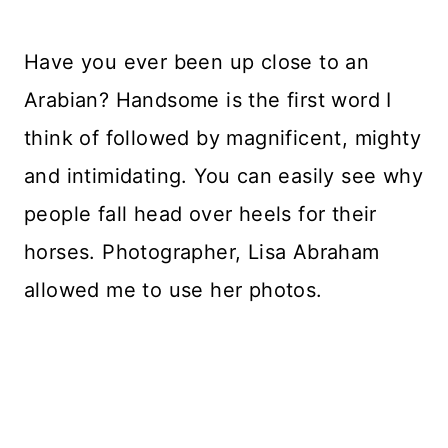
Have you ever been up close to an
Arabian? Handsome is the first word I
think of followed by magnificent, mighty
and intimidating. You can easily see why
people fall head over heels for their
horses. Photographer, Lisa Abraham
allowed me to use her photos.