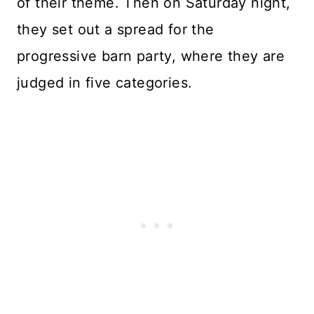
of their theme. Then on Saturday night,
they set out a spread for the
progressive barn party, where they are
judged in five categories.