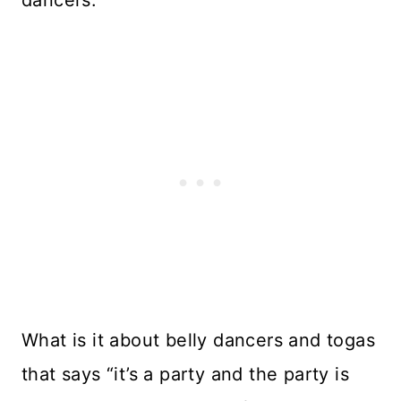
dancers.
What is it about belly dancers and togas
that says “it’s a party and the party is