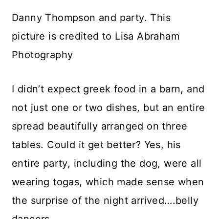
Danny Thompson and party. This
picture is credited to Lisa Abraham
Photography
I didn’t expect greek food in a barn, and
not just one or two dishes, but an entire
spread beautifully arranged on three
tables. Could it get better? Yes, his
entire party, including the dog, were all
wearing togas, which made sense when
the surprise of the night arrived….belly