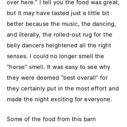
over here.” I tell you the food was great,
but it may have tasted just a little bit
better because the music, the dancing,
and literally, the rolled-out rug for the
belly dancers heightened all the right
senses. I could no longer smell the
“horse” smell. It was easy to see why
they were deemed “best overall” for
they certainly put in the most effort and
made the night exciting for everyone.
Some of the food from this barn