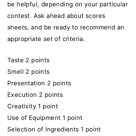
be helpful, depending on your particular
contest. Ask ahead about scores
sheets, and be ready to recommend an
appropriate set of criteria.
Taste 2 points
Smell 2 points
Presentation 2 points
Execution 2 points
Creativity 1 point
Use of Equipment 1 point
Selection of Ingredients 1 point