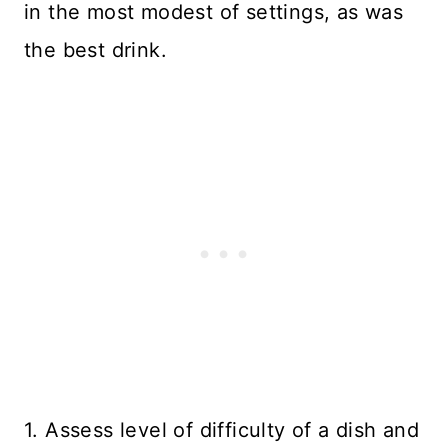
in the most modest of settings, as was
the best drink.
1. Assess level of difficulty of a dish and