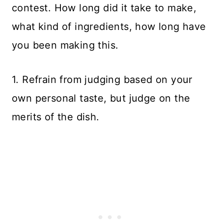
contest. How long did it take to make,
what kind of ingredients, how long have
you been making this.
1. Refrain from judging based on your
own personal taste, but judge on the
merits of the dish.