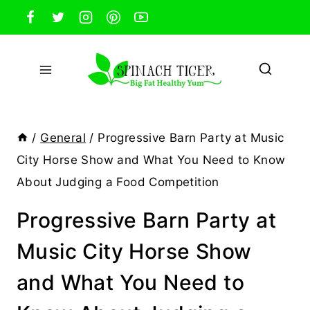
Skip
to
content
/
General
/
Progressive Barn Party at Music
City Horse Show and What You Need to Know
About Judging a Food Competition
Progressive Barn Party at
Music City Horse Show
and What You Need to