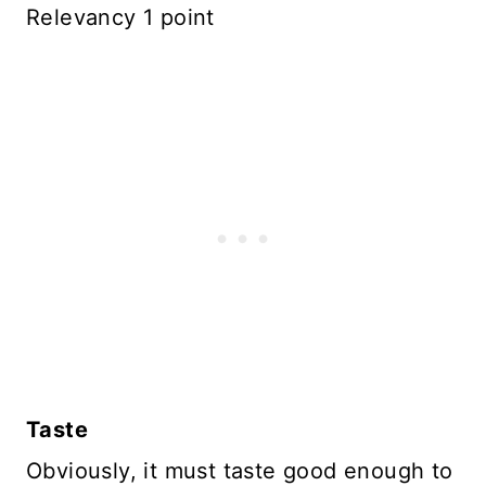
Relevancy 1 point
Taste
Obviously, it must taste good enough to