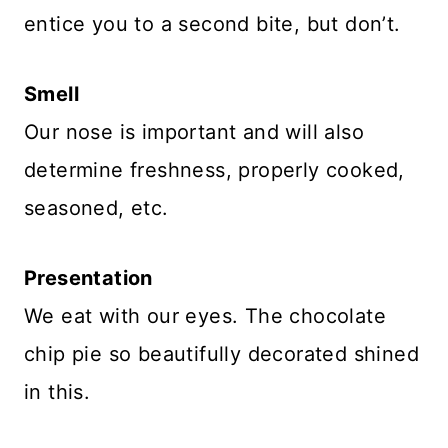
entice you to a second bite, but don’t.
Smell
Our nose is important and will also
determine freshness, properly cooked,
seasoned, etc.
Presentation
We eat with our eyes. The chocolate
chip pie so beautifully decorated shined
in this.