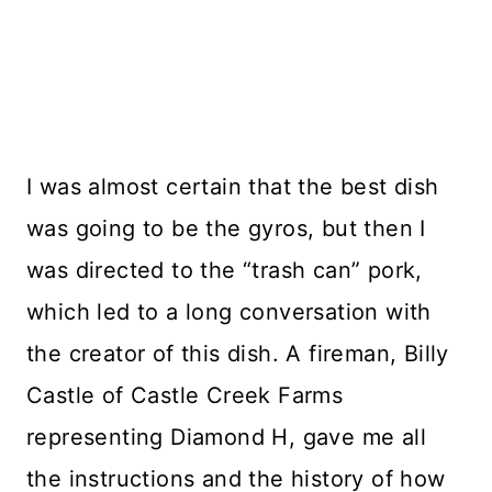
I was almost certain that the best dish
was going to be the gyros, but then I
was directed to the “trash can” pork,
which led to a long conversation with
the creator of this dish. A fireman, Billy
Castle of Castle Creek Farms
representing Diamond H, gave me all
the instructions and the history of how