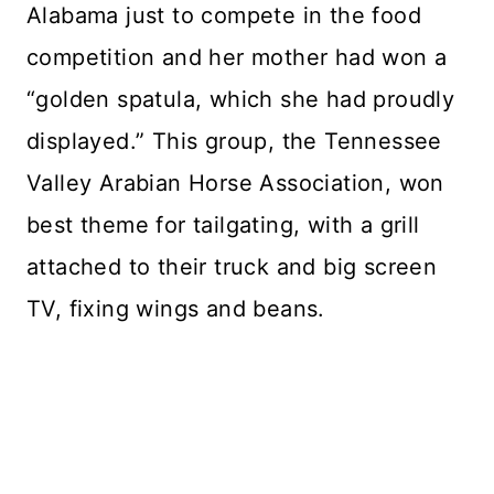
Alabama just to compete in the food
competition and her mother had won a
“golden spatula, which she had proudly
displayed.” This group, the Tennessee
Valley Arabian Horse Association, won
best theme for tailgating, with a grill
attached to their truck and big screen
TV, fixing wings and beans.