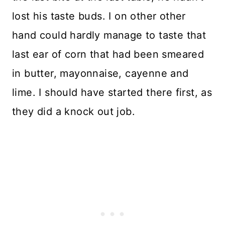
lost his taste buds. I on other other
hand could hardly manage to taste that
last ear of corn that had been smeared
in butter, mayonnaise, cayenne and
lime. I should have started there first, as
they did a knock out job.