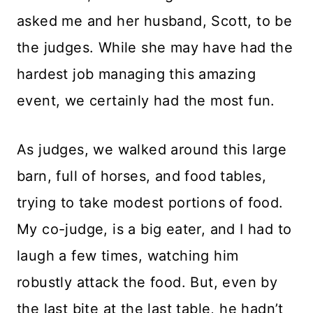
asked me and her husband, Scott, to be
the judges. While she may have had the
hardest job managing this amazing
event, we certainly had the most fun.
As judges, we walked around this large
barn, full of horses, and food tables,
trying to take modest portions of food.
My co-judge, is a big eater, and I had to
laugh a few times, watching him
robustly attack the food. But, even by
the last bite at the last table, he hadn’t