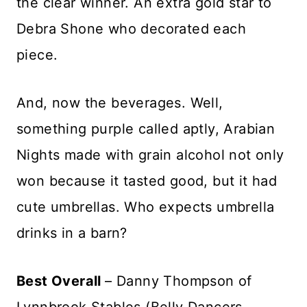
the clear winner. An extra gold star to
Debra Shone who decorated each
piece.
And, now the beverages. Well,
something purple called aptly, Arabian
Nights made with grain alcohol not only
won because it tasted good, but it had
cute umbrellas. Who expects umbrella
drinks in a barn?
Best Overall
– Danny Thompson of