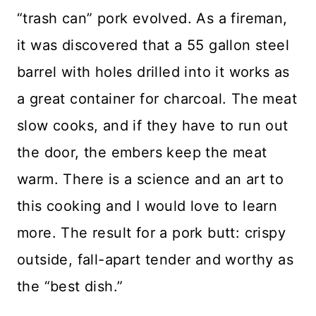
“trash can” pork evolved. As a fireman,
it was discovered that a 55 gallon steel
barrel with holes drilled into it works as
a great container for charcoal. The meat
slow cooks, and if they have to run out
the door, the embers keep the meat
warm. There is a science and an art to
this cooking and I would love to learn
more. The result for a pork butt: crispy
outside, fall-apart tender and worthy as
the “best dish.”