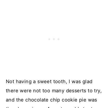
Not having a sweet tooth, I was glad
there were not too many desserts to try,
and the chocolate chip cookie pie was