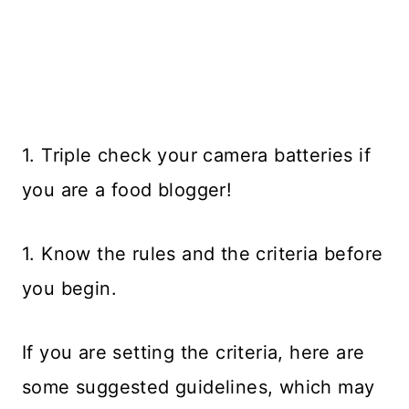
1. Triple check your camera batteries if
you are a food blogger!
1. Know the rules and the criteria before
you begin.
If you are setting the criteria, here are
some suggested guidelines, which may