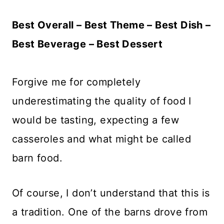
Best Overall – Best Theme – Best Dish –
Best Beverage – Best Dessert
Forgive me for completely
underestimating the quality of food I
would be tasting, expecting a few
casseroles and what might be called
barn food.
Of course, I don’t understand that this is
a tradition. One of the barns drove from