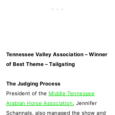
Tennessee Valley Association – Winner
of Best Theme – Tailgating
The Judging Process
President of the
Middle Tennessee
Arabian Horse Association
, Jennifer
Schannals, also managed the show and