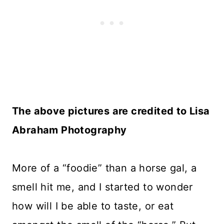
The above pictures are credited to
Lisa
Abraham Photography
More of a “foodie” than a horse gal, a
smell hit me, and I started to wonder
how will I be able to taste, or eat