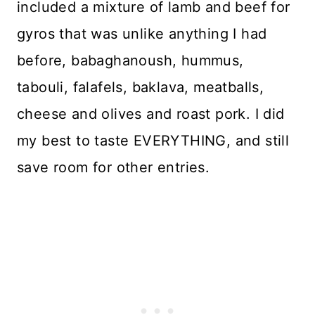
included a mixture of lamb and beef for
gyros that was unlike anything I had
before, babaghanoush, hummus,
tabouli, falafels, baklava, meatballs,
cheese and olives and roast pork. I did
my best to taste EVERYTHING, and still
save room for other entries.