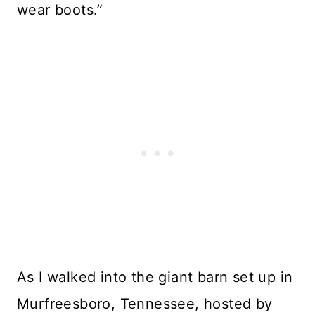
wear boots.”
As I walked into the giant barn set up in
Murfreesboro, Tennessee, hosted by