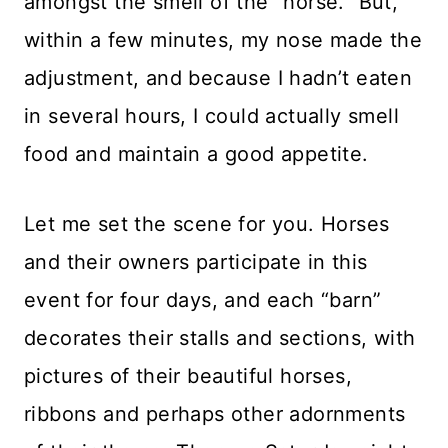
amongst the smell of the “horse.” But,
within a few minutes, my nose made the
adjustment, and because I hadn’t eaten
in several hours, I could actually smell
food and maintain a good appetite.
Let me set the scene for you. Horses
and their owners participate in this
event for four days, and each “barn”
decorates their stalls and sections, with
pictures of their beautiful horses,
ribbons and perhaps other adornments