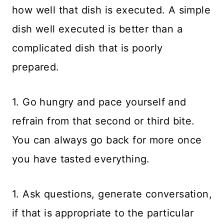
how well that dish is executed. A simple
dish well executed is better than a
complicated dish that is poorly
prepared.
1. Go hungry and pace yourself and
refrain from that second or third bite.
You can always go back for more once
you have tasted everything.
1. Ask questions, generate conversation,
if that is appropriate to the particular