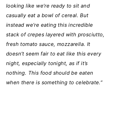
looking like we’re ready to sit and
casually eat a bowl of cereal. But
instead we’re eating this incredible
stack of crepes layered with prosciutto,
fresh tomato sauce, mozzarella. It
doesn’t seem fair to eat like this every
night, especially tonight, as if it’s
nothing. This food should be eaten
when there is something to celebrate.”