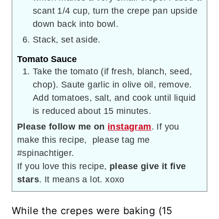
scant 1/4 cup, turn the crepe pan upside
down back into bowl.
Stack, set aside.
Tomato Sauce
Take the tomato (if fresh, blanch, seed,
chop). Saute garlic in olive oil, remove.
Add tomatoes, salt, and cook until liquid
is reduced about 15 minutes.
Please follow me on
instagram
. If you
make this recipe, please tag me
#spinachtiger.
If you love this recipe,
please give it five
stars
. It means a lot. xoxo
While the crepes were baking (15