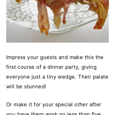
Impress your guests and make this the
first course of a dinner party, giving
everyone just a tiny wedge. Their palate
will be stunned!
Or make it for your special
other
after
you have them work no less than five