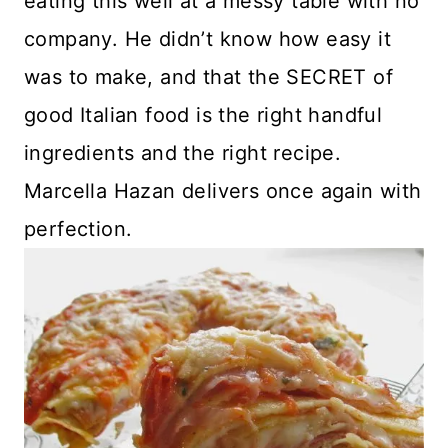
eating this well at a messy table with no
company. He didn’t know how easy it
was to make, and that the SECRET of
good Italian food is the right handful
ingredients and the right recipe.
Marcella Hazan delivers once again with
perfection.