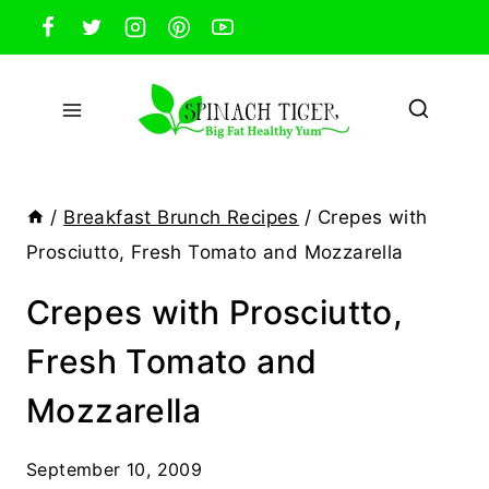
Skip
to
content
/
Breakfast Brunch Recipes
/
Crepes with
Prosciutto, Fresh Tomato and Mozzarella
Crepes with Prosciutto,
Fresh Tomato and
Mozzarella
September 10, 2009