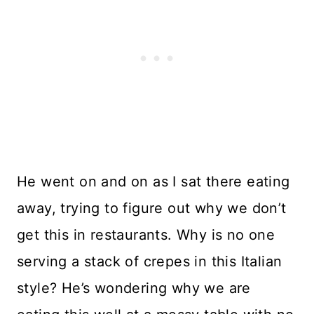
He went on and on as I sat there eating
away, trying to figure out why we don’t
get this in restaurants. Why is no one
serving a stack of crepes in this Italian
style? He’s wondering why we are