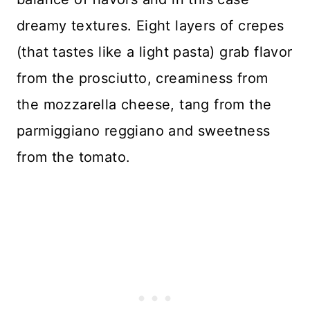
dreamy textures. Eight layers of crepes
(that tastes like a light pasta) grab flavor
from the prosciutto, creaminess from
the mozzarella cheese, tang from the
parmiggiano reggiano and sweetness
from the tomato.