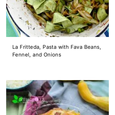
La Fritteda, Pasta with Fava Beans,
Fennel, and Onions