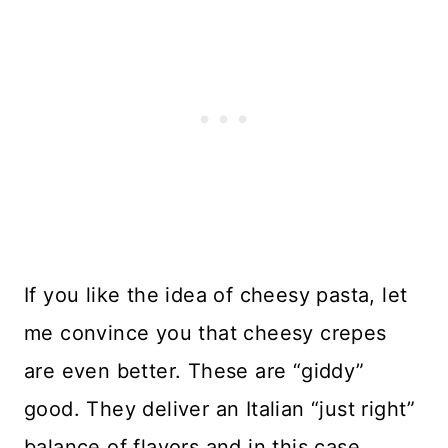
If you like the idea of cheesy pasta, let
me convince you that cheesy crepes
are even better. These are “giddy”
good. They deliver an Italian “just right”
balance of flavors and in this case