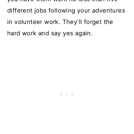
different jobs following your adventures
in volunteer work. They’ll forget the
hard work and say yes again.