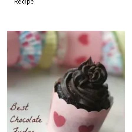
Recipe