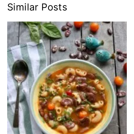
Similar Posts