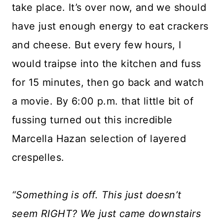
take place. It’s over now, and we should
have just enough energy to eat crackers
and cheese. But every few hours, I
would traipse into the kitchen and fuss
for 15 minutes, then go back and watch
a movie. By 6:00 p.m. that little bit of
fussing turned out this incredible
Marcella Hazan selection of layered
crespelles.
“Something is off. This just doesn’t
seem RIGHT? We just came downstairs