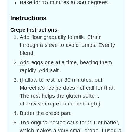
Bake for 15 minutes at 350 degrees.
Instructions
Crepe Instructions
Add flour gradually to milk. Strain
through a sieve to avoid lumps. Evenly
blend.
Add eggs one at a time, beating them
rapidly. Add salt.
(I allow to rest for 30 minutes, but
Marcella’s recipe does not call for that.
The rest helps the gluten soften;
otherwise crepe could be tough.)
Butter the crepe pan.
The original recipe calls for 2 T of batter,
which makes a very small crepe. I used a