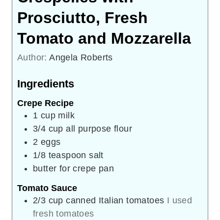
Prosciutto, Fresh
Tomato and Mozzarella
Author:
Angela Roberts
Ingredients
Crepe Recipe
1
cup
milk
3/4
cup
all purpose flour
2
eggs
1/8
teaspoon
salt
butter for crepe pan
Tomato Sauce
2/3
cup
canned Italian tomatoes
I used
fresh tomatoes