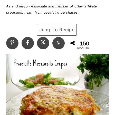
As an Amazon Associate and member of other affiliate
programs, I earn from qualifying purchases.
Jump to Recipe
150
SHARES