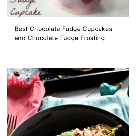
Best Chocolate Fudge Cupcakes
and Chocolate Fudge Frosting