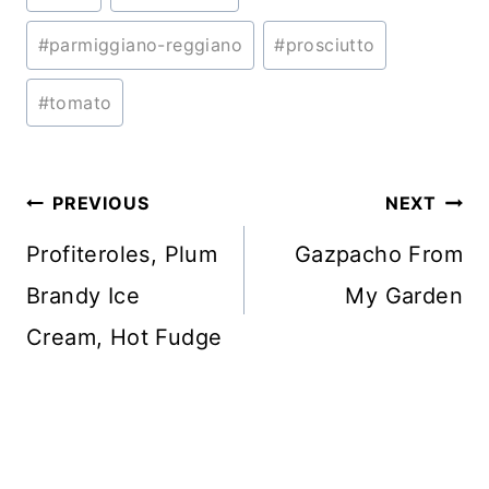
Tags:
#
parmiggiano-reggiano
#
prosciutto
#
tomato
Post
PREVIOUS
NEXT
navigation
Profiteroles, Plum
Gazpacho From
Brandy Ice
My Garden
Cream, Hot Fudge