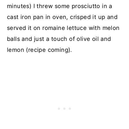
minutes) I threw some prosciutto in a
cast iron pan in oven, crisped it up and
served it on romaine lettuce with melon
balls and just a touch of olive oil and
lemon (recipe coming).