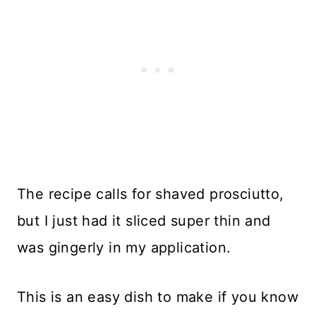
The recipe calls for shaved prosciutto,
but I just had it sliced super thin and
was gingerly in my application.
This is an easy dish to make if you know