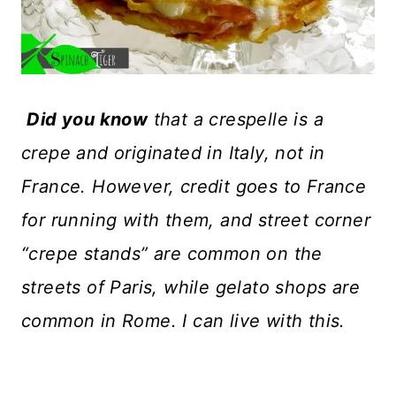
Did you know
that a crespelle is a
crepe and originated in Italy, not in
France. However, credit goes to France
for running with them, and street corner
“crepe stands” are common on the
streets of Paris, while gelato shops are
common in Rome. I can live with this.