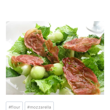
Post
#
flour
#
mozzarella