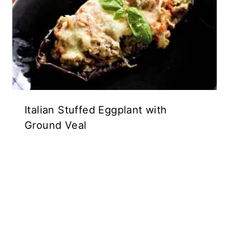
Italian Stuffed Eggplant with
Ground Veal