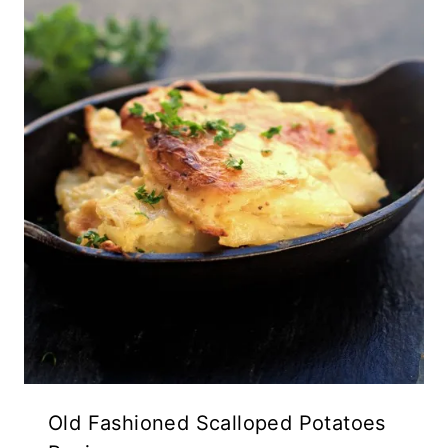
Old Fashioned Scalloped Potatoes