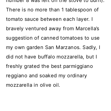
number 8 was left on the stove to burn).
There is no more than 1 tablespoon of
tomato sauce between each layer. I
bravely ventured away from Marcella’s
suggestion of canned tomatoes to use
my own garden San Marzanos. Sadly, I
did not have buffalo mozzarella, but I
freshly grated the best parmiggiano
reggiano and soaked my ordinary
mozzarella in olive oil.