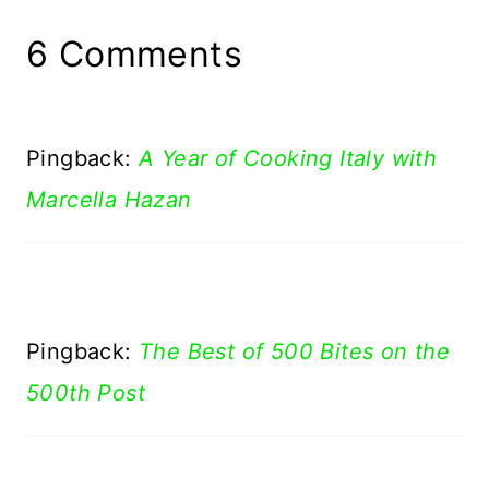
6 Comments
Pingback:
A Year of Cooking Italy with
Marcella Hazan
Pingback:
The Best of 500 Bites on the
500th Post