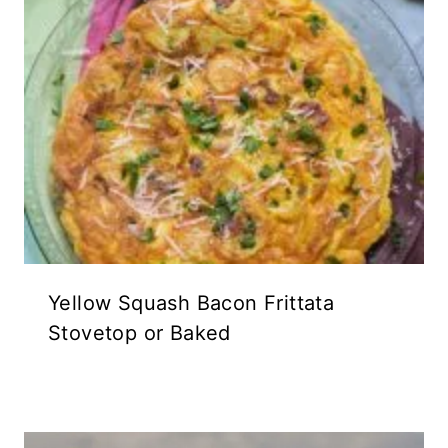
Yellow Squash Bacon Frittata
Stovetop or Baked