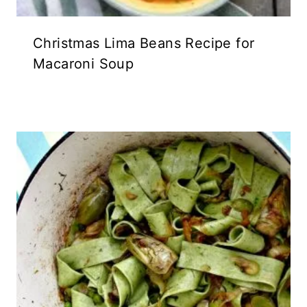
Christmas Lima Beans Recipe for
Macaroni Soup