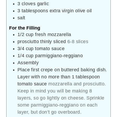
3
cloves
garlic
3
tablespoons
extra virgin olive oil
salt
For the Filling
1/2
cup
fresh mozzarella
prosciutto thinly sliced
6-8 slices
3/4
cup
tomato sauce
1/4
cup
parmiggiano-reggiano
Assembly
Place first crepe on buttered baking dish.
Layer with no more than 1 tablespoon
tomato sauce
mozzarella and prosciutto.
Keep in mind you will be making 8
layers, so go lightly on cheese. Sprinkle
some parmiggiano-reggiano on each
layer, but don’t go overboard.