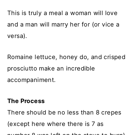
This is truly a meal a woman will love
and a man will marry her for (or vice a
versa).
Romaine lettuce, honey do, and crisped
prosciutto make an incredible
accompaniment.
The Process
There should be no less than 8 crepes
(except here where there is 7 as