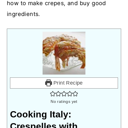
how to make crepes, and buy good
ingredients.
Print Recipe
No ratings yet
Cooking Italy:
Crespelles with