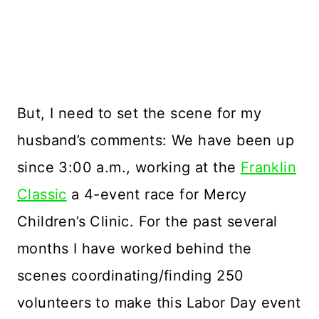
But, I need to set the scene for my
husband’s comments: We have been up
since 3:00 a.m., working at the
Franklin
Classic
a 4-event race for Mercy
Children’s Clinic. For the past several
months I have worked behind the
scenes coordinating/finding 250
volunteers to make this Labor Day event