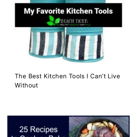
The Best Kitchen Tools I Can’t Live
Without