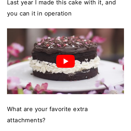
Last year I made this cake with it, and
you can it in operation
What are your favorite extra
attachments?