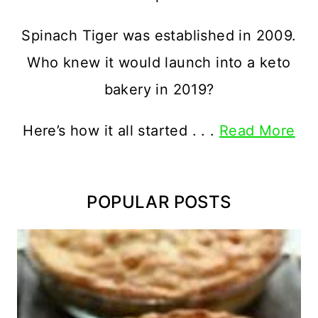
Spinach Tiger was established in 2009.
Who knew it would launch into a keto
bakery in 2019?
Here’s how it all started . . .
Read More
POPULAR POSTS