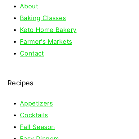
About
Baking Classes
Keto Home Bakery
Farmer's Markets
Contact
Recipes
Appetizers
Cocktails
Fall Season
Easy Dinners