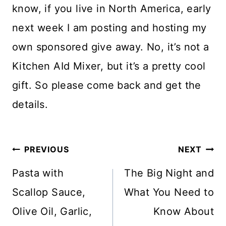
know, if you live in North America, early
next week I am posting and hosting my
own sponsored give away. No, it’s not a
Kitchen AId Mixer, but it’s a pretty cool
gift. So please come back and get the
details.
Post
PREVIOUS
NEXT
navigation
Pasta with
The Big Night and
Scallop Sauce,
What You Need to
Olive Oil, Garlic,
Know About