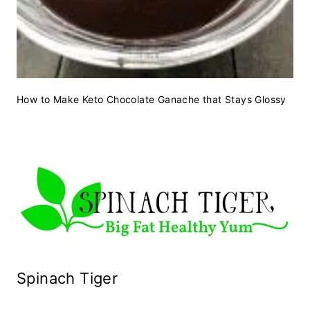
How to Make Keto Chocolate Ganache that Stays Glossy
Spinach Tiger