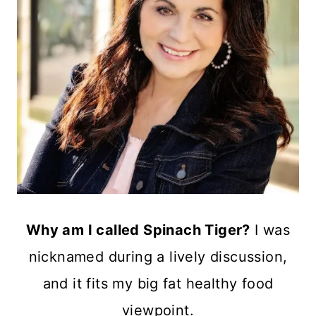
Why am I called Spinach Tiger?
I was
nicknamed during a lively discussion,
and it fits my big fat healthy food
viewpoint.