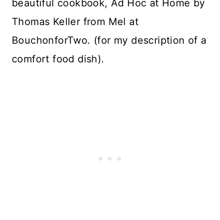
beautiful cookbook, Ad Hoc at Home by
Thomas Keller from Mel at
BouchonforTwo. (for my description of a
comfort food dish).