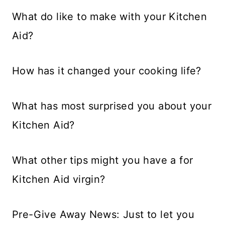
What do like to make with your Kitchen
Aid?
How has it changed your cooking life?
What has most surprised you about your
Kitchen Aid?
What other tips might you have a for
Kitchen Aid virgin?
Pre-Give Away News: Just to let you