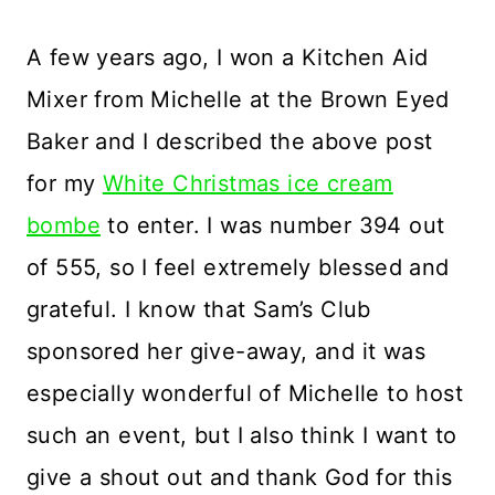
A few years ago, I won a Kitchen Aid
Mixer from Michelle at the Brown Eyed
Baker and I described the above post
for my
White Christmas ice cream
bombe
to enter. I was number 394 out
of 555, so I feel extremely blessed and
grateful. I know that Sam’s Club
sponsored her give-away, and it was
especially wonderful of Michelle to host
such an event, but I also think I want to
give a shout out and thank God for this