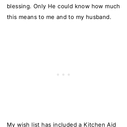
blessing. Only He could know how much
this means to me and to my husband.
My wish list has included a Kitchen Aid