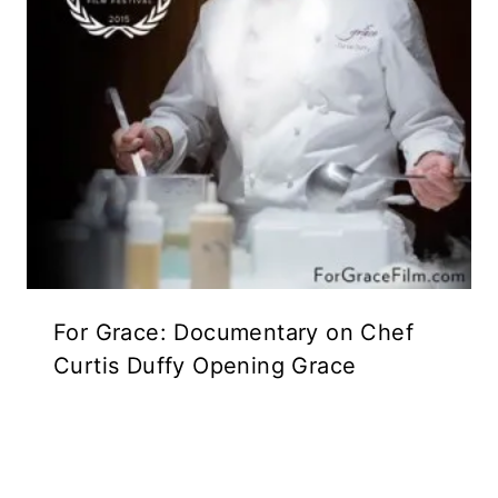
For Grace: Documentary on Chef
Curtis Duffy Opening Grace