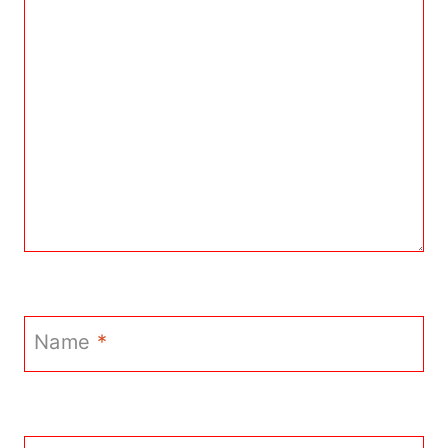
Name
*