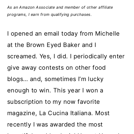
As an Amazon Associate and member of other affiliate
programs, I earn from qualifying purchases.
I opened an email today from Michelle
at the Brown Eyed Baker and I
screamed. Yes, I did. I periodically enter
give away contests on other food
blogs… and, sometimes I’m lucky
enough to win. This year I won a
subscription to my now favorite
magazine, La Cucina Italiana. Most
recently I was awarded the most