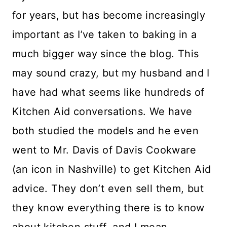
for years, but has become increasingly
important as I’ve taken to baking in a
much bigger way since the blog. This
may sound crazy, but my husband and I
have had what seems like hundreds of
Kitchen Aid conversations. We have
both studied the models and he even
went to Mr. Davis of Davis Cookware
(an icon in Nashville) to get Kitchen Aid
advice. They don’t even sell them, but
they know everything there is to know