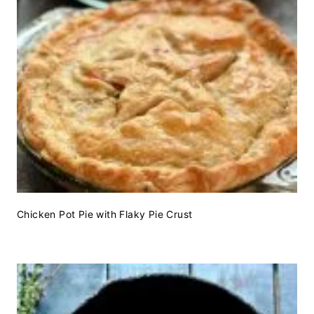
Chicken Pot Pie with Flaky Pie Crust