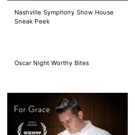
Nashville Symphony Show House
Sneak Peek
Oscar Night Worthy Bites