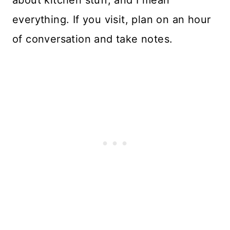
about kitchen stuff, and I mean
everything. If you visit, plan on an hour
of conversation and take notes.