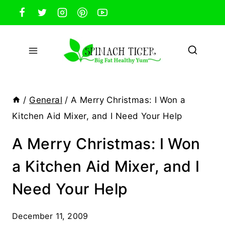
Skip
to
content
/
General
/
A Merry Christmas: I Won a
Kitchen Aid Mixer, and I Need Your Help
A Merry Christmas: I Won
a Kitchen Aid Mixer, and I
Need Your Help
December 11, 2009