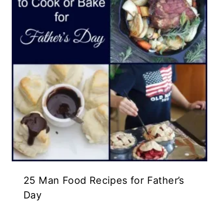
25 Man Food Recipes for Father’s
Day