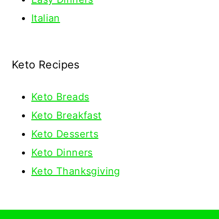
Italian
Keto Recipes
Keto
Breads
Keto Breakfast
Keto Desserts
Keto Dinners
Keto Thanksgiving