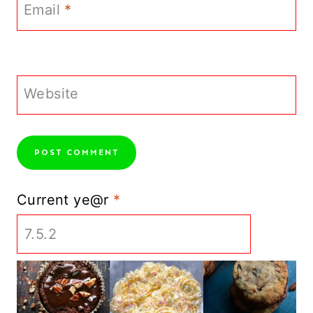
Email
*
Website
Current ye@r
*