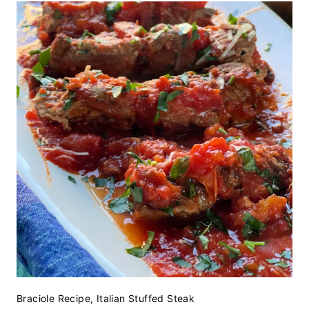
Braciole Recipe, Italian Stuffed Steak