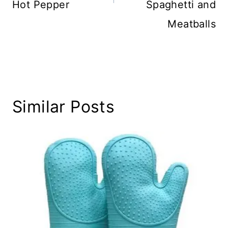
Hot Pepper
Spaghetti and
Meatballs
Similar Posts