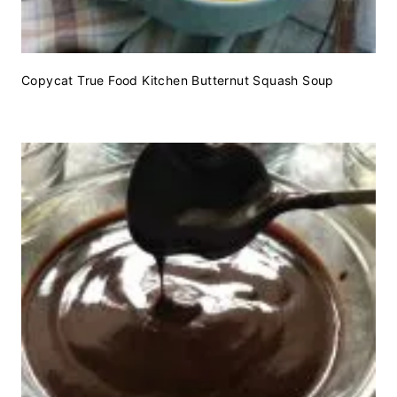
Copycat True Food Kitchen Butternut Squash Soup