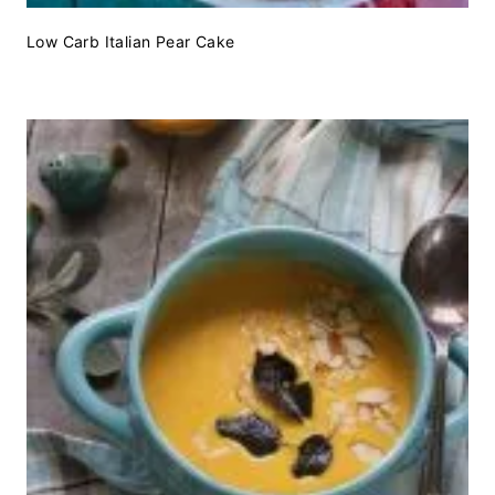
Low Carb Italian Pear Cake