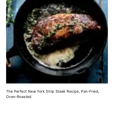
The Perfect New York Strip Steak Recipe, Pan-Fried,
Oven-Roasted