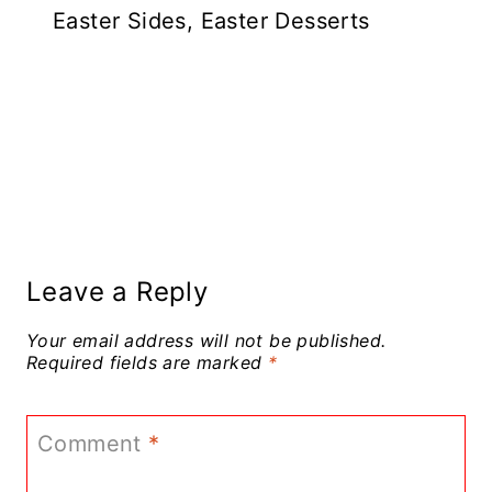
Easter Sides, Easter Desserts
Leave a Reply
Your email address will not be published.
Required fields are marked
*
Comment
*