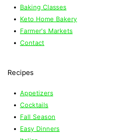
Baking Classes
Keto Home Bakery
Farmer's Markets
Contact
Recipes
Appetizers
Cocktails
Fall Season
Easy Dinners