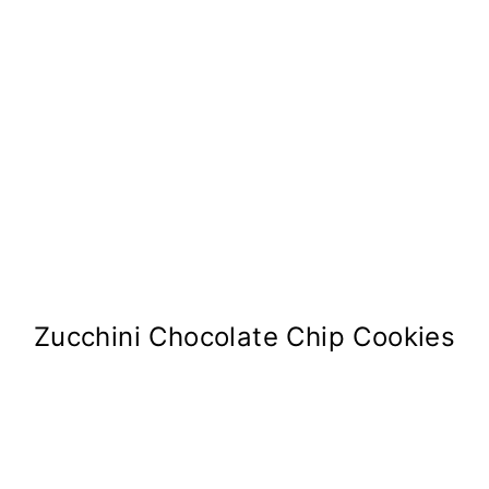
Zucchini Chocolate Chip Cookies