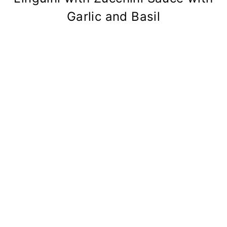
Garlic and Basil