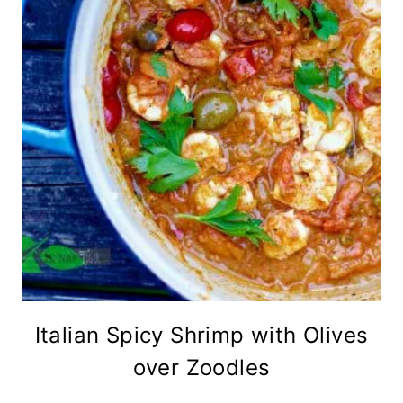
Italian Spicy Shrimp with Olives
over Zoodles