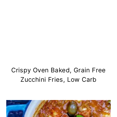
Crispy Oven Baked, Grain Free
Zucchini Fries, Low Carb