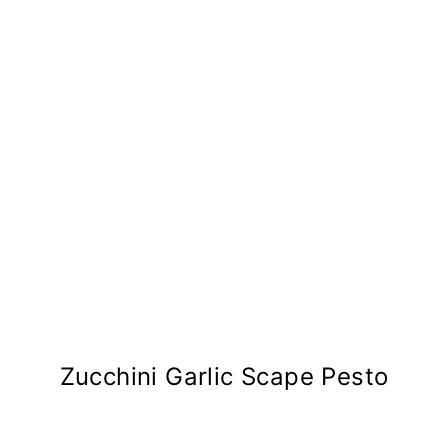
Zucchini Garlic Scape Pesto