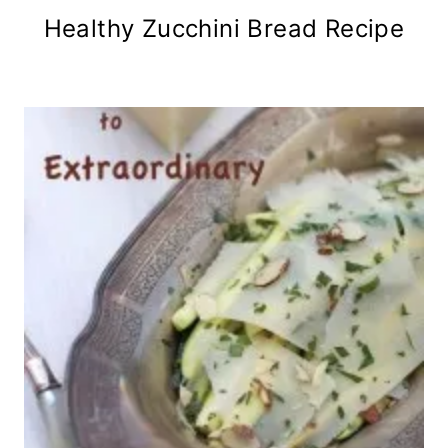
Healthy Zucchini Bread Recipe