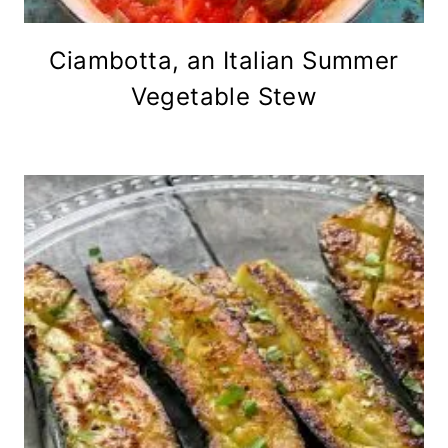
Ciambotta, an Italian Summer
Vegetable Stew