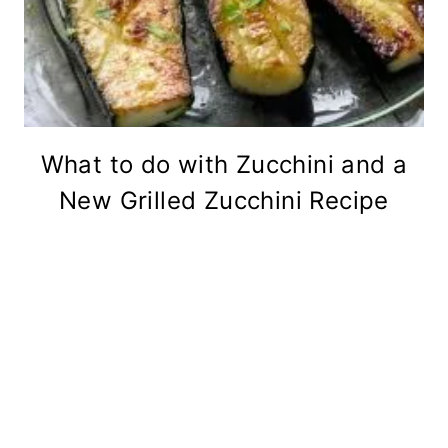
What to do with Zucchini and a
New Grilled Zucchini Recipe