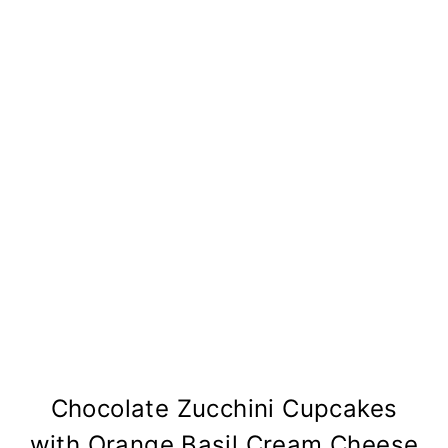
Chocolate Zucchini Cupcakes
with Orange Basil Cream Cheese