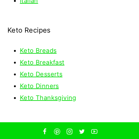
Italian
Keto Recipes
Keto
Breads
Keto Breakfast
Keto Desserts
Keto Dinners
Keto Thanksgiving