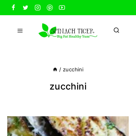
Skip
to
content
/
zucchini
zucchini