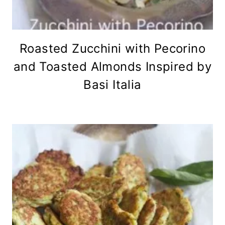
Roasted Zucchini with Pecorino
and Toasted Almonds Inspired by
Basi Italia