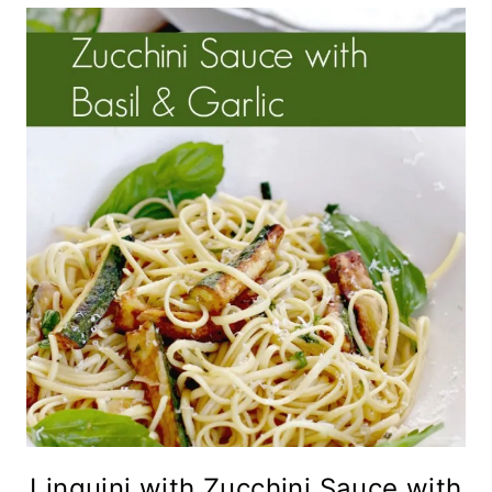
Linguini with Zucchini Sauce with