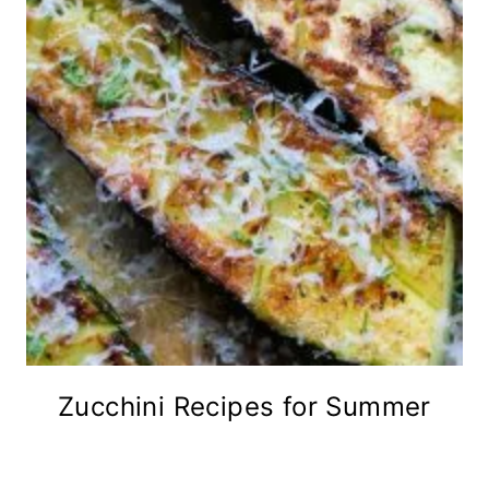
Zucchini Recipes for Summer