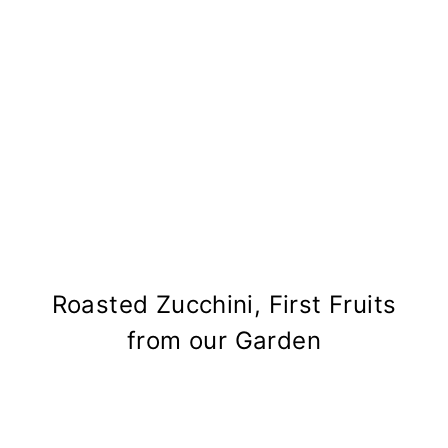
Roasted Zucchini, First Fruits
from our Garden