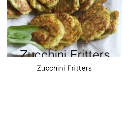
Zucchini Fritters