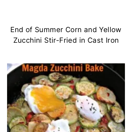
End of Summer Corn and Yellow
Zucchini Stir-Fried in Cast Iron