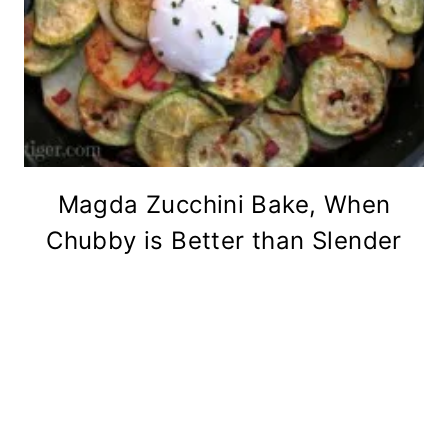
Magda Zucchini Bake, When
Chubby is Better than Slender