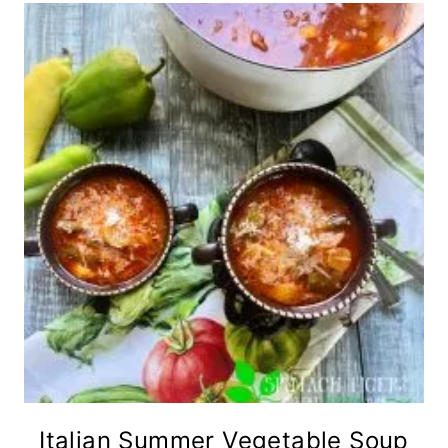
Italian Summer Vegetable Soup