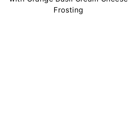
Frosting