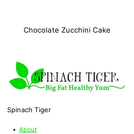
Chocolate Zucchini Cake
Spinach Tiger
About