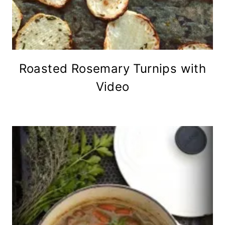
Roasted Rosemary Turnips with
Video