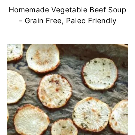
Homemade Vegetable Beef Soup
– Grain Free, Paleo Friendly