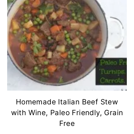
Homemade Italian Beef Stew
with Wine, Paleo Friendly, Grain
Free