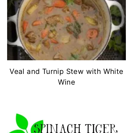
Veal and Turnip Stew with White
Wine