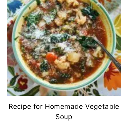
Recipe for Homemade Vegetable
Soup