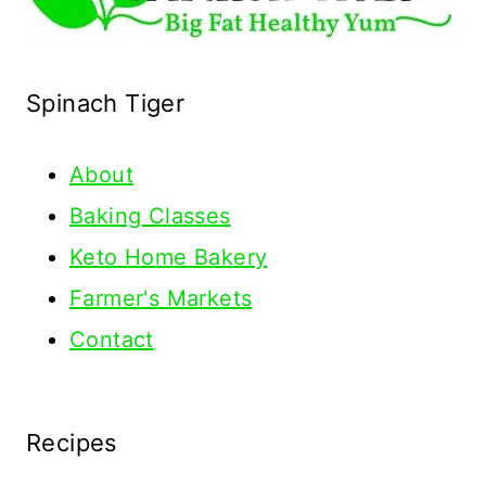
Spinach Tiger
About
Baking Classes
Keto Home Bakery
Farmer's Markets
Contact
Recipes