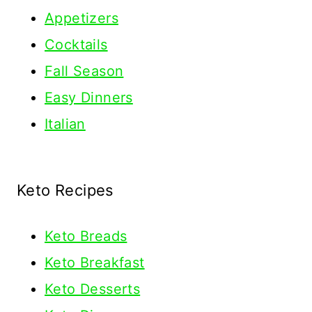
Appetizers
Cocktails
Fall Season
Easy Dinners
Italian
Keto Recipes
Keto
Breads
Keto Breakfast
Keto Desserts