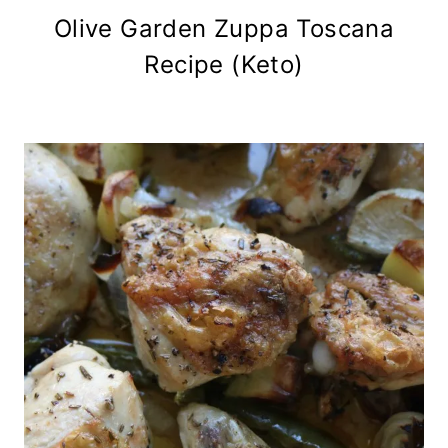
Olive Garden Zuppa Toscana
Recipe (Keto)