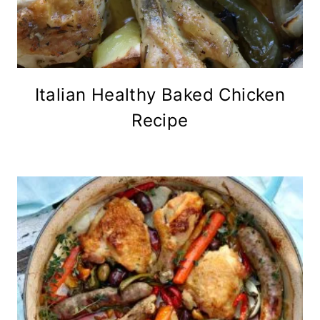
Italian Healthy Baked Chicken
Recipe