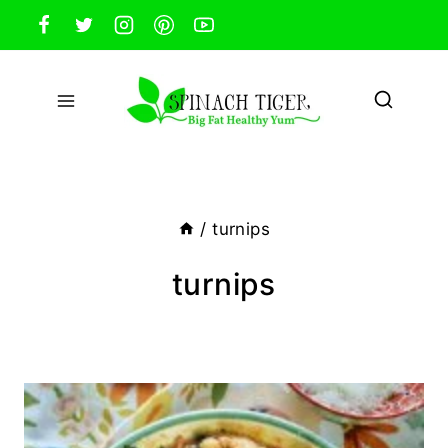
Skip
to
content
/
turnips
turnips