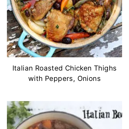
Italian Roasted Chicken Thighs
with Peppers, Onions