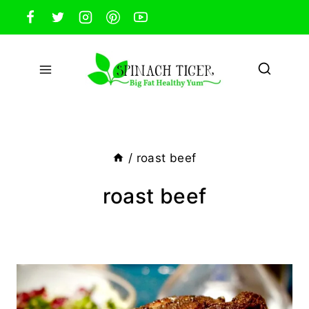
Skip
to
content
/
roast beef
roast beef