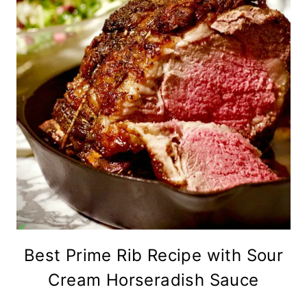
Best Prime Rib Recipe with Sour
Cream Horseradish Sauce