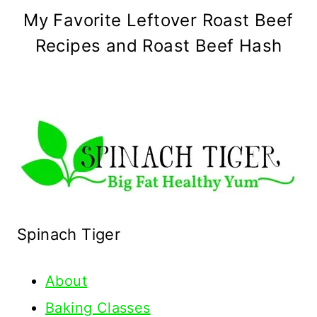
My Favorite Leftover Roast Beef
Recipes and Roast Beef Hash
Spinach Tiger
About
Baking Classes