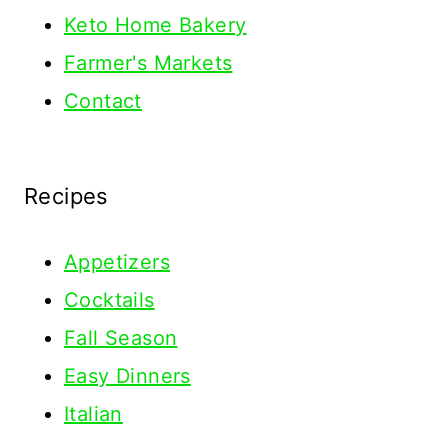
Keto Home Bakery
Farmer's Markets
Contact
Recipes
Appetizers
Cocktails
Fall Season
Easy Dinners
Italian