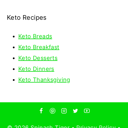
Keto Recipes
Keto
Breads
Keto Breakfast
Keto Desserts
Keto Dinners
Keto Thanksgiving
© 2026 Spinach Tiger •
Privacy Policy
•