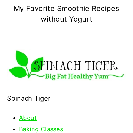
My Favorite Smoothie Recipes
without Yogurt
Spinach Tiger
About
Baking Classes