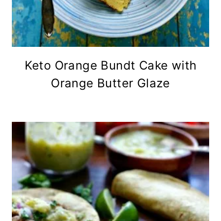
Keto Orange Bundt Cake with
Orange Butter Glaze