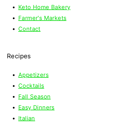
Keto Home Bakery
Farmer's Markets
Contact
Recipes
Appetizers
Cocktails
Fall Season
Easy Dinners
Italian