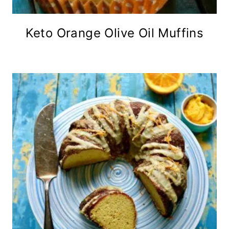
Keto Orange Olive Oil Muffins