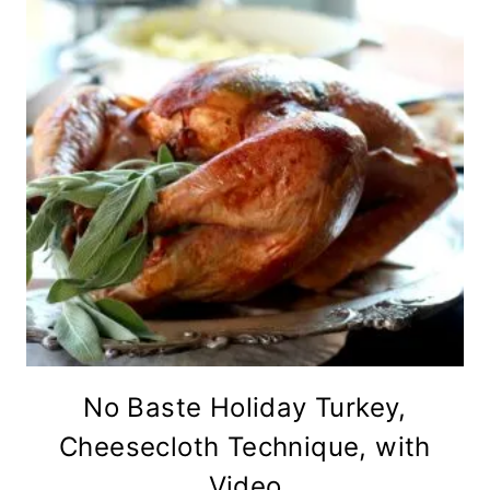
No Baste Holiday Turkey,
Cheesecloth Technique, with
Video