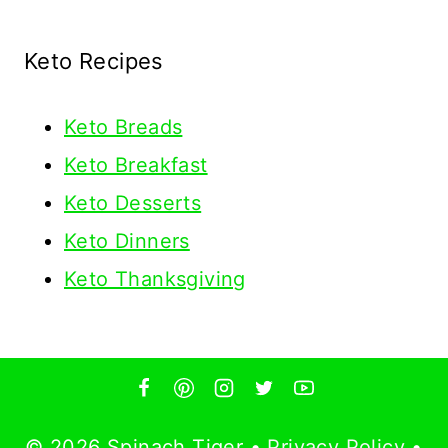
Keto Recipes
Keto
Breads
Keto Breakfast
Keto Desserts
Keto Dinners
Keto Thanksgiving
© 2026 Spinach Tiger •
Privacy Policy
•