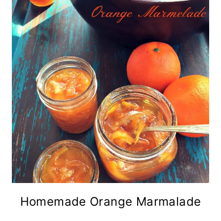
Homemade Orange Marmalade