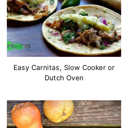
Easy Carnitas, Slow Cooker or
Dutch Oven