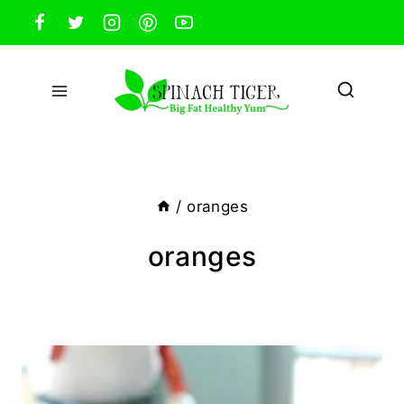
Skip
to
content
/
oranges
oranges