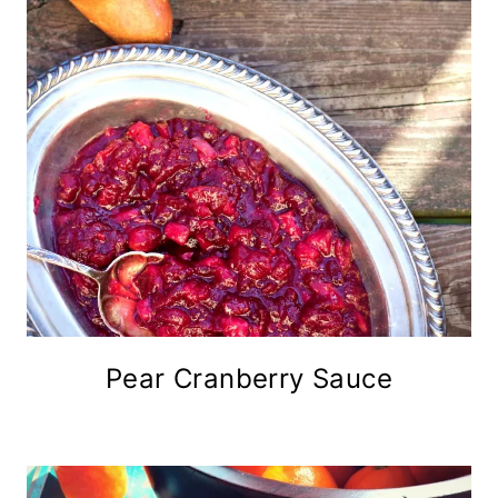
Pear Cranberry Sauce