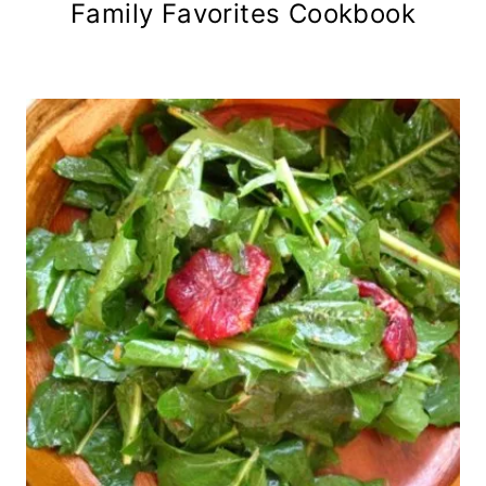
Family Favorites Cookbook