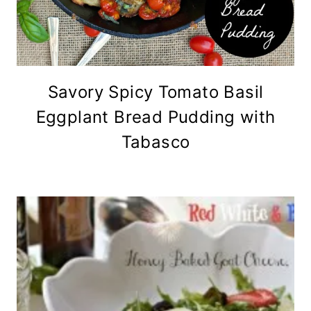
Savory Spicy Tomato Basil
Eggplant Bread Pudding with
Tabasco