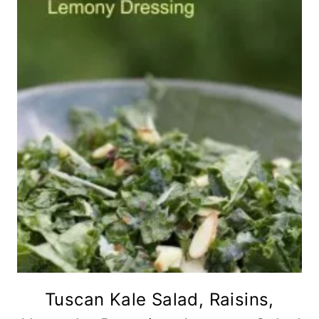
Tuscan Kale Salad, Raisins,