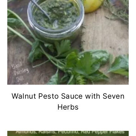
Walnut Pesto Sauce with Seven
Herbs