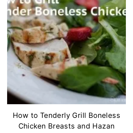
How to Tenderly Grill Boneless
Chicken Breasts and Hazan