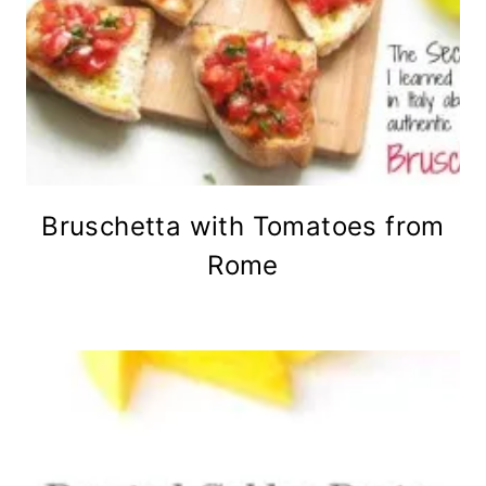
Bruschetta with Tomatoes from
Rome