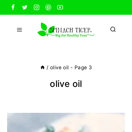
Skip
to
content
/
olive oil
- Page 3
olive oil