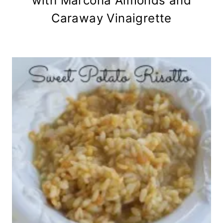
with Marcona Almonds and
Caraway Vinaigrette