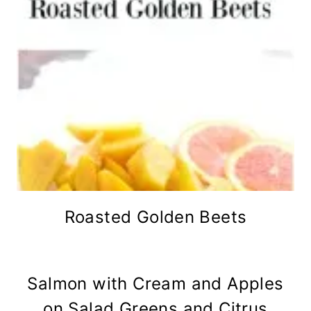
Roasted Golden Beets
Salmon with Cream and Apples
on Salad Greens and Citrus