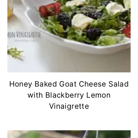
Honey Baked Goat Cheese Salad
with Blackberry Lemon
Vinaigrette