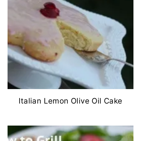
Italian Lemon Olive Oil Cake