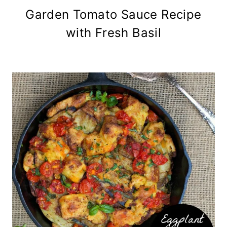
Garden Tomato Sauce Recipe
with Fresh Basil