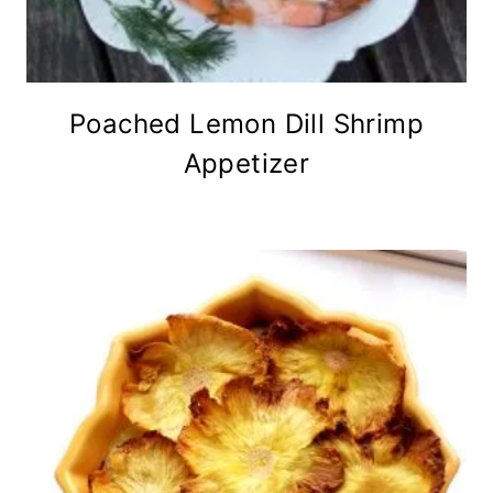
Poached Lemon Dill Shrimp
Appetizer