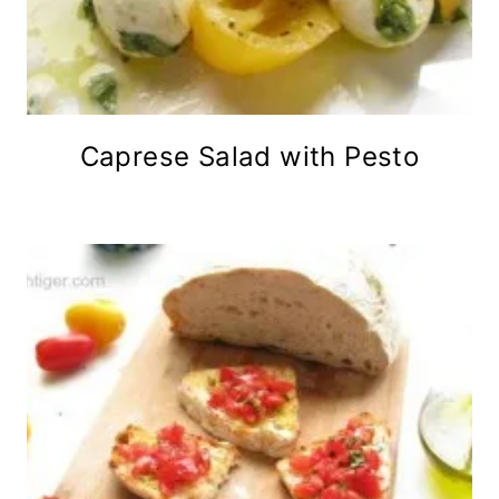
Caprese Salad with Pesto