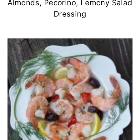
Almonds, Pecorino, Lemony Salad
Dressing