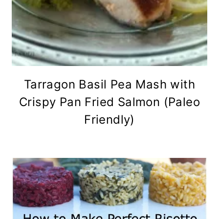
Tarragon Basil Pea Mash with
Crispy Pan Fried Salmon (Paleo
Friendly)