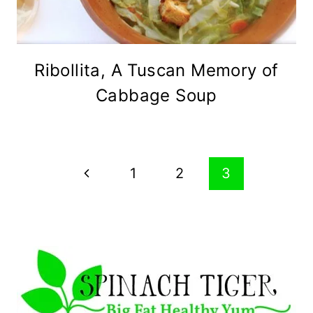
Ribollita, A Tuscan Memory of
Cabbage Soup
Page
Previous
1
2
3
navigation
Page