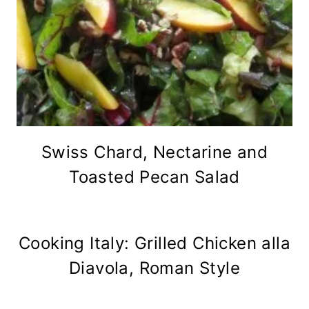
Swiss Chard, Nectarine and
Toasted Pecan Salad
Cooking Italy: Grilled Chicken alla
Diavola, Roman Style