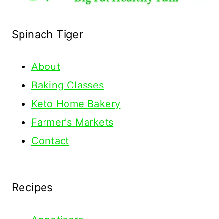
Spinach Tiger
About
Baking Classes
Keto Home Bakery
Farmer's Markets
Contact
Recipes