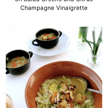
Champagne Vinaigrette