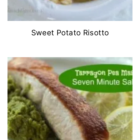
Sweet Potato Risotto