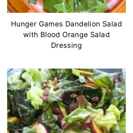
Hunger Games Dandelion Salad
with Blood Orange Salad
Dressing