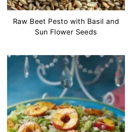
Raw Beet Pesto with Basil and
Sun Flower Seeds