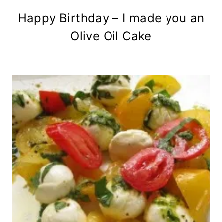
Happy Birthday – I made you an
Olive Oil Cake