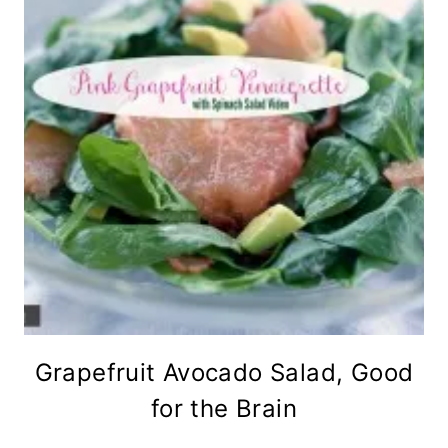
Grapefruit Avocado Salad, Good
for the Brain