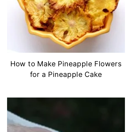
How to Make Pineapple Flowers
for a Pineapple Cake