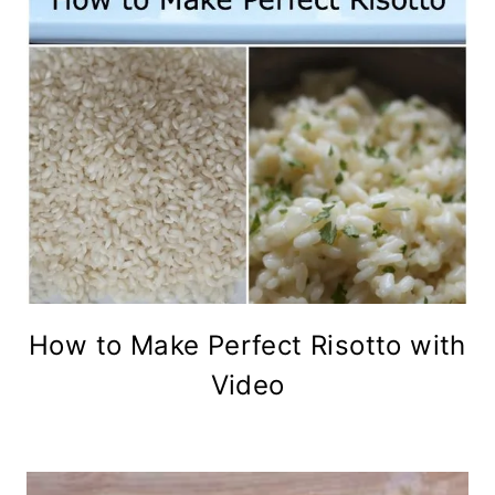
How to Make Perfect Risotto with
Video