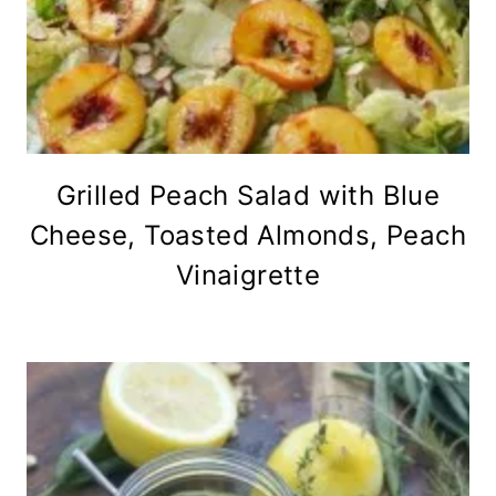
Grilled Peach Salad with Blue
Cheese, Toasted Almonds, Peach
Vinaigrette