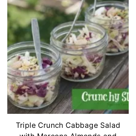
Triple Crunch Cabbage Salad