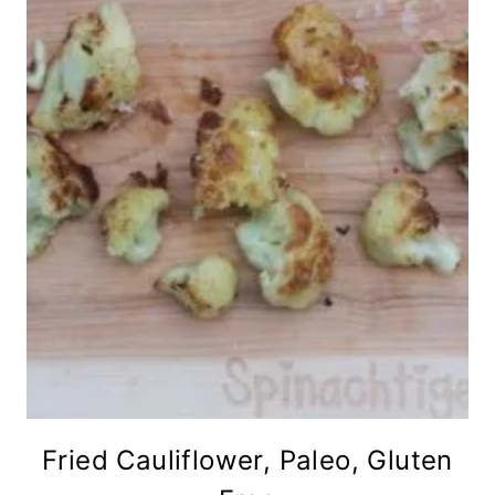
Fried Cauliflower, Paleo, Gluten