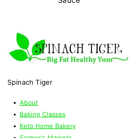
Sauce
Spinach Tiger
About
Baking Classes
Keto Home Bakery
Farmer's Markets