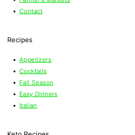
Contact
Recipes
Appetizers
Cocktails
Fall Season
Easy Dinners
Italian
Keto Recipes