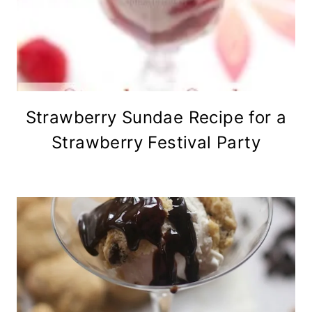
Strawberry Sundae Recipe for a
Strawberry Festival Party