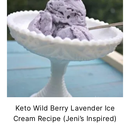
Keto Wild Berry Lavender Ice
Cream Recipe (Jeni’s Inspired)