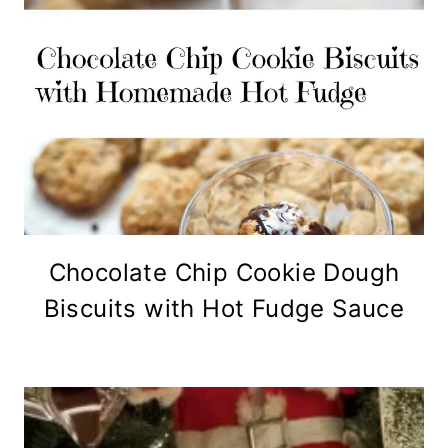
Chocolate Chip Cookie Dough
Biscuits with Hot Fudge Sauce