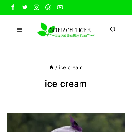
Skip
to
content
/
ice cream
ice cream