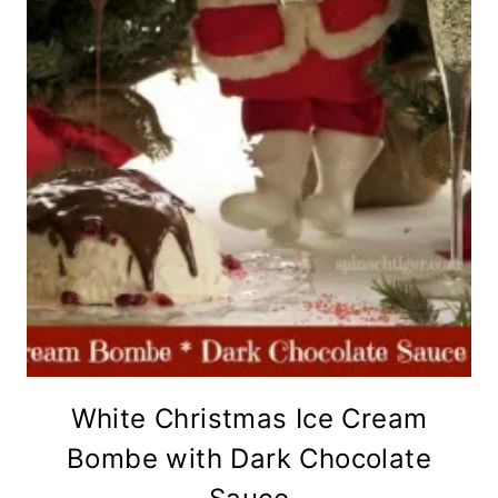
White Christmas Ice Cream
Bombe with Dark Chocolate