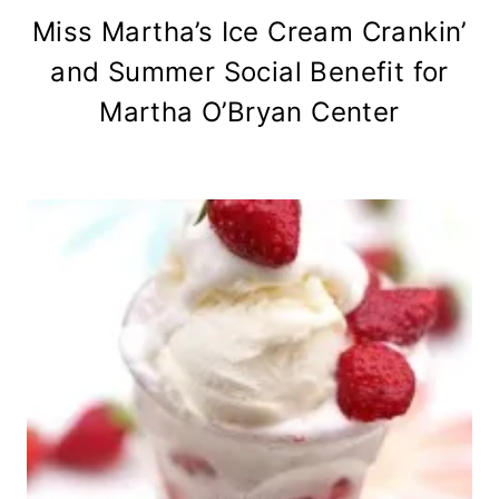
Miss Martha’s Ice Cream Crankin’
and Summer Social Benefit for
Martha O’Bryan Center