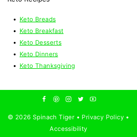
Keto
Breads
Keto Breakfast
Keto Desserts
Keto Dinners
Keto Thanksgiving
© 2026 Spinach Tiger •
Privacy Policy
•
Accessibility