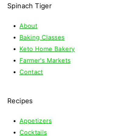
Spinach Tiger
About
Baking Classes
Keto Home Bakery
Farmer's Markets
Contact
Recipes
Appetizers
Cocktails