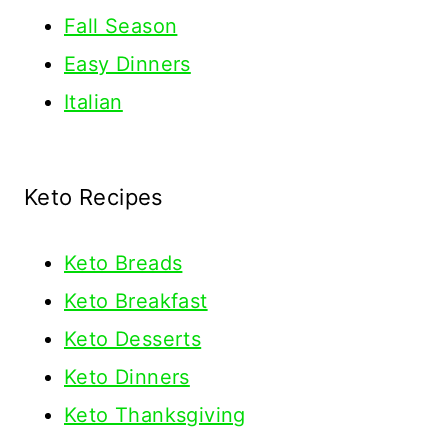
Fall Season
Easy Dinners
Italian
Keto Recipes
Keto
Breads
Keto Breakfast
Keto Desserts
Keto Dinners
Keto Thanksgiving