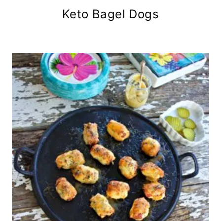
Keto Bagel Dogs