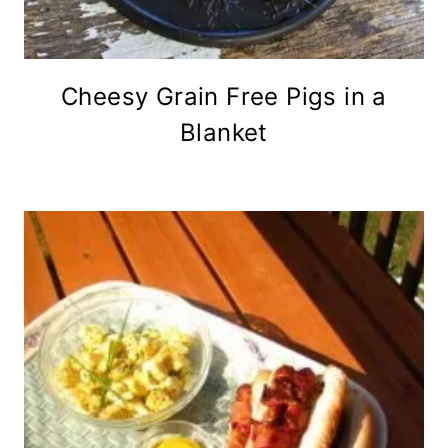
Cheesy Grain Free Pigs in a
Blanket