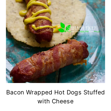
Bacon Wrapped Hot Dogs Stuffed
with Cheese