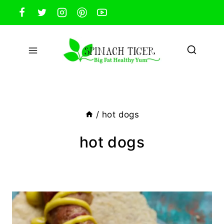
Skip
to
content
/
hot dogs
hot dogs