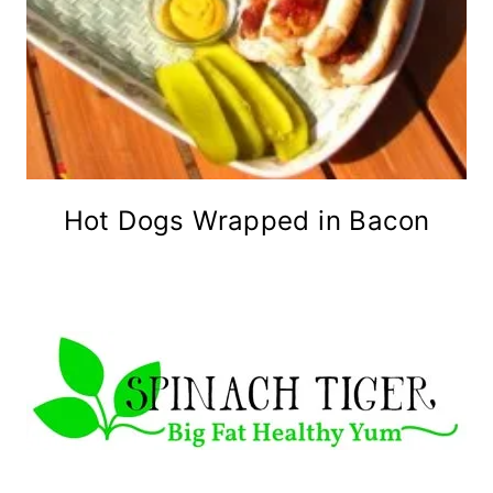
Hot Dogs Wrapped in Bacon