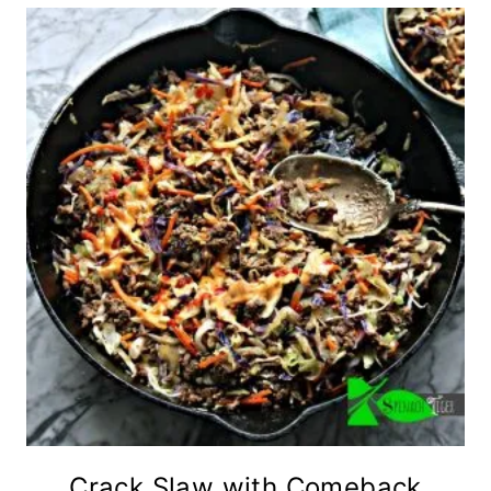
Crack Slaw with Comeback