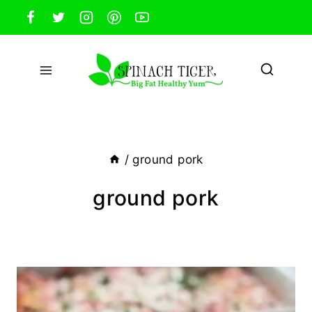
Skip
to
content
/
ground pork
ground pork