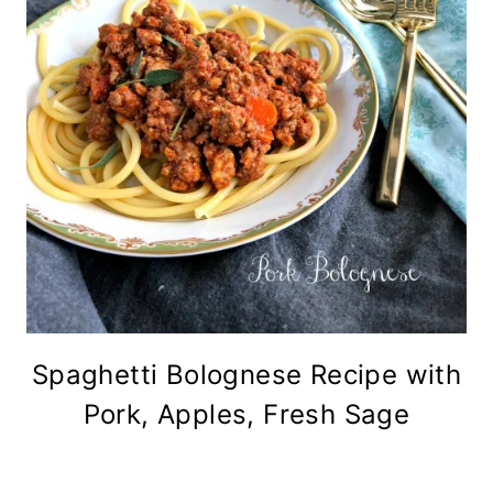
Spaghetti Bolognese Recipe with
Pork, Apples, Fresh Sage