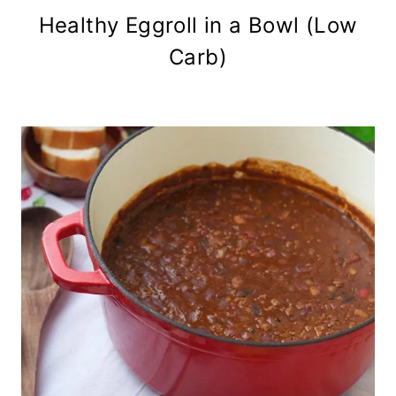
Healthy Eggroll in a Bowl (Low
Carb)