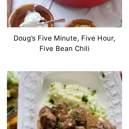
Doug’s Five Minute, Five Hour,
Five Bean Chili