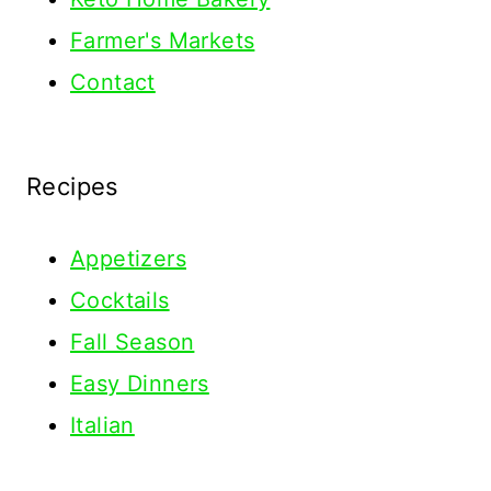
Farmer's Markets
Contact
Recipes
Appetizers
Cocktails
Fall Season
Easy Dinners
Italian