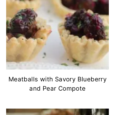
Meatballs with Savory Blueberry
and Pear Compote