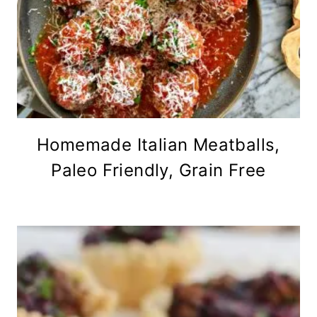
Homemade Italian Meatballs,
Paleo Friendly, Grain Free