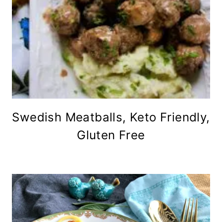
Swedish Meatballs, Keto Friendly,
Gluten Free