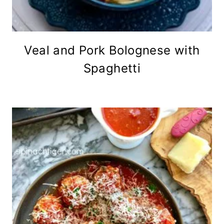
Veal and Pork Bolognese with
Spaghetti