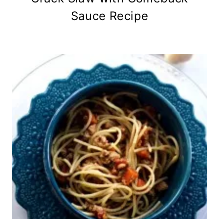
Sauce Recipe