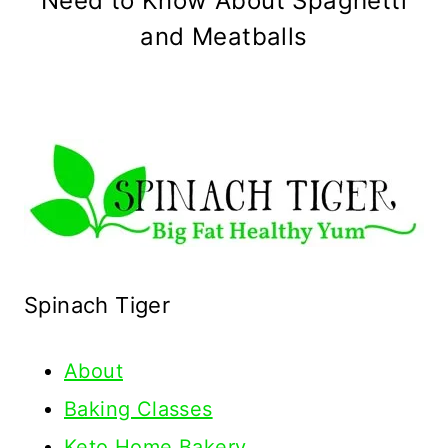
Need to Know About Spaghetti
and Meatballs
Spinach Tiger
About
Baking Classes
Keto Home Bakery