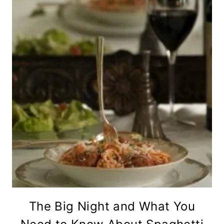
The Big Night and What You