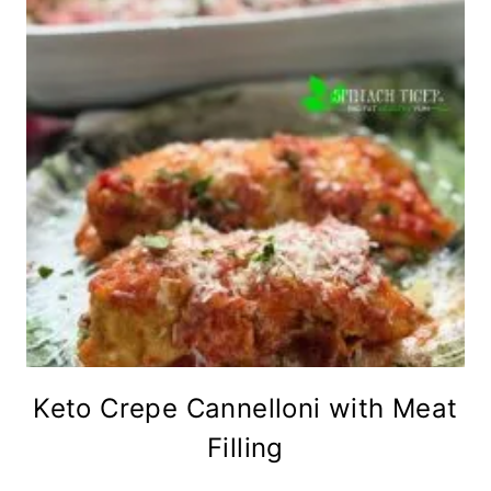
Keto Crepe Cannelloni with Meat
Filling