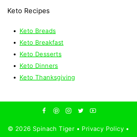
Keto Recipes
Keto
Breads
Keto Breakfast
Keto Desserts
Keto Dinners
Keto Thanksgiving
© 2026 Spinach Tiger •
Privacy Policy
•