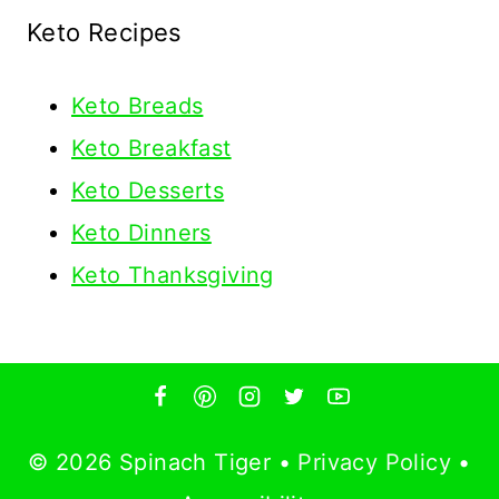
Keto Recipes
Keto
Breads
Keto Breakfast
Keto Desserts
Keto Dinners
Keto Thanksgiving
© 2026 Spinach Tiger •
Privacy Policy
•