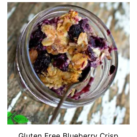
Gluten Free Blueberry Crisp