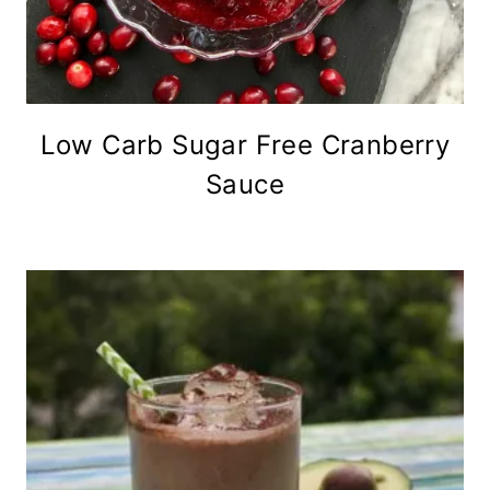
Low Carb Sugar Free Cranberry
Sauce