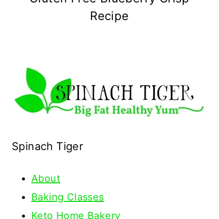
Recipe
Spinach Tiger
About
Baking Classes
Keto Home Bakery