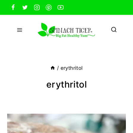
Skip
to
content
/
erythritol
erythritol