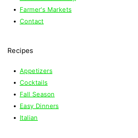
Farmer's Markets
Contact
Recipes
Appetizers
Cocktails
Fall Season
Easy Dinners
Italian