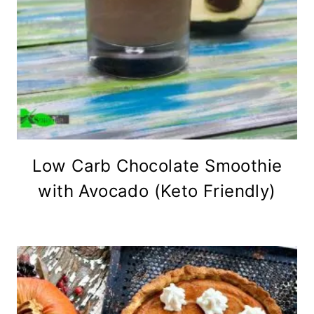
Low Carb Chocolate Smoothie
with Avocado (Keto Friendly)