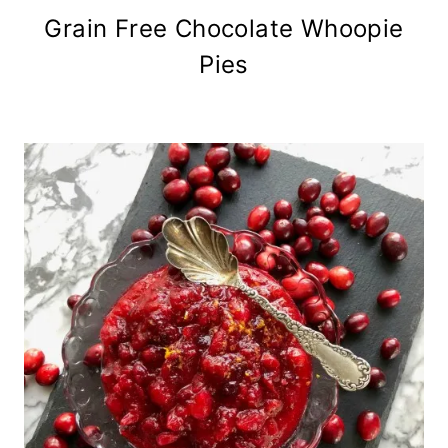
Grain Free Chocolate Whoopie
Pies