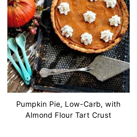
Pumpkin Pie, Low-Carb, with
Almond Flour Tart Crust