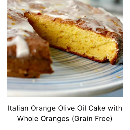
Italian Orange Olive Oil Cake with
Whole Oranges (Grain Free)