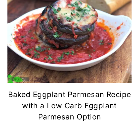
Baked Eggplant Parmesan Recipe
with a Low Carb Eggplant
Parmesan Option