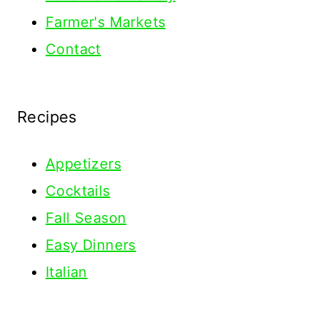
Farmer's Markets
Contact
Recipes
Appetizers
Cocktails
Fall Season
Easy Dinners
Italian