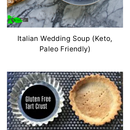
Italian Wedding Soup (Keto,
Paleo Friendly)