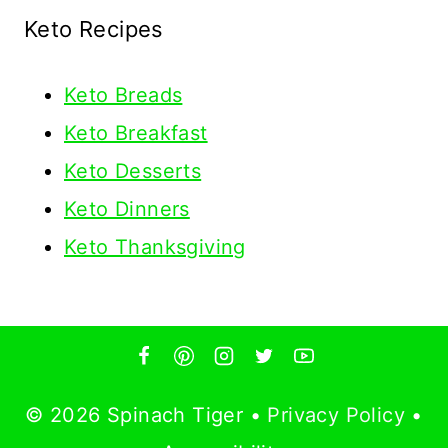
Keto Recipes
Keto
Breads
Keto Breakfast
Keto Desserts
Keto Dinners
Keto Thanksgiving
© 2026 Spinach Tiger •
Privacy Policy
•