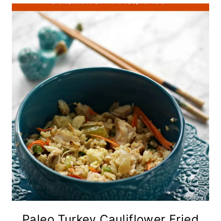
Paleo Turkey Cauliflower Fried