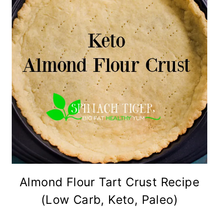
Almond Flour Tart Crust Recipe
(Low Carb, Keto, Paleo)