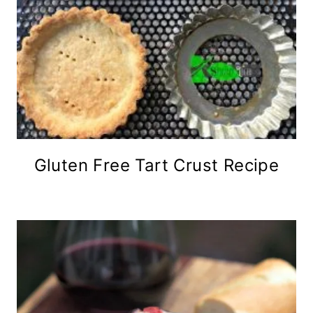
Gluten Free Tart Crust Recipe