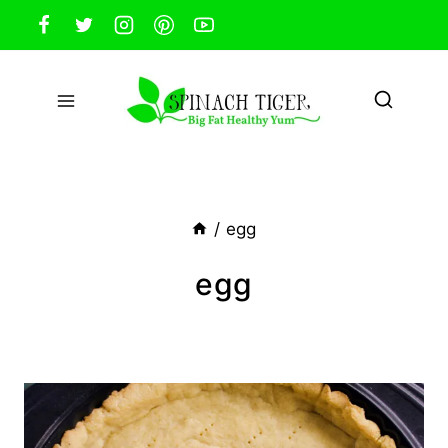
Skip
to
content
/
egg
egg