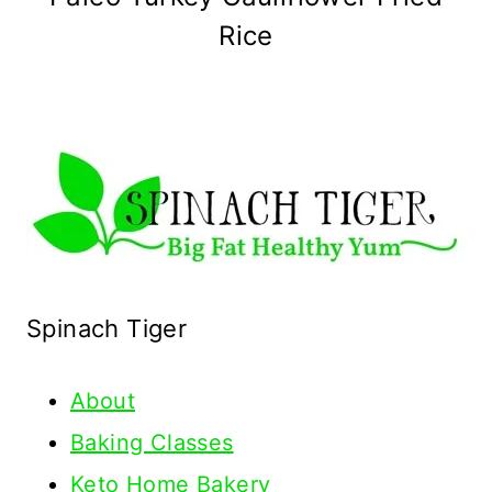
Rice
Spinach Tiger
About
Baking Classes
Keto Home Bakery