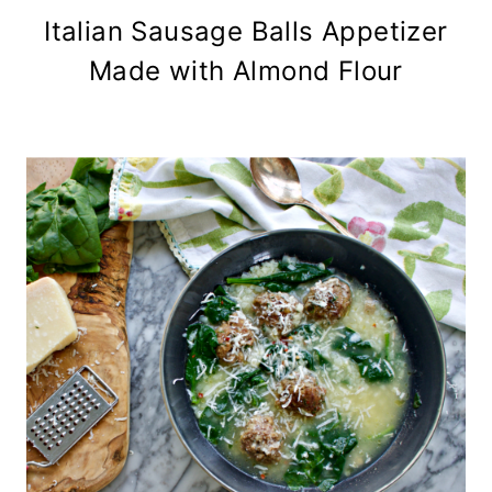
Italian Sausage Balls Appetizer
Made with Almond Flour