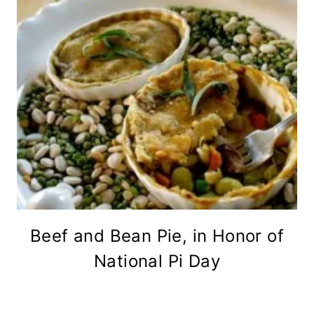
Beef and Bean Pie, in Honor of
National Pi Day