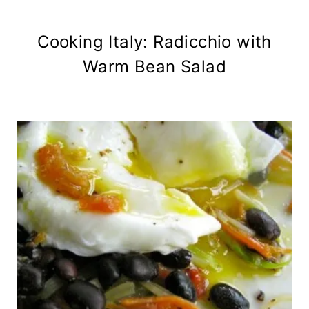
Cooking Italy: Radicchio with
Warm Bean Salad