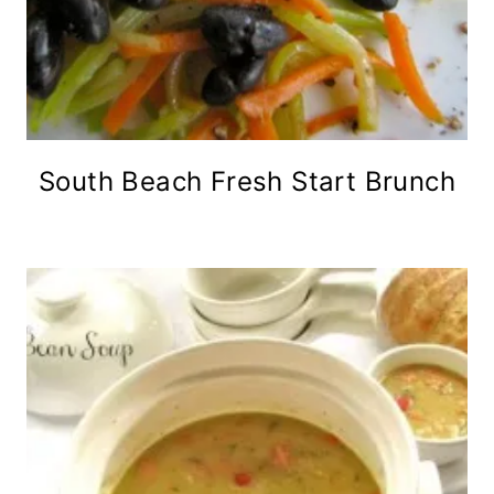
South Beach Fresh Start Brunch