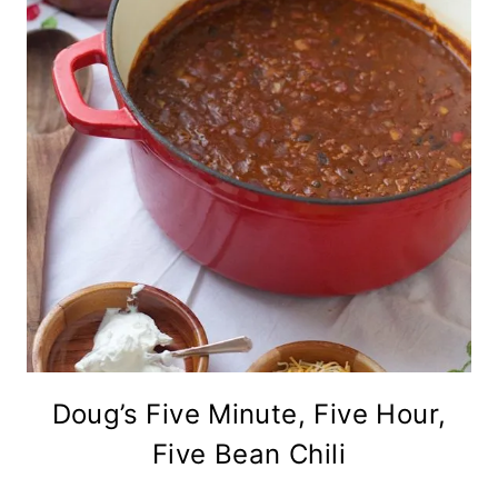
Doug’s Five Minute, Five Hour,
Five Bean Chili