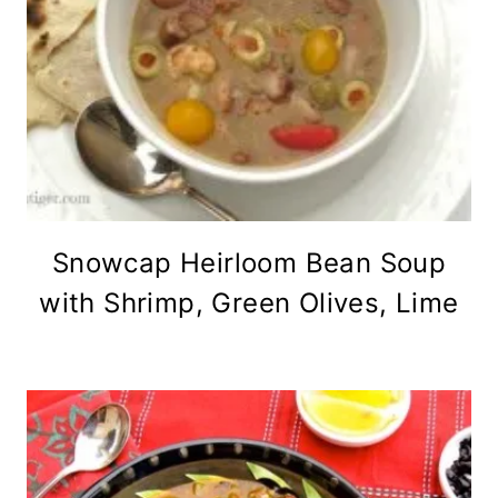
Snowcap Heirloom Bean Soup
with Shrimp, Green Olives, Lime