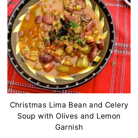
Christmas Lima Bean and Celery
Soup with Olives and Lemon
Garnish