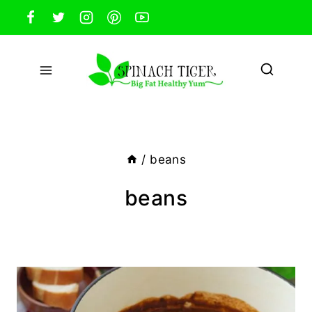
Skip
to
content
/
beans
beans