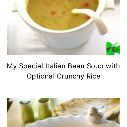
My Special Italian Bean Soup with
Optional Crunchy Rice