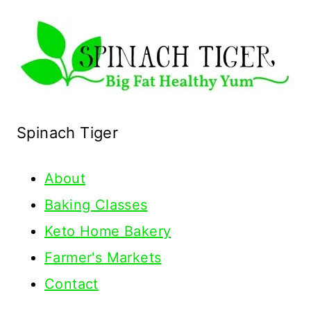
Spinach Tiger
About
Baking Classes
Keto Home Bakery
Farmer's Markets
Contact