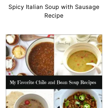
Spicy Italian Soup with Sausage
Recipe