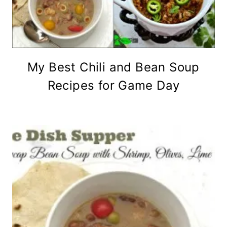
My Best Chili and Bean Soup
Recipes for Game Day