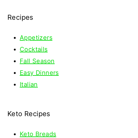
Recipes
Appetizers
Cocktails
Fall Season
Easy Dinners
Italian
Keto Recipes
Keto
Breads