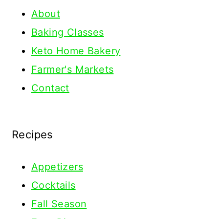
About
Baking Classes
Keto Home Bakery
Farmer's Markets
Contact
Recipes
Appetizers
Cocktails
Fall Season