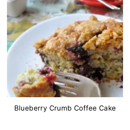
Blueberry Crumb Coffee Cake