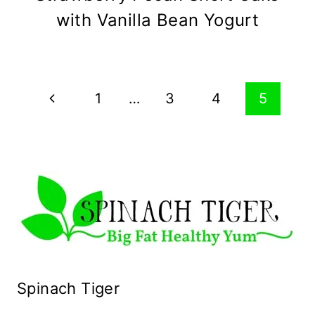
with Vanilla Bean Yogurt
Page
Previous
1
…
3
4
5
navigation
Page
Spinach Tiger