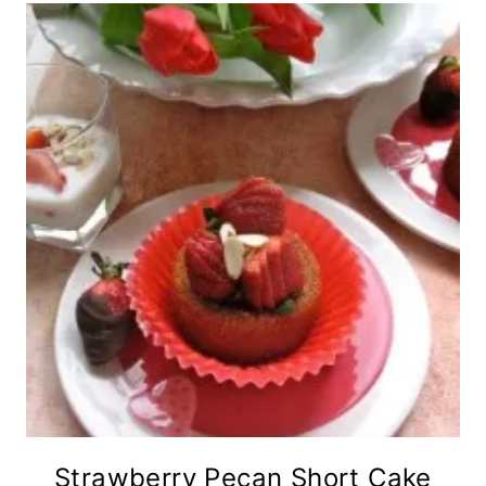
Strawberry Pecan Short Cake