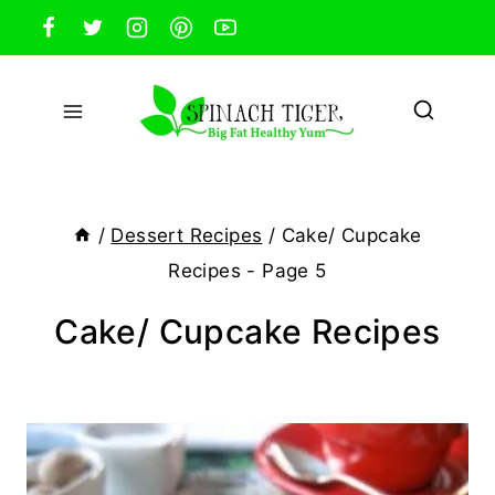
Skip
to
content
/
Dessert Recipes
/
Cake/ Cupcake
Recipes
- Page 5
Cake/ Cupcake Recipes