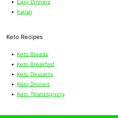
Easy Dinners
Italian
Keto Recipes
Keto
Breads
Keto Breakfast
Keto Desserts
Keto Dinners
Keto Thanksgiving