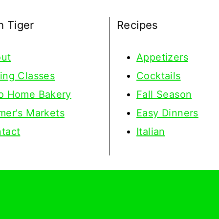
h Tiger
Recipes
ut
Appetizers
ing Classes
Cocktails
o Home Bakery
Fall Season
mer's Markets
Easy Dinners
tact
Italian