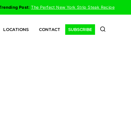
Trending Post
:
The Perfect New York Strip Steak Recipe
LOCATIONS
CONTACT
SUBSCRIBE