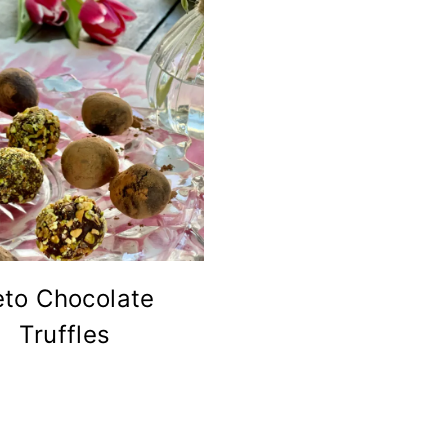
eto Chocolate
Truffles