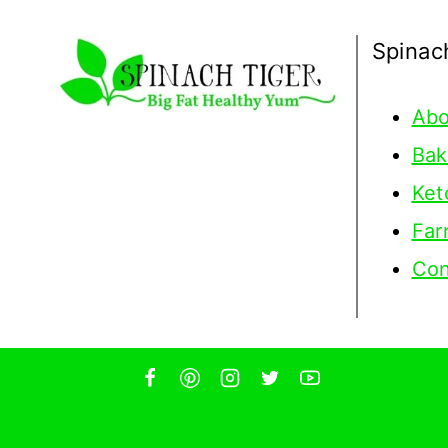
Spinac
Abo
Bak
Ket
Far
Con