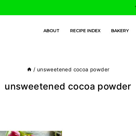
ABOUT
RECIPE INDEX
BAKERY
/
unsweetened cocoa powder
unsweetened cocoa powder