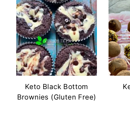
Keto Black Bottom
K
Brownies (Gluten Free)