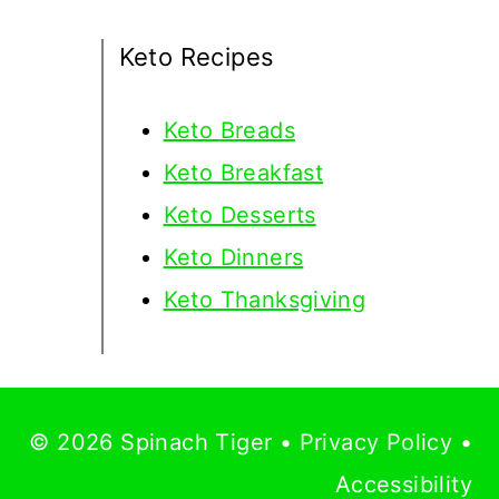
Keto Recipes
Keto
Breads
Keto Breakfast
Keto Desserts
Keto Dinners
Keto Thanksgiving
© 2026 Spinach Tiger •
Privacy Policy
•
Accessibility