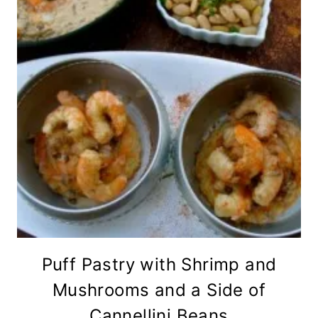
Puff Pastry with Shrimp and
Mushrooms and a Side of
Cannellini Beans