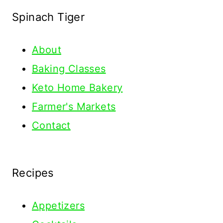
Spinach Tiger
About
Baking Classes
Keto Home Bakery
Farmer's Markets
Contact
Recipes
Appetizers