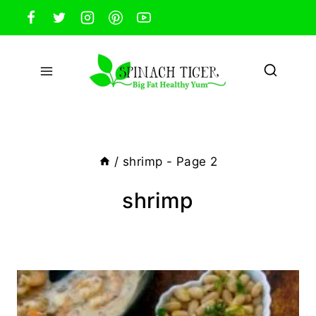
Skip
to
content
/
shrimp
- Page 2
shrimp