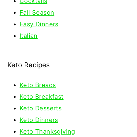
Cocktails
Fall Season
Easy Dinners
Italian
Keto Recipes
Keto
Breads
Keto Breakfast
Keto Desserts
Keto Dinners
Keto Thanksgiving