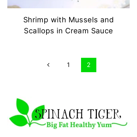
Shrimp with Mussels and
Scallops in Cream Sauce
Page
Previous
1
2
navigation
Page