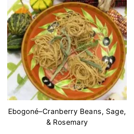
Ebogoné–Cranberry Beans, Sage,
& Rosemary