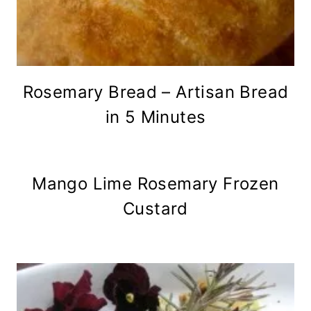
Rosemary Bread – Artisan Bread
in 5 Minutes
Mango Lime Rosemary Frozen
Custard