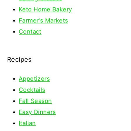
Keto Home Bakery
Farmer's Markets
Contact
Recipes
Appetizers
Cocktails
Fall Season
Easy Dinners
Italian