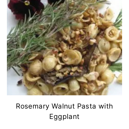
Rosemary Walnut Pasta with
Eggplant