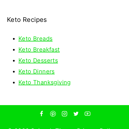
Keto Recipes
Keto
Breads
Keto Breakfast
Keto Desserts
Keto Dinners
Keto Thanksgiving