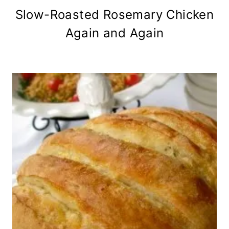
Slow-Roasted Rosemary Chicken
Again and Again