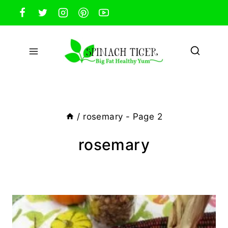
Skip
to
content
/
rosemary
- Page 2
rosemary