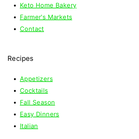
Keto Home Bakery
Farmer's Markets
Contact
Recipes
Appetizers
Cocktails
Fall Season
Easy Dinners
Italian