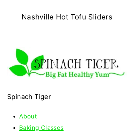
Nashville Hot Tofu Sliders
Spinach Tiger
About
Baking Classes