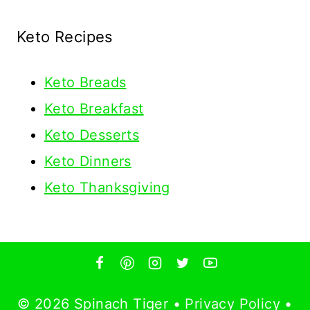
Keto Recipes
Keto
Breads
Keto Breakfast
Keto Desserts
Keto Dinners
Keto Thanksgiving
© 2026 Spinach Tiger •
Privacy Policy
•