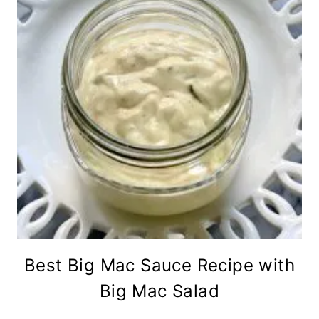
Best Big Mac Sauce Recipe with
Big Mac Salad