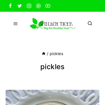
Skip
to
content
/
pickles
pickles