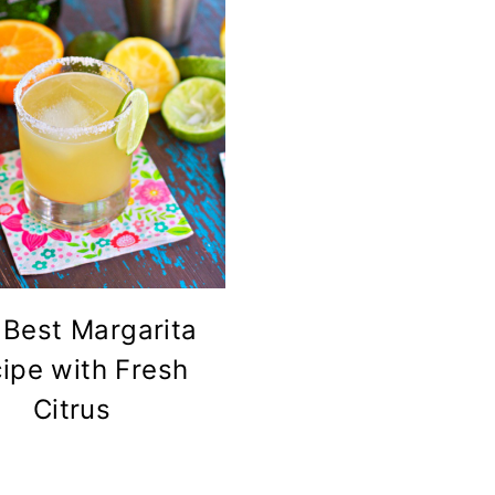
 Best Margarita
ipe with Fresh
Citrus