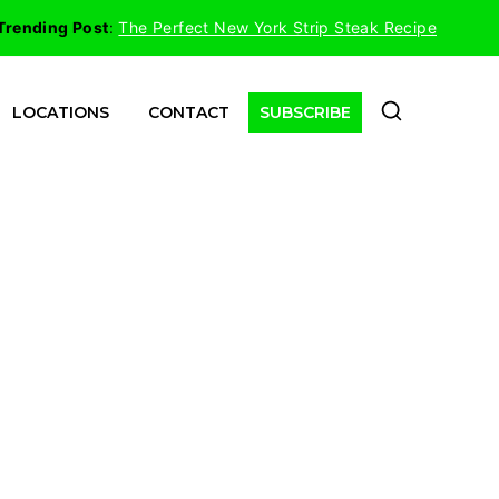
Trending Post
:
The Perfect New York Strip Steak Recipe
LOCATIONS
CONTACT
SUBSCRIBE