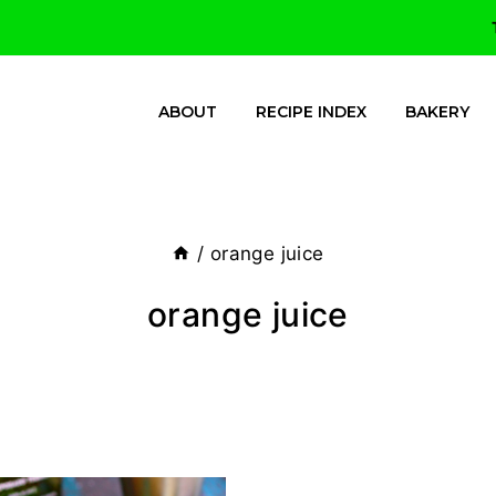
ABOUT
RECIPE INDEX
BAKERY
/
orange juice
orange juice