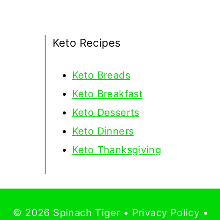
Keto Recipes
Keto
Breads
Keto Breakfast
Keto Desserts
Keto Dinners
Keto Thanksgiving
© 2026 Spinach Tiger •
Privacy Policy
•