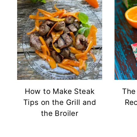
How to Make Steak
The
Tips on the Grill and
Rec
the Broiler