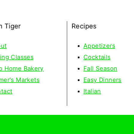
h Tiger
Recipes
ut
Appetizers
ing Classes
Cocktails
o Home Bakery
Fall Season
mer's Markets
Easy Dinners
tact
Italian