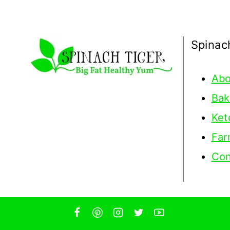
Spinac
Abo
Bak
Ket
Far
Con