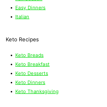
Easy Dinners
Italian
Keto Recipes
Keto
Breads
Keto Breakfast
Keto Desserts
Keto Dinners
Keto Thanksgiving