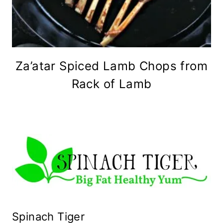
Za’atar Spiced Lamb Chops from
Rack of Lamb
Spinach Tiger