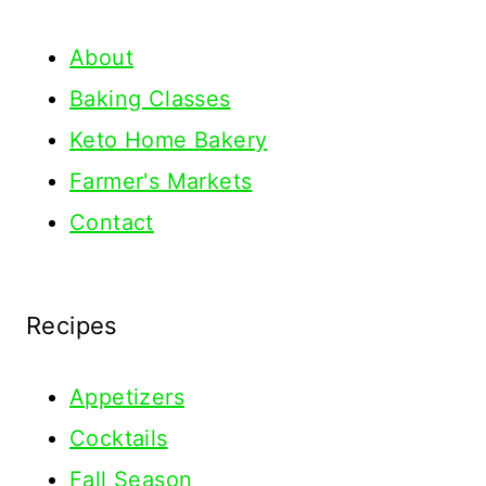
About
Baking Classes
Keto Home Bakery
Farmer's Markets
Contact
Recipes
Appetizers
Cocktails
Fall Season