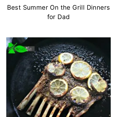
Best Summer On the Grill Dinners
for Dad