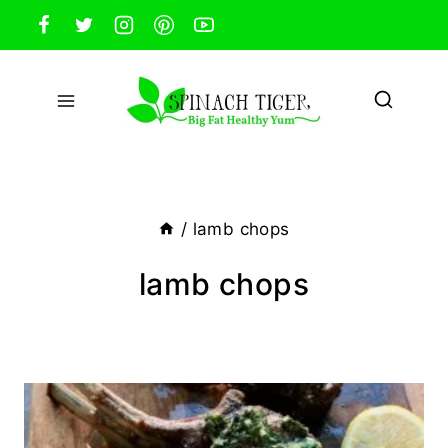
Skip
to
content
/
lamb chops
lamb chops