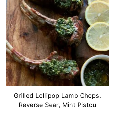
Grilled Lollipop Lamb Chops,
Reverse Sear, Mint Pistou