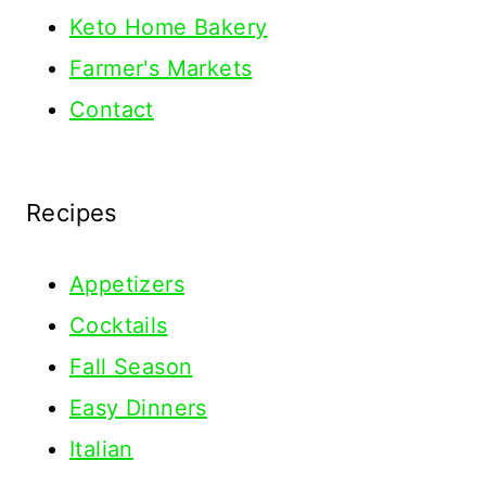
Keto Home Bakery
Farmer's Markets
Contact
Recipes
Appetizers
Cocktails
Fall Season
Easy Dinners
Italian