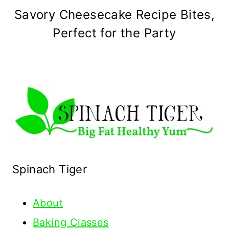
Savory Cheesecake Recipe Bites,
Perfect for the Party
Spinach Tiger
About
Baking Classes