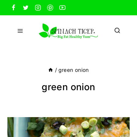
Skip
to
content
/
green onion
green onion