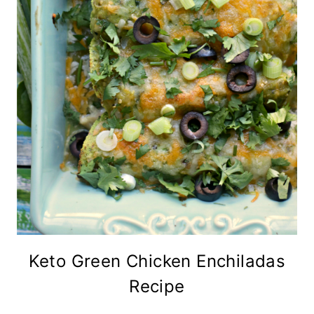
Keto Green Chicken Enchiladas
Recipe