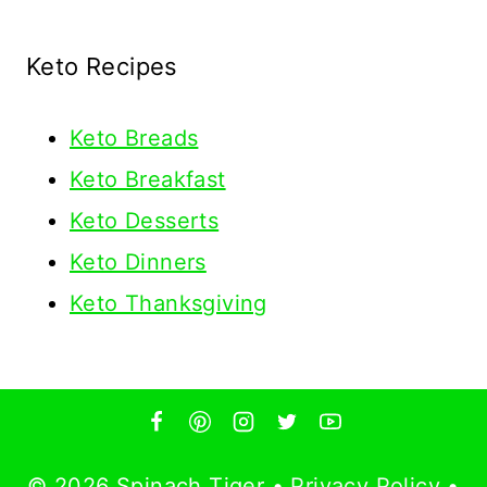
Keto Recipes
Keto
Breads
Keto Breakfast
Keto Desserts
Keto Dinners
Keto Thanksgiving
© 2026 Spinach Tiger •
Privacy Policy
•